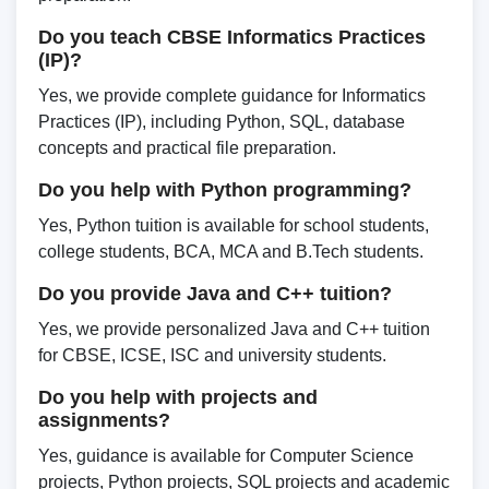
Do you teach CBSE Informatics Practices
(IP)?
Yes, we provide complete guidance for Informatics
Practices (IP), including Python, SQL, database
concepts and practical file preparation.
Do you help with Python programming?
Yes, Python tuition is available for school students,
college students, BCA, MCA and B.Tech students.
Do you provide Java and C++ tuition?
Yes, we provide personalized Java and C++ tuition
for CBSE, ICSE, ISC and university students.
Do you help with projects and
assignments?
Yes, guidance is available for Computer Science
projects, Python projects, SQL projects and academic