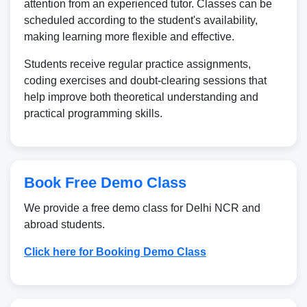
attention from an experienced tutor. Classes can be
scheduled according to the student's availability,
making learning more flexible and effective.
Students receive regular practice assignments,
coding exercises and doubt-clearing sessions that
help improve both theoretical understanding and
practical programming skills.
Book Free Demo Class
We provide a free demo class for Delhi NCR and
abroad students.
Click here for Booking Demo Class