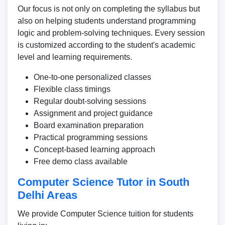
Our focus is not only on completing the syllabus but
also on helping students understand programming
logic and problem-solving techniques. Every session
is customized according to the student's academic
level and learning requirements.
One-to-one personalized classes
Flexible class timings
Regular doubt-solving sessions
Assignment and project guidance
Board examination preparation
Practical programming sessions
Concept-based learning approach
Free demo class available
Computer Science Tutor in South
Delhi Areas
We provide Computer Science tuition for students