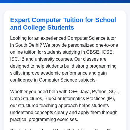
Expert Computer Tuition for School
and College Students
Looking for an experienced Computer Science tutor
in South Delhi? We provide personalized one-to-one
online tuition for students studying in CBSE, ICSE,
ISC, IB and university courses. Our classes are
designed to help students build strong programming
skills, improve academic performance and gain
confidence in Computer Science subjects.
Whether you need help with C++, Java, Python, SQL,
Data Structures, BlueJ or Informatics Practices (IP),
our structured teaching approach helps students
understand concepts clearly and apply them through
practical programming exercises.