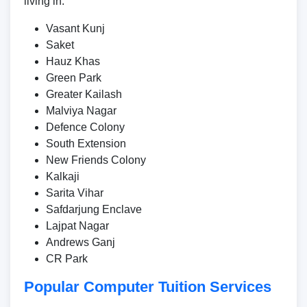
living in:
Vasant Kunj
Saket
Hauz Khas
Green Park
Greater Kailash
Malviya Nagar
Defence Colony
South Extension
New Friends Colony
Kalkaji
Sarita Vihar
Safdarjung Enclave
Lajpat Nagar
Andrews Ganj
CR Park
Popular Computer Tuition Services