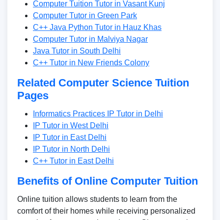
Computer Tuition Tutor in Vasant Kunj
Computer Tutor in Green Park
C++ Java Python Tutor in Hauz Khas
Computer Tutor in Malviya Nagar
Java Tutor in South Delhi
C++ Tutor in New Friends Colony
Related Computer Science Tuition
Pages
Informatics Practices IP Tutor in Delhi
IP Tutor in West Delhi
IP Tutor in East Delhi
IP Tutor in North Delhi
C++ Tutor in East Delhi
Benefits of Online Computer Tuition
Online tuition allows students to learn from the
comfort of their homes while receiving personalized