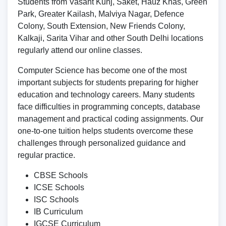
Students from Vasant Kunj, Saket, Hauz Khas, Green
Park, Greater Kailash, Malviya Nagar, Defence
Colony, South Extension, New Friends Colony,
Kalkaji, Sarita Vihar and other South Delhi locations
regularly attend our online classes.
Computer Science has become one of the most
important subjects for students preparing for higher
education and technology careers. Many students
face difficulties in programming concepts, database
management and practical coding assignments. Our
one-to-one tuition helps students overcome these
challenges through personalized guidance and
regular practice.
CBSE Schools
ICSE Schools
ISC Schools
IB Curriculum
IGCSE Curriculum