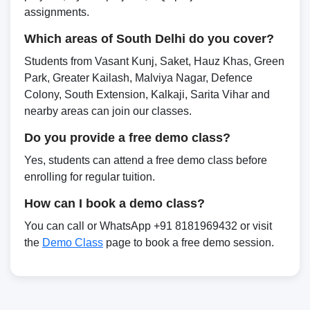
assignments.
Which areas of South Delhi do you cover?
Students from Vasant Kunj, Saket, Hauz Khas, Green
Park, Greater Kailash, Malviya Nagar, Defence
Colony, South Extension, Kalkaji, Sarita Vihar and
nearby areas can join our classes.
Do you provide a free demo class?
Yes, students can attend a free demo class before
enrolling for regular tuition.
How can I book a demo class?
You can call or WhatsApp +91 8181969432 or visit
the
Demo Class
page to book a free demo session.