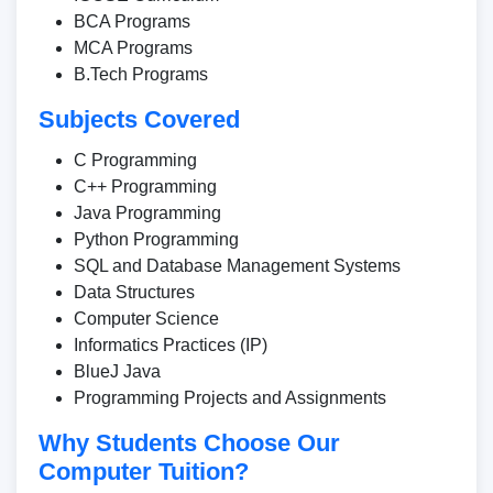
BCA Programs
MCA Programs
B.Tech Programs
Subjects Covered
C Programming
C++ Programming
Java Programming
Python Programming
SQL and Database Management Systems
Data Structures
Computer Science
Informatics Practices (IP)
BlueJ Java
Programming Projects and Assignments
Why Students Choose Our
Computer Tuition?