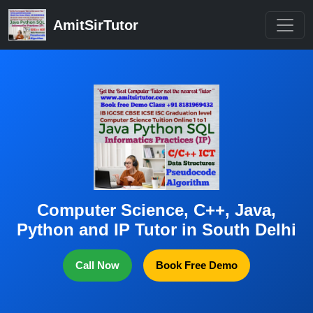
AmitSirTutor
Computer Science, C++, Java,
Python and IP Tutor in South Delhi
Call Now
Book Free Demo