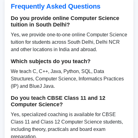
Frequently Asked Questions
Do you provide online Computer Science
tuition in South Delhi?
Yes, we provide one-to-one online Computer Science
tuition for students across South Delhi, Delhi NCR
and other locations in India and abroad.
Which subjects do you teach?
We teach C, C++, Java, Python, SQL, Data
Structures, Computer Science, Informatics Practices
(IP) and BlueJ Java.
Do you teach CBSE Class 11 and 12
Computer Science?
Yes, specialized coaching is available for CBSE
Class 11 and Class 12 Computer Science students,
including theory, practicals and board exam
preparation.