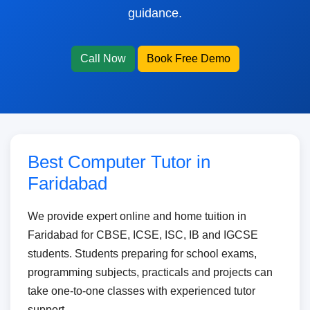
guidance.
Call Now
Book Free Demo
Best Computer Tutor in
Faridabad
We provide expert online and home tuition in
Faridabad for CBSE, ICSE, ISC, IB and IGCSE
students. Students preparing for school exams,
programming subjects, practicals and projects can
take one-to-one classes with experienced tutor
support.