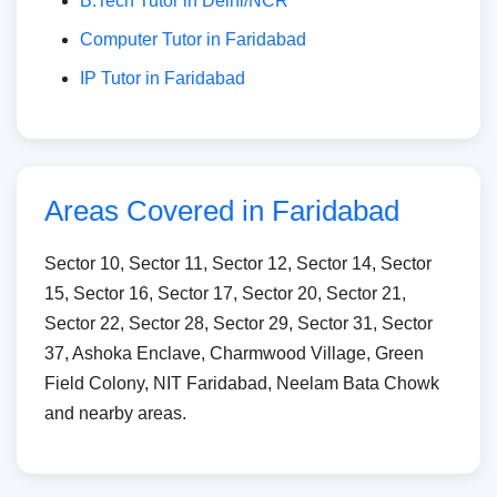
B.Tech Tutor in Delhi/NCR
Computer Tutor in Faridabad
IP Tutor in Faridabad
Areas Covered in Faridabad
Sector 10, Sector 11, Sector 12, Sector 14, Sector
15, Sector 16, Sector 17, Sector 20, Sector 21,
Sector 22, Sector 28, Sector 29, Sector 31, Sector
37, Ashoka Enclave, Charmwood Village, Green
Field Colony, NIT Faridabad, Neelam Bata Chowk
and nearby areas.