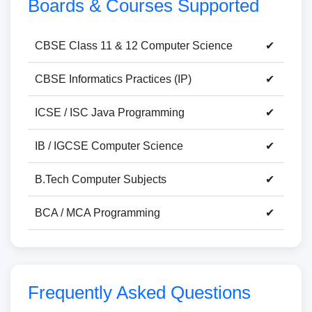
Boards & Courses Supported
CBSE Class 11 & 12 Computer Science
✔
CBSE Informatics Practices (IP)
✔
ICSE / ISC Java Programming
✔
IB / IGCSE Computer Science
✔
B.Tech Computer Subjects
✔
BCA / MCA Programming
✔
Frequently Asked Questions