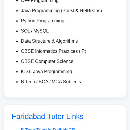
C++ Programming
Java Programming (BlueJ & NetBeans)
Python Programming
SQL / MySQL
Data Structure & Algorithms
CBSE Informatics Practices (IP)
CBSE Computer Science
ICSE Java Programming
B.Tech / BCA / MCA Subjects
Faridabad Tutor Links