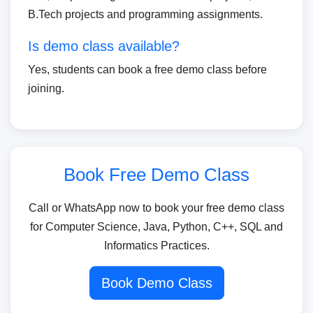
B.Tech projects and programming assignments.
Is demo class available?
Yes, students can book a free demo class before
joining.
Book Free Demo Class
Call or WhatsApp now to book your free demo class
for Computer Science, Java, Python, C++, SQL and
Informatics Practices.
Book Demo Class