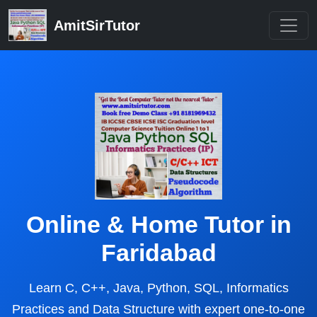
AmitSirTutor
Online & Home Tutor in
Faridabad
Learn C, C++, Java, Python, SQL, Informatics
Practices and Data Structure with expert one-to-one