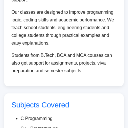
Our classes are designed to improve programming
logic, coding skills and academic performance. We
teach school students, engineering students and
college students through practical examples and
easy explanations.
Students from B.Tech, BCA and MCA courses can
also get support for assignments, projects, viva
preparation and semester subjects.
Subjects Covered
C Programming