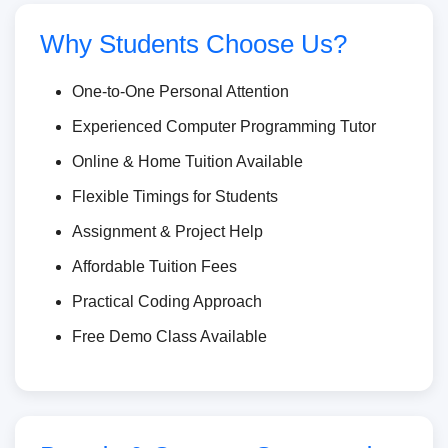
Why Students Choose Us?
One-to-One Personal Attention
Experienced Computer Programming Tutor
Online & Home Tuition Available
Flexible Timings for Students
Assignment & Project Help
Affordable Tuition Fees
Practical Coding Approach
Free Demo Class Available