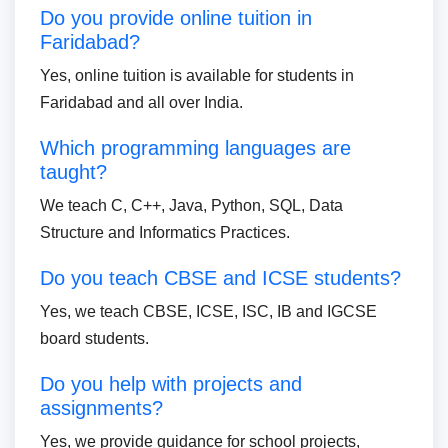
Do you provide online tuition in
Faridabad?
Yes, online tuition is available for students in
Faridabad and all over India.
Which programming languages are
taught?
We teach C, C++, Java, Python, SQL, Data
Structure and Informatics Practices.
Do you teach CBSE and ICSE students?
Yes, we teach CBSE, ICSE, ISC, IB and IGCSE
board students.
Do you help with projects and
assignments?
Yes, we provide guidance for school projects,