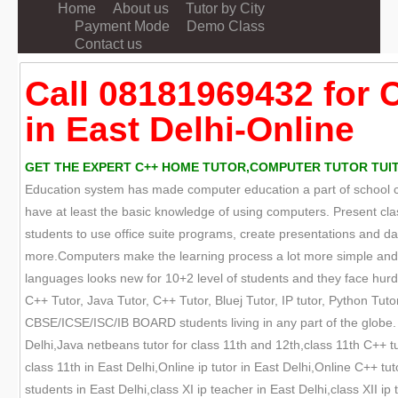
Home
About us
Tutor by City
Payment Mode
Demo Class
Contact us
Call 08181969432 for 
in East Delhi-Online
GET THE EXPERT C++ HOME TUTOR,COMPUTER TUTOR TUITION
Education system has made computer education a part of school cur
have at least the basic knowledge of using computers. Present cla
students to use office suite programs, create presentations and
more.Computers make the learning process a lot more simple and e
languages looks new for 10+2 level of students and they face hurdle
C++ Tutor, Java Tutor, C++ Tutor, Bluej Tutor, IP tutor, Python Tutor
CBSE/ICSE/ISC/IB BOARD students living in any part of the globe. W
Delhi,Java netbeans tutor for class 11th and 12th,class 11th C++ tut
class 11th in East Delhi,Online ip tutor in East Delhi,Online C++ tu
students in East Delhi,class XI ip teacher in East Delhi,class XII i