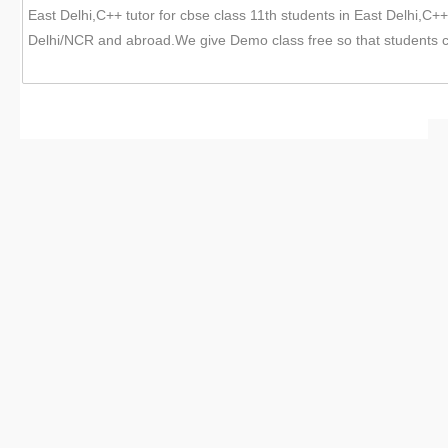
East Delhi,C++ tutor for cbse class 11th students in East Delhi,C++ 
Delhi/NCR and abroad.We give Demo class free so that students c