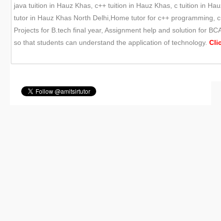
java tuition in Hauz Khas, c++ tuition in Hauz Khas, c tuition in
tutor in Hauz Khas North Delhi,Home tutor for c++ programming, c
Projects for B.tech final year, Assignment help and solution for 
so that students can understand the application of technology.
Cli