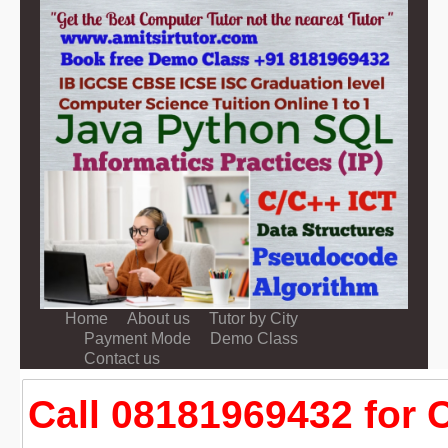
Home
About us
Tutor by City
Payment Mode
Demo Class
Contact us
Call 08181969432 for 