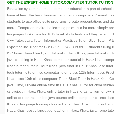
GET THE EXPERT HOME TUTOR,COMPUTER TUTOR TUITION O
Education system has made computer education a part of school cur
have at least the basic knowledge of using computers.Present clas
students to use office suite programs, create presentations and
more. Computers make the learning process a lot more simple and 
languages looks new for 10+2 level of students and they face hurdle
C++ Tutor, Java Tutor, Informatics Practices Tutor, Bluej Tutor, IP tu
Expert online Tutor for CBSE/ICSE/ISC/IB BOARD students living in
ISC board Java BlueJ , c++ tutorial in Hauz Khas, java tutorial i
java coaching in Hauz Khas, computer tutorial in Hauz Khas,comp
Khas,b-tech tutor in Hauz Khas, java tutor in Hauz Khas, icse tutor 
tech tutor , c tutor , isc computer tutor ,class 12th Informatics Pr
Khas, Icse 10th class computer Tutor, Bluej Tutor in Hauz Khas,C
java Tutor, Private online tutor in Hauz Khas, Tutor for cbse stud
cs project in Hauz Khas, online tutor in Hauz Khas, tuition for c+
online c++ course, online java course,online computer course, icse
Khas, c language training class in Hauz Khas,B.Tech tutor in Hauz
Hauz Khas, best c language teacher in Hauz Khas, java home tuto