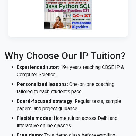
Why Choose Our IP Tuition?
Experienced tutor:
19+ years teaching CBSE IP &
Computer Science.
Personalized lessons:
One-on-one coaching
tailored to each student's pace.
Board-focused strategy:
Regular tests, sample
papers, and project guidance.
Flexible modes:
Home tuition across Delhi and
interactive online classes.
Free demo:
Try a demo class before enrolling.