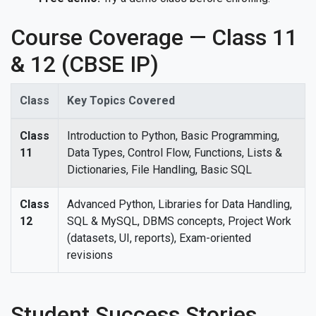
Course Coverage — Class 11
& 12 (CBSE IP)
Class
Key Topics Covered
Class
Introduction to Python, Basic Programming,
11
Data Types, Control Flow, Functions, Lists &
Dictionaries, File Handling, Basic SQL
Class
Advanced Python, Libraries for Data Handling,
12
SQL & MySQL, DBMS concepts, Project Work
(datasets, UI, reports), Exam-oriented
revisions
Student Success Stories