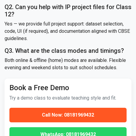
Q2. Can you help with IP project files for Class
12?
Yes — we provide full project support: dataset selection,
code, UI (if required), and documentation aligned with CBSE
guidelines.
Q3. What are the class modes and timings?
Both online & offline (home) modes are available. Flexible
evening and weekend slots to suit school schedules.
Book a Free Demo
Try a demo class to evaluate teaching style and fit.
Call Now: 08181969432
WhatsApp: 08181969432