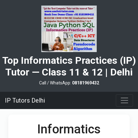
Top Informatics Practices (IP)
Tutor — Class 11 & 12 | Delhi
Call / WhatsApp:
08181969432
IP Tutors Delhi
Informatics