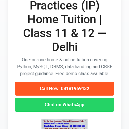
Practices (IP)
Home Tuition |
Class 11 & 12 —
Delhi
One-on-one home & online tuition covering
Python, MySQL, DBMS, data handling and CBSE
project guidance. Free demo class available.
Call Now: 08181969432
Chat on WhatsApp