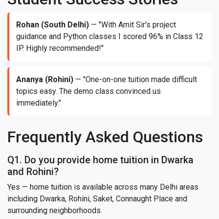
Rohan (South Delhi)
— "With Amit Sir's project
guidance and Python classes I scored 96% in Class 12
IP. Highly recommended!"
Ananya (Rohini)
— "One-on-one tuition made difficult
topics easy. The demo class convinced us
immediately."
Frequently Asked Questions
Q1. Do you provide home tuition in Dwarka
and Rohini?
Yes — home tuition is available across many Delhi areas
including Dwarka, Rohini, Saket, Connaught Place and
surrounding neighborhoods.