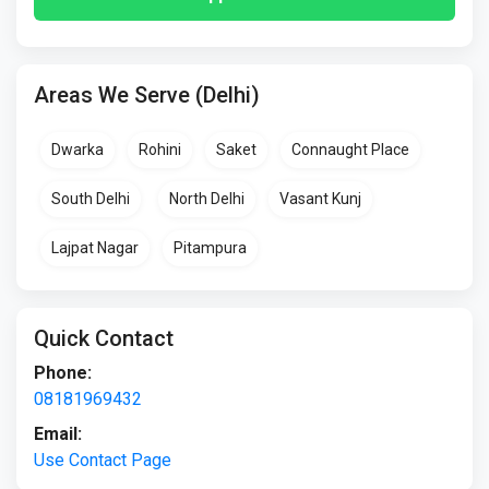
Areas We Serve (Delhi)
Dwarka
Rohini
Saket
Connaught Place
South Delhi
North Delhi
Vasant Kunj
Lajpat Nagar
Pitampura
Quick Contact
Phone:
08181969432
Email:
Use Contact Page