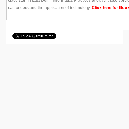
class 12th in East Delhi, Informatics Practices tutor. All these se
can understand the application of technology.
Click here for
Book