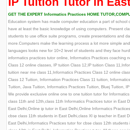
IP Tuition Tutor in Eas
GET THE EXPERT Informatics Practices HOME TUTOR,COMPUT
Education system has made computer education a part of school cur
have at least the basic knowledge of using computers. Present cla
students to use office suite programs, create presentations an
more.Computers make the learning process a lot more simple and e
languages looks new for 10+2 level of students and they face hurdle
informatics practices tutor online, Informatics Practices coaching 
Class 12 online classes, IP tuition Class 12,IP tuition Class 11,Info
tuition near me class 11,Informatics Practices Class 12 online clas
Class 12 Tuition, Information Practices Class 11 tuition, Informatic
Tuition, Java Tuition, Informatics Practices Tuition, Bluej Tuition,
We provide exclusive online one to one tuition tutor for Informatics
class 11th and 12th,class 11th Informatics Practices tutor in East De
East Delhi,Online ip tutor in East Delhi,Online Informatics Practices
cbse class 11th students in East Delhi,class XI ip teacher in East De
East Delhi,Informatics Practices tutor for cbse class 12th students 