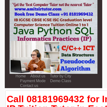
Home
About us
Tutor by City
Payment Mode
Demo Class
Contact us
Call 08181969432 for 