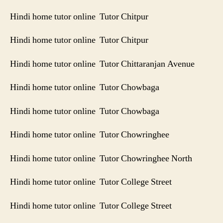
Hindi home tutor online Tutor Chitpur
Hindi home tutor online Tutor Chitpur
Hindi home tutor online Tutor Chittaranjan Avenue
Hindi home tutor online Tutor Chowbaga
Hindi home tutor online Tutor Chowbaga
Hindi home tutor online Tutor Chowringhee
Hindi home tutor online Tutor Chowringhee North
Hindi home tutor online Tutor College Street
Hindi home tutor online Tutor College Street