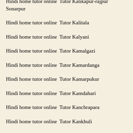
Hindi home tutor online Tutor Kalikapur-rajpur
Sonarpur
Hindi home tutor online Tutor Kalitala
Hindi home tutor online Tutor Kalyani
Hindi home tutor online Tutor Kamalgazi
Hindi home tutor online Tutor Kamardanga
Hindi home tutor online Tutor Kamarpukur
Hindi home tutor online Tutor Kamdahari
Hindi home tutor online Tutor Kanchrapara
Hindi home tutor online Tutor Kankhuli