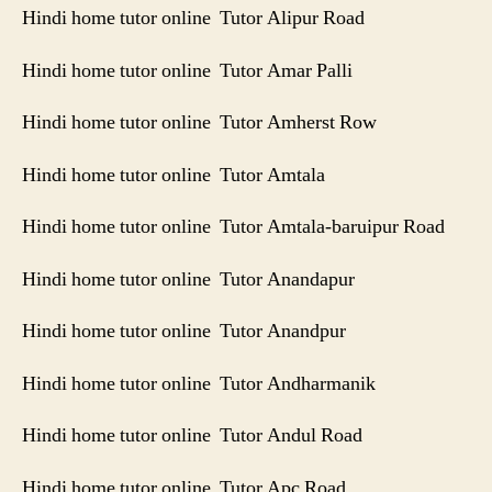
Hindi home tutor online Tutor Alipur Road
Hindi home tutor online Tutor Amar Palli
Hindi home tutor online Tutor Amherst Row
Hindi home tutor online Tutor Amtala
Hindi home tutor online Tutor Amtala-baruipur Road
Hindi home tutor online Tutor Anandapur
Hindi home tutor online Tutor Anandpur
Hindi home tutor online Tutor Andharmanik
Hindi home tutor online Tutor Andul Road
Hindi home tutor online Tutor Apc Road