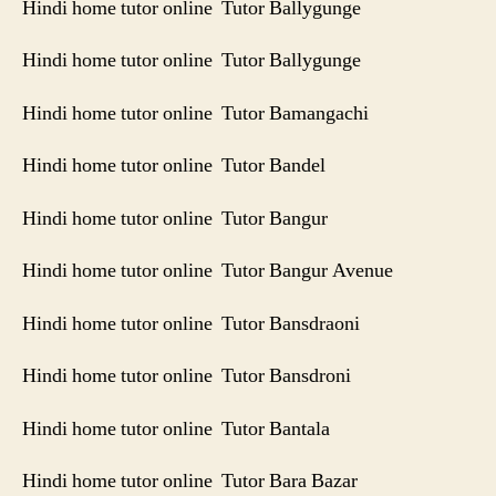
Hindi home tutor online Tutor Ballygunge
Hindi home tutor online Tutor Ballygunge
Hindi home tutor online Tutor Bamangachi
Hindi home tutor online Tutor Bandel
Hindi home tutor online Tutor Bangur
Hindi home tutor online Tutor Bangur Avenue
Hindi home tutor online Tutor Bansdraoni
Hindi home tutor online Tutor Bansdroni
Hindi home tutor online Tutor Bantala
Hindi home tutor online Tutor Bara Bazar