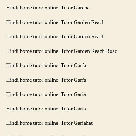
Hindi home tutor online Tutor Garcha
Hindi home tutor online Tutor Garden Reach
Hindi home tutor online Tutor Garden Reach
Hindi home tutor online Tutor Garden Reach Road
Hindi home tutor online Tutor Garfa
Hindi home tutor online Tutor Garfa
Hindi home tutor online Tutor Garia
Hindi home tutor online Tutor Garia
Hindi home tutor online Tutor Gariahat