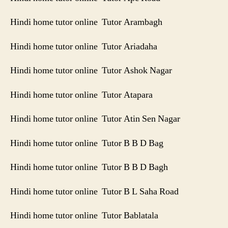
Hindi home tutor online Tutor Arambagh
Hindi home tutor online Tutor Ariadaha
Hindi home tutor online Tutor Ashok Nagar
Hindi home tutor online Tutor Atapara
Hindi home tutor online Tutor Atin Sen Nagar
Hindi home tutor online Tutor B B D Bag
Hindi home tutor online Tutor B B D Bagh
Hindi home tutor online Tutor B L Saha Road
Hindi home tutor online Tutor Bablatala