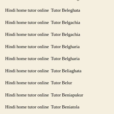
Hindi home tutor online Tutor Beleghata
Hindi home tutor online Tutor Belgachia
Hindi home tutor online Tutor Belgachia
Hindi home tutor online Tutor Belgharia
Hindi home tutor online Tutor Belgharia
Hindi home tutor online Tutor Beliaghata
Hindi home tutor online Tutor Belur
Hindi home tutor online Tutor Beniapukur
Hindi home tutor online Tutor Beniatola