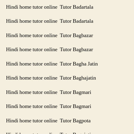
Hindi home tutor online Tutor Badartala
Hindi home tutor online Tutor Badartala
Hindi home tutor online Tutor Bagbazar
Hindi home tutor online Tutor Bagbazar
Hindi home tutor online Tutor Bagha Jatin
Hindi home tutor online Tutor Baghajatin
Hindi home tutor online Tutor Bagmari
Hindi home tutor online Tutor Bagmari
Hindi home tutor online Tutor Bagpota