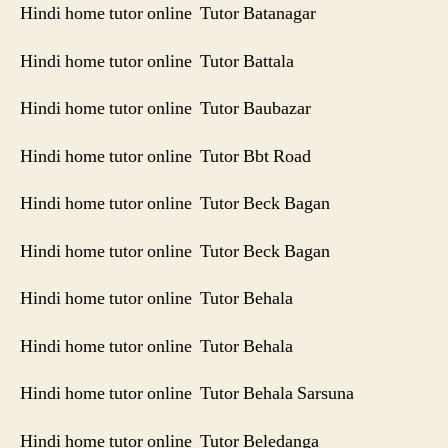
Hindi home tutor online Tutor Batanagar
Hindi home tutor online Tutor Battala
Hindi home tutor online Tutor Baubazar
Hindi home tutor online Tutor Bbt Road
Hindi home tutor online Tutor Beck Bagan
Hindi home tutor online Tutor Beck Bagan
Hindi home tutor online Tutor Behala
Hindi home tutor online Tutor Behala
Hindi home tutor online Tutor Behala Sarsuna
Hindi home tutor online Tutor Beledanga