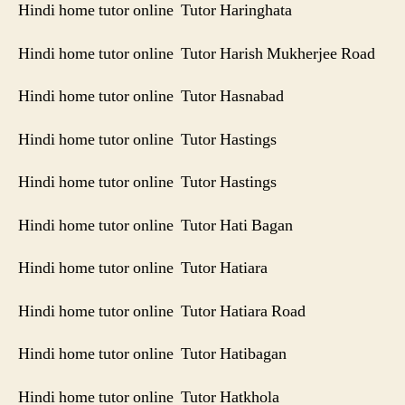
Hindi home tutor online Tutor Haringhata
Hindi home tutor online Tutor Harish Mukherjee Road
Hindi home tutor online Tutor Hasnabad
Hindi home tutor online Tutor Hastings
Hindi home tutor online Tutor Hastings
Hindi home tutor online Tutor Hati Bagan
Hindi home tutor online Tutor Hatiara
Hindi home tutor online Tutor Hatiara Road
Hindi home tutor online Tutor Hatibagan
Hindi home tutor online Tutor Hatkhola