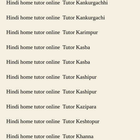
Hindi home tutor online Tutor Kankurgachhi
Hindi home tutor online Tutor Kankurgachi
Hindi home tutor online Tutor Karimpur
Hindi home tutor online Tutor Kasba
Hindi home tutor online Tutor Kasba
Hindi home tutor online Tutor Kashipur
Hindi home tutor online Tutor Kashipur
Hindi home tutor online Tutor Kazipara
Hindi home tutor online Tutor Keshtopur
Hindi home tutor online Tutor Khanna