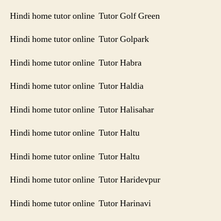
Hindi home tutor online Tutor Golf Green
Hindi home tutor online Tutor Golpark
Hindi home tutor online Tutor Habra
Hindi home tutor online Tutor Haldia
Hindi home tutor online Tutor Halisahar
Hindi home tutor online Tutor Haltu
Hindi home tutor online Tutor Haltu
Hindi home tutor online Tutor Haridevpur
Hindi home tutor online Tutor Harinavi