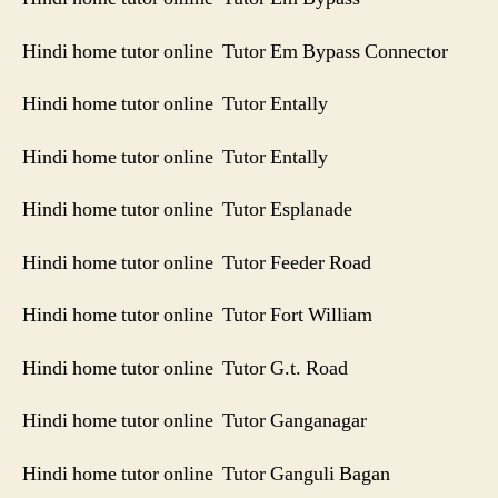
Hindi home tutor online Tutor Em Bypass Connector
Hindi home tutor online Tutor Entally
Hindi home tutor online Tutor Entally
Hindi home tutor online Tutor Esplanade
Hindi home tutor online Tutor Feeder Road
Hindi home tutor online Tutor Fort William
Hindi home tutor online Tutor G.t. Road
Hindi home tutor online Tutor Ganganagar
Hindi home tutor online Tutor Ganguli Bagan