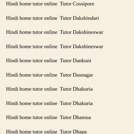
Hindi home tutor online Tutor Cossipore
Hindi home tutor online Tutor Dakshindari
Hindi home tutor online Tutor Dakshineswar
Hindi home tutor online Tutor Dakshineswar
Hindi home tutor online Tutor Dankuni
Hindi home tutor online Tutor Dasnagar
Hindi home tutor online Tutor Dhakuria
Hindi home tutor online Tutor Dhakuria
Hindi home tutor online Tutor Dhamua
Hindi home tutor online Tutor Dhapa