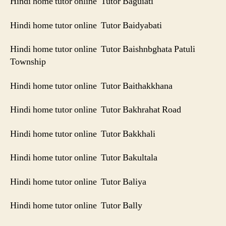
Hindi home tutor online Tutor Baguiati
Hindi home tutor online Tutor Baidyabati
Hindi home tutor online Tutor Baishnbghata Patuli
Township
Hindi home tutor online Tutor Baithakkhana
Hindi home tutor online Tutor Bakhrahat Road
Hindi home tutor online Tutor Bakkhali
Hindi home tutor online Tutor Bakultala
Hindi home tutor online Tutor Baliya
Hindi home tutor online Tutor Bally