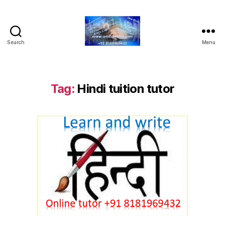
Search
Menu
Home
Tuition
Tutor
-
Tag:
Hindi tuition tutor
Online
Tutor