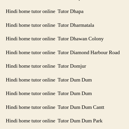
Hindi home tutor online Tutor Dhapa
Hindi home tutor online Tutor Dharmatala
Hindi home tutor online Tutor Dhawan Colony
Hindi home tutor online Tutor Diamond Harbour Road
Hindi home tutor online Tutor Domjur
Hindi home tutor online Tutor Dum Dum
Hindi home tutor online Tutor Dum Dum
Hindi home tutor online Tutor Dum Dum Cantt
Hindi home tutor online Tutor Dum Dum Park