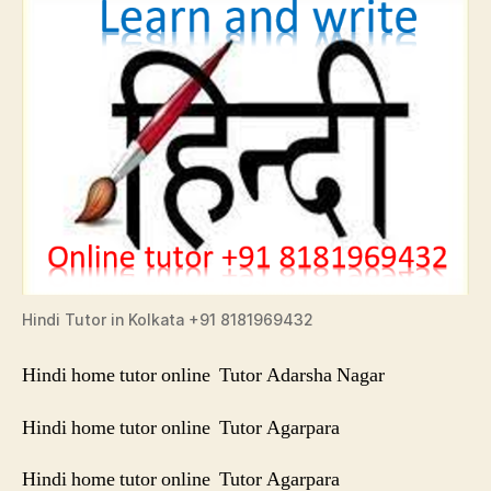
kolk
+91
818
Hindi Tutor in Kolkata +91 8181969432
Hindi home tutor online Tutor Adarsha Nagar
Hindi home tutor online Tutor Agarpara
Hindi home tutor online Tutor Agarpara