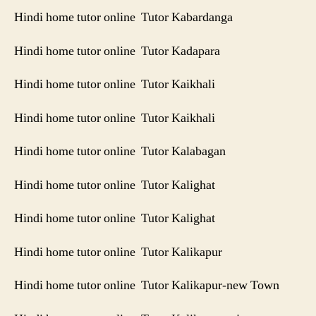
Hindi home tutor online Tutor Kabardanga
Hindi home tutor online Tutor Kadapara
Hindi home tutor online Tutor Kaikhali
Hindi home tutor online Tutor Kaikhali
Hindi home tutor online Tutor Kalabagan
Hindi home tutor online Tutor Kalighat
Hindi home tutor online Tutor Kalighat
Hindi home tutor online Tutor Kalikapur
Hindi home tutor online Tutor Kalikapur-new Town