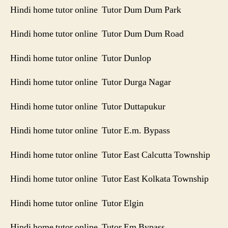
Hindi home tutor online Tutor Dum Dum Park
Hindi home tutor online Tutor Dum Dum Road
Hindi home tutor online Tutor Dunlop
Hindi home tutor online Tutor Durga Nagar
Hindi home tutor online Tutor Duttapukur
Hindi home tutor online Tutor E.m. Bypass
Hindi home tutor online Tutor East Calcutta Township
Hindi home tutor online Tutor East Kolkata Township
Hindi home tutor online Tutor Elgin
Hindi home tutor online Tutor Em Bypass