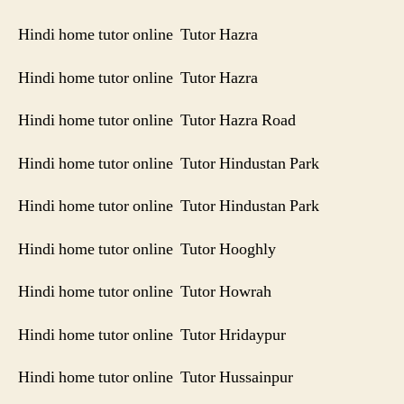
Hindi home tutor online Tutor Hazra
Hindi home tutor online Tutor Hazra
Hindi home tutor online Tutor Hazra Road
Hindi home tutor online Tutor Hindustan Park
Hindi home tutor online Tutor Hindustan Park
Hindi home tutor online Tutor Hooghly
Hindi home tutor online Tutor Howrah
Hindi home tutor online Tutor Hridaypur
Hindi home tutor online Tutor Hussainpur