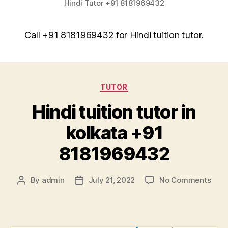
Hindi Tutor +91 8181969432
Call +91 8181969432 for Hindi tuition tutor.
Categories
TUTOR
Hindi tuition tutor in
kolkata +91
8181969432
on
By
admin
July 21, 2022
No Comments
Post
Post
Hind
author
date
tuiti
tuto
in