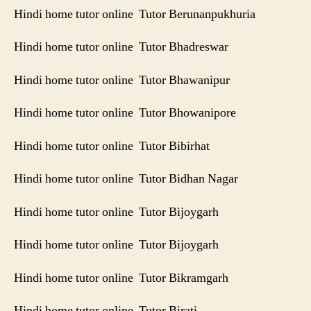
Hindi home tutor online Tutor Berunanpukhuria
Hindi home tutor online Tutor Bhadreswar
Hindi home tutor online Tutor Bhawanipur
Hindi home tutor online Tutor Bhowanipore
Hindi home tutor online Tutor Bibirhat
Hindi home tutor online Tutor Bidhan Nagar
Hindi home tutor online Tutor Bijoygarh
Hindi home tutor online Tutor Bijoygarh
Hindi home tutor online Tutor Bikramgarh
Hindi home tutor online Tutor Birati