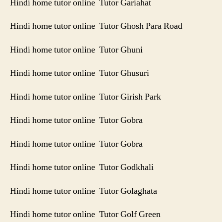
Hindi home tutor online Tutor Gariahat
Hindi home tutor online Tutor Ghosh Para Road
Hindi home tutor online Tutor Ghuni
Hindi home tutor online Tutor Ghusuri
Hindi home tutor online Tutor Girish Park
Hindi home tutor online Tutor Gobra
Hindi home tutor online Tutor Gobra
Hindi home tutor online Tutor Godkhali
Hindi home tutor online Tutor Golaghata
Hindi home tutor online Tutor Golf Green