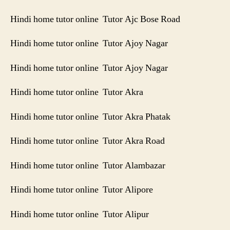
Hindi home tutor online Tutor Ajc Bose Road
Hindi home tutor online Tutor Ajoy Nagar
Hindi home tutor online Tutor Ajoy Nagar
Hindi home tutor online Tutor Akra
Hindi home tutor online Tutor Akra Phatak
Hindi home tutor online Tutor Akra Road
Hindi home tutor online Tutor Alambazar
Hindi home tutor online Tutor Alipore
Hindi home tutor online Tutor Alipur