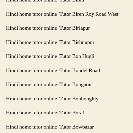
Hindi home tutor online Tutor Biren Roy Road West
Hindi home tutor online Tutor Birlapur
Hindi home tutor online Tutor Bishnupur
Hindi home tutor online Tutor Bon Hugli
Hindi home tutor online Tutor Bondel Road
Hindi home tutor online Tutor Bongaon
Hindi home tutor online Tutor Bonhooghly
Hindi home tutor online Tutor Boral
Hindi home tutor online Tutor Bowbazar