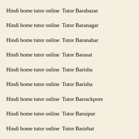
Hindi home tutor online Tutor Barabazar
Hindi home tutor online Tutor Baranagar
Hindi home tutor online Tutor Baranahar
Hindi home tutor online Tutor Barasat
Hindi home tutor online Tutor Barisha
Hindi home tutor online Tutor Barisha
Hindi home tutor online Tutor Barrackpore
Hindi home tutor online Tutor Baruipur
Hindi home tutor online Tutor Basirhat