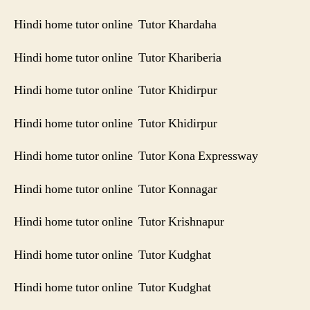
Hindi home tutor online Tutor Khardaha
Hindi home tutor online Tutor Khariberia
Hindi home tutor online Tutor Khidirpur
Hindi home tutor online Tutor Khidirpur
Hindi home tutor online Tutor Kona Expressway
Hindi home tutor online Tutor Konnagar
Hindi home tutor online Tutor Krishnapur
Hindi home tutor online Tutor Kudghat
Hindi home tutor online Tutor Kudghat