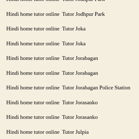
Hindi home tutor online Tutor Jodhpur Park
Hindi home tutor online Tutor Joka
Hindi home tutor online Tutor Joka
Hindi home tutor online Tutor Jorabagan
Hindi home tutor online Tutor Jorabagan
Hindi home tutor online Tutor Jorabagan Police Station
Hindi home tutor online Tutor Jorasanko
Hindi home tutor online Tutor Jorasanko
Hindi home tutor online Tutor Julpia