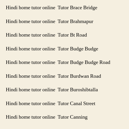
Hindi home tutor online Tutor Brace Bridge
Hindi home tutor online Tutor Brahmapur
Hindi home tutor online Tutor Bt Road
Hindi home tutor online Tutor Budge Budge
Hindi home tutor online Tutor Budge Budge Road
Hindi home tutor online Tutor Burdwan Road
Hindi home tutor online Tutor Buroshibtalla
Hindi home tutor online Tutor Canal Street
Hindi home tutor online Tutor Canning