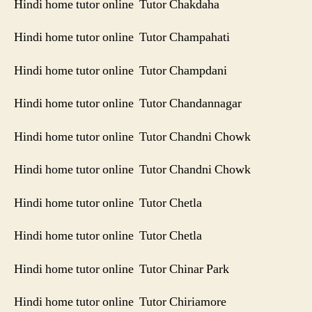
Hindi home tutor online Tutor Chakdaha
Hindi home tutor online Tutor Champahati
Hindi home tutor online Tutor Champdani
Hindi home tutor online Tutor Chandannagar
Hindi home tutor online Tutor Chandni Chowk
Hindi home tutor online Tutor Chandni Chowk
Hindi home tutor online Tutor Chetla
Hindi home tutor online Tutor Chetla
Hindi home tutor online Tutor Chinar Park
Hindi home tutor online Tutor Chiriamore