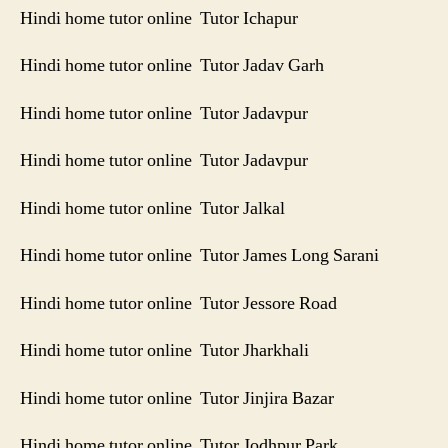
Hindi home tutor online Tutor Ichapur
Hindi home tutor online Tutor Jadav Garh
Hindi home tutor online Tutor Jadavpur
Hindi home tutor online Tutor Jadavpur
Hindi home tutor online Tutor Jalkal
Hindi home tutor online Tutor James Long Sarani
Hindi home tutor online Tutor Jessore Road
Hindi home tutor online Tutor Jharkhali
Hindi home tutor online Tutor Jinjira Bazar
Hindi home tutor online Tutor Jodhpur Park