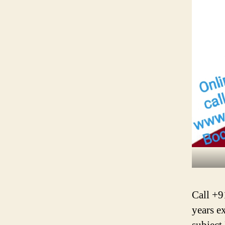
Call +9
years e