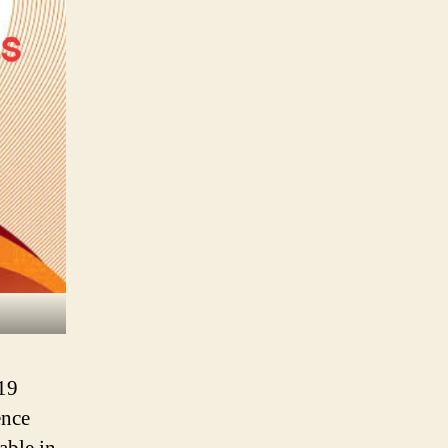
19
ence