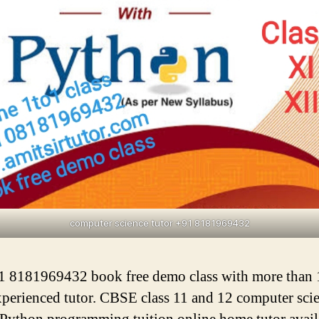
computer science tutor +91 8181969432
1 8181969432 book free demo class with more than 
xperienced tutor. CBSE class 11 and 12 computer sci