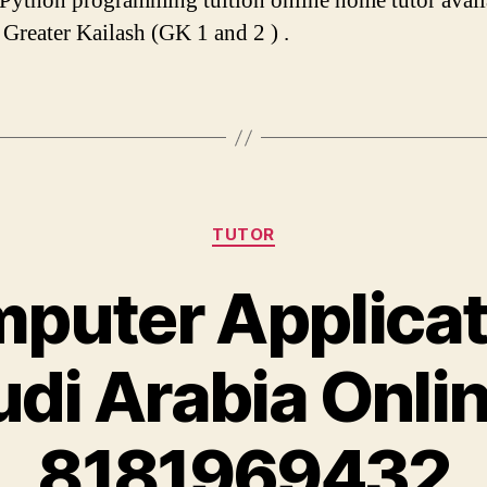
 Python programming tuition online home tutor avail
r Greater Kailash (GK 1 and 2 ) .
Categories
TUTOR
puter Applicat
udi Arabia Onli
8181969432