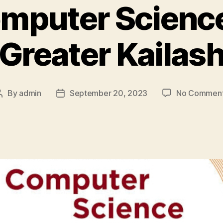
puter Science
Greater Kailas
By
admin
September 20, 2023
No Commen
Post
Post
author
date