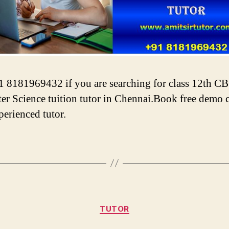
1 8181969432 if you are searching for class 12th C
r Science tuition tutor in Chennai.Book free demo c
perienced tutor.
Categories
TUTOR