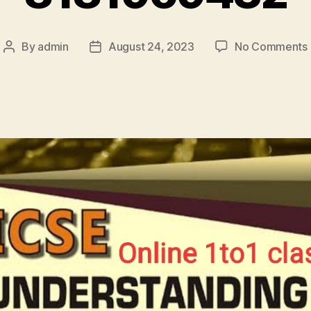
By
admin
August 24, 2023
No Comments
Post
Post
author
date