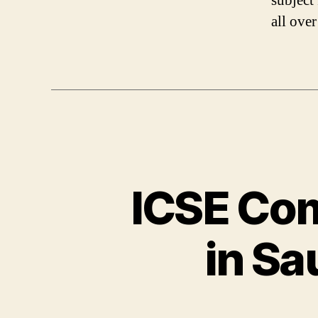
subject
all ove
ICSE Com
in Sa