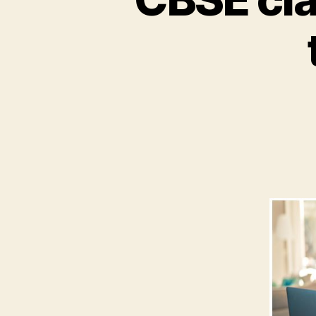
-
Online
Tutor