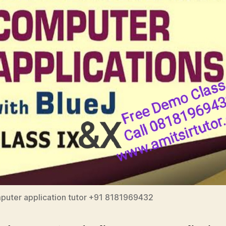
puter application tutor +91 8181969432