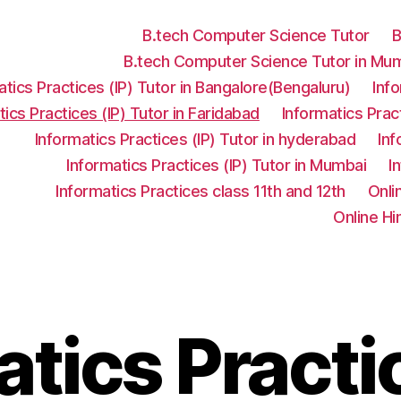
B.tech Computer Science Tutor
B
B.tech Computer Science Tutor in Mu
atics Practices (IP) Tutor in Bangalore(Bengaluru)
Info
tics Practices (IP) Tutor in Faridabad
Informatics Prac
Informatics Practices (IP) Tutor in hyderabad
Inf
Informatics Practices (IP) Tutor in Mumbai
I
Informatics Practices class 11th and 12th
Onli
Online Hi
atics Practic