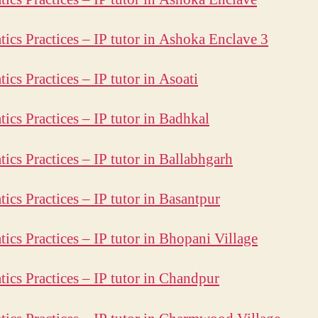
tics Practices – IP tutor in Ashoka Enclave 3
ics Practices – IP tutor in Asoati
tics Practices – IP tutor in Badhkal
tics Practices – IP tutor in Ballabhgarh
tics Practices – IP tutor in Basantpur
tics Practices – IP tutor in Bhopani Village
tics Practices – IP tutor in Chandpur