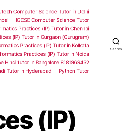
.tech Computer Science Tutor in Delhi
mbai
IGCSE Computer Science Tutor
rmatics Practices (IP) Tutor in Chennai
tices (IP) Tutor in Gurgaon (Gurugram)
ormatics Practices (IP) Tutor in Kolkata
Search
nformatics Practices (IP) Tutor in Noida
ne Hindi tutor in Bangalore 8181969432
ndi Tutor in Hyderabad
Python Tutor
es (IP)