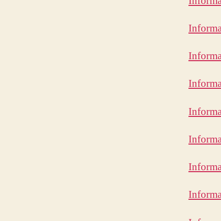
Informa
Informa
Informa
Informa
Informa
Informa
Informa
Informa