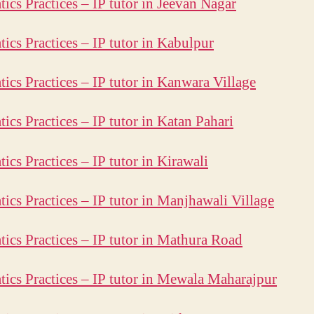
tics Practices – IP tutor in Jeevan Nagar
tics Practices – IP tutor in Kabulpur
tics Practices – IP tutor in Kanwara Village
tics Practices – IP tutor in Katan Pahari
ics Practices – IP tutor in Kirawali
tics Practices – IP tutor in Manjhawali Village
tics Practices – IP tutor in Mathura Road
tics Practices – IP tutor in Mewala Maharajpur