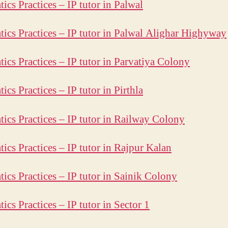
tics Practices – IP tutor in Palwal
tics Practices – IP tutor in Palwal Alighar Highyway
tics Practices – IP tutor in Parvatiya Colony
ics Practices – IP tutor in Pirthla
tics Practices – IP tutor in Railway Colony
tics Practices – IP tutor in Rajpur Kalan
tics Practices – IP tutor in Sainik Colony
ics Practices – IP tutor in Sector 1