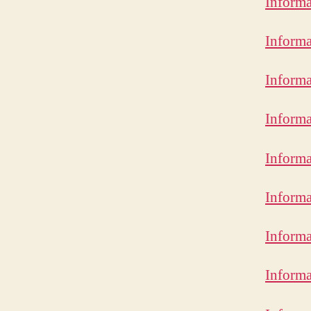
Informa
Informa
Informa
Informa
Informa
Informat
Informat
Informa