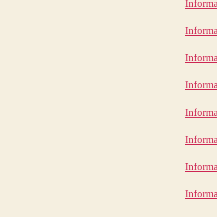
Informa
Informa
Informa
Informa
Informa
Informa
Informa
Informat