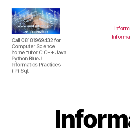
Inform
Informa
Home
Call 08181969432 for
Tuition
Computer Science
Tutor
home tutor C C++ Java
-
Python BlueJ
Online
Informatics Practices
Tutor
(IP) Sql.
Inform