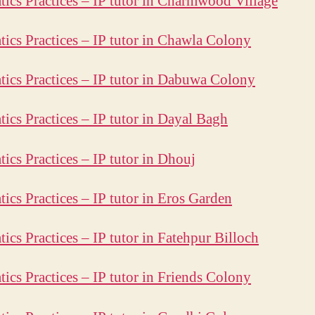
tics Practices – IP tutor in Charmwood Village
tics Practices – IP tutor in Chawla Colony
tics Practices – IP tutor in Dabuwa Colony
tics Practices – IP tutor in Dayal Bagh
tics Practices – IP tutor in Dhouj
tics Practices – IP tutor in Eros Garden
tics Practices – IP tutor in Fatehpur Billoch
tics Practices – IP tutor in Friends Colony