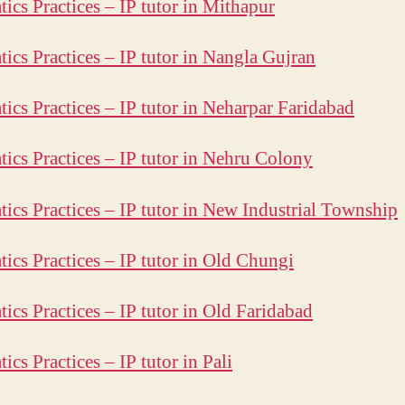
tics Practices – IP tutor in Mithapur
tics Practices – IP tutor in Nangla Gujran
tics Practices – IP tutor in Neharpar Faridabad
tics Practices – IP tutor in Nehru Colony
tics Practices – IP tutor in New Industrial Township
tics Practices – IP tutor in Old Chungi
tics Practices – IP tutor in Old Faridabad
ics Practices – IP tutor in Pali