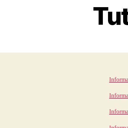
Tut
Informa
Informat
Informa
Informa