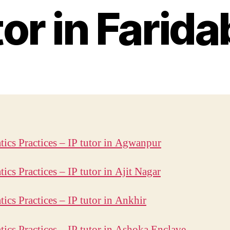
or in Farid
tics Practices – IP tutor in Agwanpur
ics Practices – IP tutor in Ajit Nagar
tics Practices – IP tutor in Ankhir
tics Practices – IP tutor in Ashoka Enclave