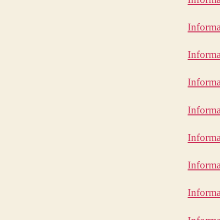
Informa
Informat
Informa
Informa
Informa
Informa
Informa