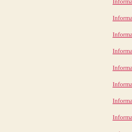
Informa
Informa
Informa
Informa
Informat
Informa
Informa
Informa