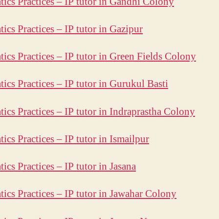
tics Practices – IP tutor in Gandhi Colony
tics Practices – IP tutor in Gazipur
tics Practices – IP tutor in Green Fields Colony
tics Practices – IP tutor in Gurukul Basti
tics Practices – IP tutor in Indraprastha Colony
ics Practices – IP tutor in Ismailpur
ics Practices – IP tutor in Jasana
tics Practices – IP tutor in Jawahar Colony