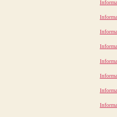
Informa
Informa
Informa
Informat
Informa
Informa
Informa
Informat