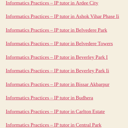
Informatics Practices – IP tutor in Ardee City
Informatics Practices – IP tutor in Ashok Vihar Phase Ii
Informatics Practices – IP tutor in Belvedere Park
Informatics Practices – IP tutor in Belvedere Towers
Informatics Practices – IP tutor in Beverley Park I
Informatics Practices – IP tutor in Beverley Park Ii
Informatics Practices – IP tutor in Bissar Akbarpur
Informatics Practices – IP tutor in Budhera
Informatics Practices – IP tutor in Carlton Estate
Informatics Practices – IP tutor in Central Park