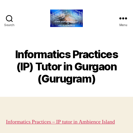
Search
Menu
Home
Tuition
Tutor
-
Informatics Practices
Online
Tutor
(IP) Tutor in Gurgaon
(Gurugram)
Informatics Practices – IP tutor in Ambience Island