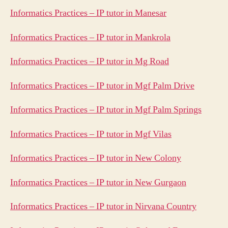
Informatics Practices – IP tutor in Manesar
Informatics Practices – IP tutor in Mankrola
Informatics Practices – IP tutor in Mg Road
Informatics Practices – IP tutor in Mgf Palm Drive
Informatics Practices – IP tutor in Mgf Palm Springs
Informatics Practices – IP tutor in Mgf Vilas
Informatics Practices – IP tutor in New Colony
Informatics Practices – IP tutor in New Gurgaon
Informatics Practices – IP tutor in Nirvana Country