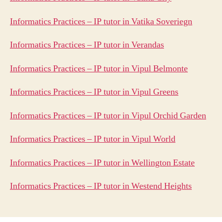
Informatics Practices – IP tutor in Vatika Soveriegn
Informatics Practices – IP tutor in Verandas
Informatics Practices – IP tutor in Vipul Belmonte
Informatics Practices – IP tutor in Vipul Greens
Informatics Practices – IP tutor in Vipul Orchid Garden
Informatics Practices – IP tutor in Vipul World
Informatics Practices – IP tutor in Wellington Estate
Informatics Practices – IP tutor in Westend Heights