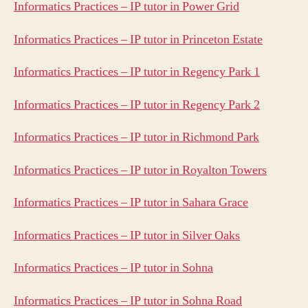
Informatics Practices – IP tutor in Power Grid
Informatics Practices – IP tutor in Princeton Estate
Informatics Practices – IP tutor in Regency Park 1
Informatics Practices – IP tutor in Regency Park 2
Informatics Practices – IP tutor in Richmond Park
Informatics Practices – IP tutor in Royalton Towers
Informatics Practices – IP tutor in Sahara Grace
Informatics Practices – IP tutor in Silver Oaks
Informatics Practices – IP tutor in Sohna
Informatics Practices – IP tutor in Sohna Road