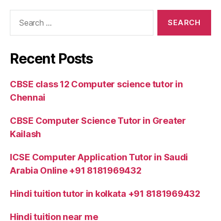
Search
for:
Recent Posts
CBSE class 12 Computer science tutor in
Chennai
CBSE Computer Science Tutor in Greater
Kailash
ICSE Computer Application Tutor in Saudi
Arabia Online +91 8181969432
Hindi tuition tutor in kolkata +91 8181969432
Hindi tuition near me