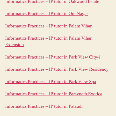
Informatics Practices – IP tutor in Oakwood Estate
Informatics Practices – IP tutor in Om Nagar
Informatics Practices – IP tutor in Palam Vihar
Informatics Practices – IP tutor in Palam Vihar
Extension
Informatics Practices – IP tutor in Park View City-i
Informatics Practices – IP tutor in Park View Residency
Informatics Practices – IP tutor in Park View Spa
Informatics Practices – IP tutor in Parsvnath Exotica
Informatics Practices – IP tutor in Pataudi