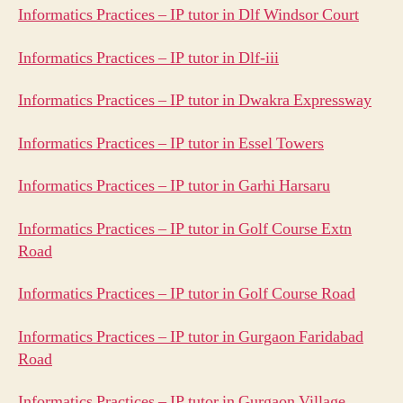
Informatics Practices – IP tutor in Dlf Windsor Court
Informatics Practices – IP tutor in Dlf-iii
Informatics Practices – IP tutor in Dwakra Expressway
Informatics Practices – IP tutor in Essel Towers
Informatics Practices – IP tutor in Garhi Harsaru
Informatics Practices – IP tutor in Golf Course Extn
Road
Informatics Practices – IP tutor in Golf Course Road
Informatics Practices – IP tutor in Gurgaon Faridabad
Road
Informatics Practices – IP tutor in Gurgaon Village