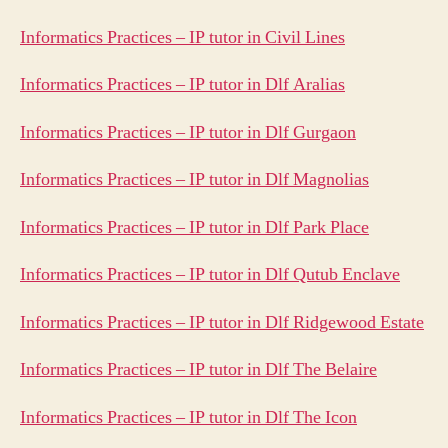
Informatics Practices – IP tutor in Civil Lines
Informatics Practices – IP tutor in Dlf Aralias
Informatics Practices – IP tutor in Dlf Gurgaon
Informatics Practices – IP tutor in Dlf Magnolias
Informatics Practices – IP tutor in Dlf Park Place
Informatics Practices – IP tutor in Dlf Qutub Enclave
Informatics Practices – IP tutor in Dlf Ridgewood Estate
Informatics Practices – IP tutor in Dlf The Belaire
Informatics Practices – IP tutor in Dlf The Icon