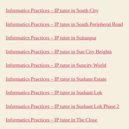
Informatics Practices – IP tutor in South City
Informatics Practices – IP tutor in South Peripheral Road
Informatics Practices – IP tutor in Sultanpur
Informatics Practices – IP tutor in Sun City Heights
Informatics Practices – IP tutor in Suncity World
Informatics Practices – IP tutor in Sushant Estate
Informatics Practices – IP tutor in Sushant Lok
Informatics Practices – IP tutor in Sushant Lok Phase 2
Informatics Practices – IP tutor in The Close