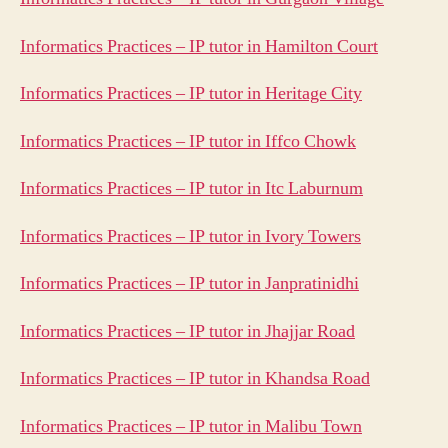
Informatics Practices – IP tutor in Hamilton Court
Informatics Practices – IP tutor in Heritage City
Informatics Practices – IP tutor in Iffco Chowk
Informatics Practices – IP tutor in Itc Laburnum
Informatics Practices – IP tutor in Ivory Towers
Informatics Practices – IP tutor in Janpratinidhi
Informatics Practices – IP tutor in Jhajjar Road
Informatics Practices – IP tutor in Khandsa Road
Informatics Practices – IP tutor in Malibu Town