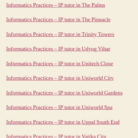
Informatics Practices – IP tutor in The Palms
Informatics Practices – IP tutor in The Pinnacle
Informatics Practices – IP tutor in Trinity Towers
Informatics Practices – IP tutor in Udyog Vihar
Informatics Practices – IP tutor in Unitech Close
Informatics Practices – IP tutor in Uniworld City
Informatics Practices – IP tutor in Uniworld Gardens
Informatics Practices – IP tutor in Uniworld Spa
Informatics Practices – IP tutor in Uppal South End
Informatics Practices – IP tutor in Vatika City