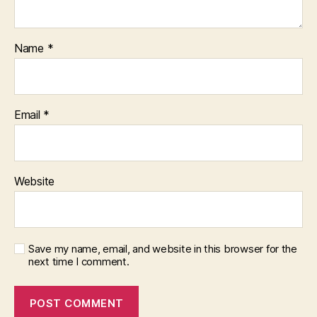
Name
*
Email
*
Website
Save my name, email, and website in this browser for the
next time I comment.