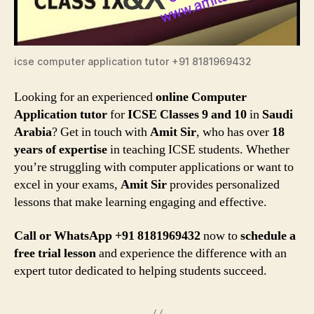
icse computer application tutor +91 8181969432
Looking for an experienced
online Computer
Application tutor
for
ICSE Classes 9 and 10
in
Saudi
Arabia
? Get in touch with
Amit Sir
, who has over
18
years of expertise
in teaching ICSE students. Whether
you’re struggling with computer applications or want to
excel in your exams,
Amit Sir
provides personalized
lessons that make learning engaging and effective.
Call or WhatsApp +91 8181969432
now to
schedule a
free trial lesson
and experience the difference with an
expert tutor dedicated to helping students succeed.