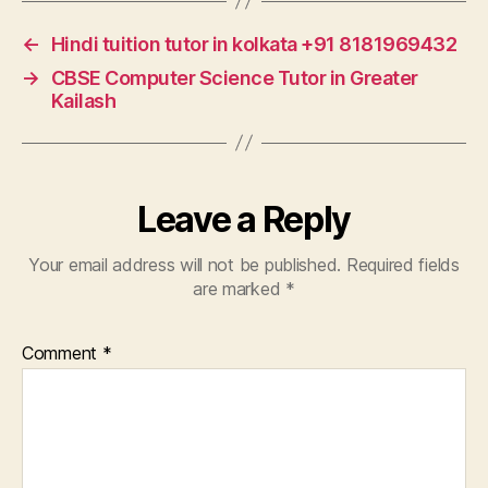
←
Hindi tuition tutor in kolkata +91 8181969432
→
CBSE Computer Science Tutor in Greater
Kailash
Leave a Reply
Your email address will not be published.
Required fields
are marked
*
Comment
*