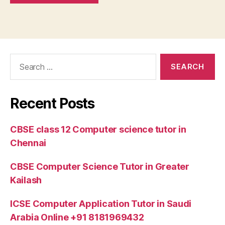
Search
for:
Recent Posts
CBSE class 12 Computer science tutor in
Chennai
CBSE Computer Science Tutor in Greater
Kailash
ICSE Computer Application Tutor in Saudi
Arabia Online +91 8181969432