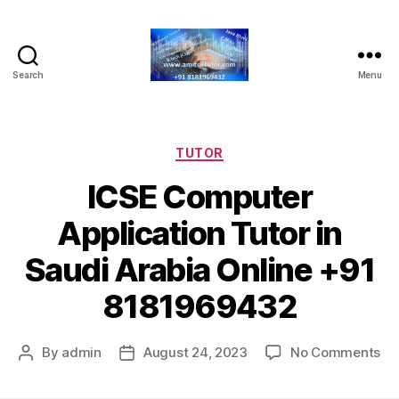
Search
Menu
Home
Tuition
Tutor
-
Categories
TUTOR
Online
ICSE Computer
Tutor
Application Tutor in
Saudi Arabia Online +91
8181969432
on
By
admin
August 24, 2023
No Comments
Post
Post
IC
author
date
Co