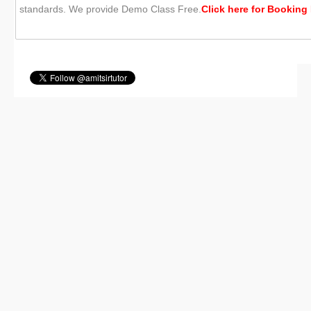
standards. We provide Demo Class Free.
Click here for
Booking