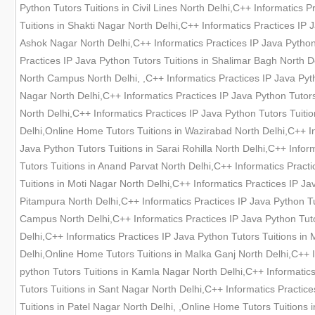
Python Tutors Tuitions in Civil Lines North Delhi,C++ Informatics 
Tuitions in Shakti Nagar North Delhi,C++ Informatics Practices IP 
Ashok Nagar North Delhi,C++ Informatics Practices IP Java Python 
Practices IP Java Python Tutors Tuitions in Shalimar Bagh North D
North Campus North Delhi, ,C++ Informatics Practices IP Java Pyth
Nagar North Delhi,C++ Informatics Practices IP Java Python Tutors
North Delhi,C++ Informatics Practices IP Java Python Tutors Tuiti
Delhi,Online Home Tutors Tuitions in Wazirabad North Delhi,C++ In
Java Python Tutors Tuitions in Sarai Rohilla North Delhi,C++ Infor
Tutors Tuitions in Anand Parvat North Delhi,C++ Informatics Pract
Tuitions in Moti Nagar North Delhi,C++ Informatics Practices IP Ja
Pitampura North Delhi,C++ Informatics Practices IP Java Python Tu
Campus North Delhi,C++ Informatics Practices IP Java Python Tuto
Delhi,C++ Informatics Practices IP Java Python Tutors Tuitions in
Delhi,Online Home Tutors Tuitions in Malka Ganj North Delhi,C++ I
python Tutors Tuitions in Kamla Nagar North Delhi,C++ Informatics
Tutors Tuitions in Sant Nagar North Delhi,C++ Informatics Practice
Tuitions in Patel Nagar North Delhi, ,Online Home Tutors Tuitions 