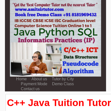
Home
About us
Tutor by City
Payment Mode
Demo Class
Contact us
C++ Java Tuition Tutor