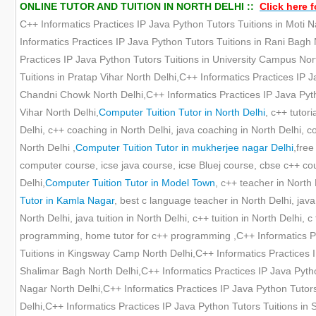
ONLINE TUTOR AND TUITION IN NORTH DELHI ::
Click here f
C++ Informatics Practices IP Java Python Tutors Tuitions in Moti N
Informatics Practices IP Java Python Tutors Tuitions in Rani Bagh 
Practices IP Java Python Tutors Tuitions in University Campus Nor
Tuitions in Pratap Vihar North Delhi,C++ Informatics Practices IP 
Chandni Chowk North Delhi,C++ Informatics Practices IP Java Pytho
Vihar North Delhi,
Computer Tuition Tutor in North Delhi
, c++ tutori
Delhi, c++ coaching in North Delhi, java coaching in North Delhi, c
North Delhi ,
Computer Tuition Tutor in mukherjee nagar Delhi
,free
computer course, icse java course, icse Bluej course, cbse c++ cours
Delhi,
Computer Tuition Tutor in Model Town
, c++ teacher in North 
Tutor in Kamla Nagar
, best c language teacher in North Delhi, java
North Delhi, java tuition in North Delhi, c++ tuition in North Delhi, c 
programming, home tutor for c++ programming ,C++ Informatics Pra
Tuitions in Kingsway Camp North Delhi,C++ Informatics Practices I
Shalimar Bagh North Delhi,C++ Informatics Practices IP Java Pytho
Nagar North Delhi,C++ Informatics Practices IP Java Python Tutors
Delhi,C++ Informatics Practices IP Java Python Tutors Tuitions in