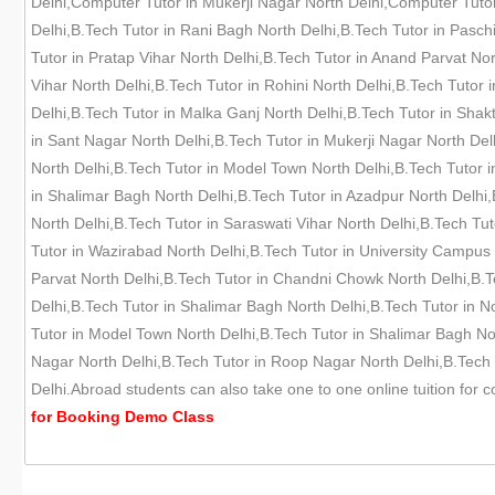
Delhi,Computer Tutor in Mukerji Nagar North Delhi,Computer Tutor 
Delhi,B.Tech Tutor in Rani Bagh North Delhi,B.Tech Tutor in Pasch
Tutor in Pratap Vihar North Delhi,B.Tech Tutor in Anand Parvat No
Vihar North Delhi,B.Tech Tutor in Rohini North Delhi,B.Tech Tuto
Delhi,B.Tech Tutor in Malka Ganj North Delhi,B.Tech Tutor in Shak
in Sant Nagar North Delhi,B.Tech Tutor in Mukerji Nagar North Delh
North Delhi,B.Tech Tutor in Model Town North Delhi,B.Tech Tutor i
in Shalimar Bagh North Delhi,B.Tech Tutor in Azadpur North Delhi,
North Delhi,B.Tech Tutor in Saraswati Vihar North Delhi,B.Tech Tu
Tutor in Wazirabad North Delhi,B.Tech Tutor in University Campus N
Parvat North Delhi,B.Tech Tutor in Chandni Chowk North Delhi,B.T
Delhi,B.Tech Tutor in Shalimar Bagh North Delhi,B.Tech Tutor in 
Tutor in Model Town North Delhi,B.Tech Tutor in Shalimar Bagh Nor
Nagar North Delhi,B.Tech Tutor in Roop Nagar North Delhi,B.Tech T
Delhi.Abroad students can also take one to one online tuition for
for
Booking Demo
Class