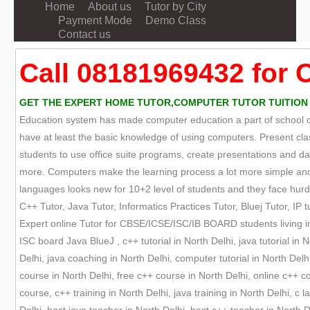
Home
About us
Tutor by City
Payment Mode
Demo Class
Contact us
Call 08181969432 for 
GET THE EXPERT HOME TUTOR,COMPUTER TUTOR TUITION ON
Education system has made computer education a part of school cur
have at least the basic knowledge of using computers. Present cla
students to use office suite programs, create presentations and
more. Computers make the learning process a lot more simple and 
languages looks new for 10+2 level of students and they face hurdle
C++ Tutor, Java Tutor, Informatics Practices Tutor, Bluej Tutor, IP tu
Expert online Tutor for CBSE/ICSE/ISC/IB BOARD students living in
ISC board Java BlueJ , c++ tutorial in North Delhi, java tutorial in 
Delhi, java coaching in North Delhi, computer tutorial in North Del
course in North Delhi, free c++ course in North Delhi, online c++ 
course, c++ training in North Delhi, java training in North Delhi, c 