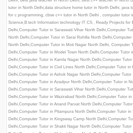
Delhi, best java teacher in North Delhi, best c++ teacher in North 
tutor in North Delhi,data structure home tutor in North Delhi, java t
for c programming, cbse c++ tutor in North Delhi , computer tutor
Science,B.tech Information technology IT CS , Ready Projects for 
Delhi,Computer Tutor in Saraswati Vihar North Delhi,Computer Tu
North Delhi,Computer Tutor in Sarai Rohilla North Delhi,Computer
North Delhi,Computer Tutor in Moti Nagar North Delhi, Computer 
Delhi,Computer Tutor in Model Town North Delhi,Computer Tutor i
Delhi,Computer Tutor in Kamla Nagar North Delhi,Computer Tutor 
Delhi,Computer Tutor in Civil Lines North Delhi,Computer Tutor i
Delhi,Computer Tutor in Ashok Nagar North Delhi,Computer Tutor 
Delhi,Computer Tutor in Azadpur North Delhi,Computer Tutor in N
Delhi,Computer Tutor in Saraswati Vihar North Delhi,Computer Tut
Delhi,Computer Tutor in Wazirabad North Delhi,Computer Tutor in 
Delhi,Computer Tutor in Anand Parvat North Delhi,Computer Tutor
Delhi,Computer Tutor in Pitampura North Delhi,Computer Tutor in
Delhi,Computer Tutor in Kingsway Camp North Delhi,Computer Tut
Delhi,Computer Tutor in Shakti Nagar North Delhi,Computer Tutor