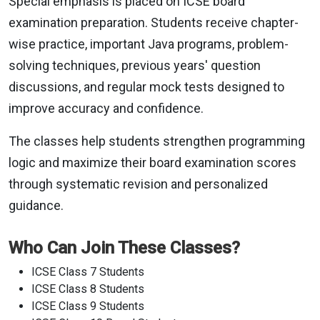
Special emphasis is placed on ICSE board
examination preparation. Students receive chapter-
wise practice, important Java programs, problem-
solving techniques, previous years' question
discussions, and regular mock tests designed to
improve accuracy and confidence.
The classes help students strengthen programming
logic and maximize their board examination scores
through systematic revision and personalized
guidance.
Who Can Join These Classes?
ICSE Class 7 Students
ICSE Class 8 Students
ICSE Class 9 Students