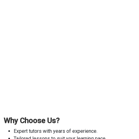
Why Choose Us?
Expert tutors with years of experience.
Tailored lessons to suit your learning pace.