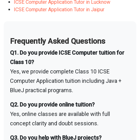
ICSE Computer Application Tutor in Lucknow
ICSE Computer Application Tutor in Jaipur
Frequently Asked Questions
Q1. Do you provide ICSE Computer tuition for
Class 10?
Yes, we provide complete Class 10 ICSE
Computer Application tuition including Java +
BlueJ practical programs.
Q2. Do you provide online tuition?
Yes, online classes are available with full
concept clarity and doubt sessions.
Q3. Do you help with BlueJ projects?