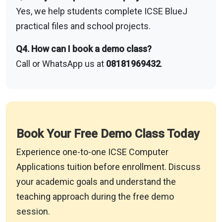
Yes, we help students complete ICSE BlueJ
practical files and school projects.
Q4. How can I book a demo class?
Call or WhatsApp us at
08181969432
.
Book Your Free Demo Class Today
Experience one-to-one ICSE Computer
Applications tuition before enrollment. Discuss
your academic goals and understand the
teaching approach during the free demo
session.