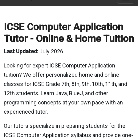
ICSE Computer Application
Tutor - Online & Home Tuition
Last Updated:
July 2026
Looking for expert ICSE Computer Application
tuition? We offer personalized home and online
classes for ICSE Grade 7th, 8th, 9th, 10th, 11th, and
12th students. Learn Java, BlueJ, and other
programming concepts at your own pace with an
experienced tutor.
Our tutors specialize in preparing students for the
ICSE Computer Application syllabus and provide one-