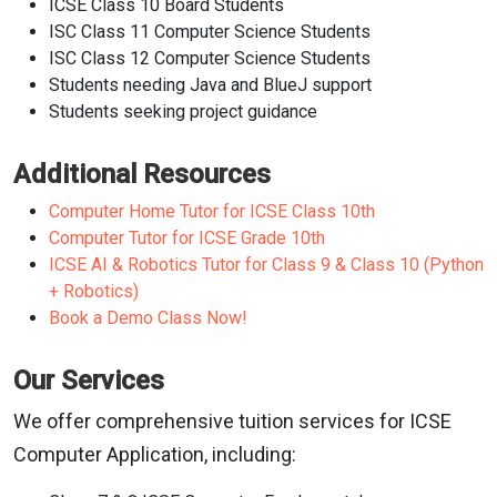
ICSE Class 10 Board Students
ISC Class 11 Computer Science Students
ISC Class 12 Computer Science Students
Students needing Java and BlueJ support
Students seeking project guidance
Additional Resources
Computer Home Tutor for ICSE Class 10th
Computer Tutor for ICSE Grade 10th
ICSE AI & Robotics Tutor for Class 9 & Class 10 (Python
+ Robotics)
Book a Demo Class Now!
Our Services
We offer comprehensive tuition services for ICSE
Computer Application, including: