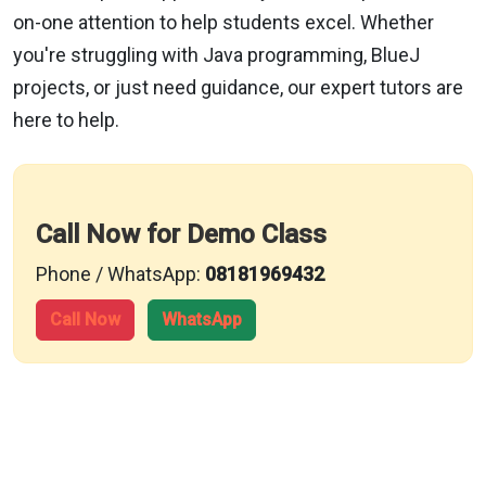
on-one attention to help students excel. Whether
you're struggling with Java programming, BlueJ
projects, or just need guidance, our expert tutors are
here to help.
Call Now for Demo Class
Phone / WhatsApp:
08181969432
Call Now
WhatsApp