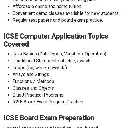
Affordable online and home tuition.
Convenient demo classes available for new students.
Regular test papers and board exam practice.
ICSE Computer Application Topics
Covered
Java Basics (Data Types, Variables, Operators)
Conditional Statements (if-else, switch)
Loops (for, while, do-while)
Arrays and Strings
Functions / Methods
Classes and Objects
BlueJ Practical Programs
ICSE Board Exam Program Practice
ICSE Board Exam Preparation