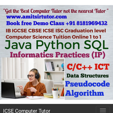
ICSE Computer Tutor