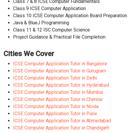
Class 7 & 8 ICSE Computer Fundamentals
Class 9 ICSE Computer Application
Class 10 ICSE Computer Application Board Preparation
Java & BlueJ Programming
Class 11 & 12 ISC Computer Science
Project Guidance & Practical File Completion
Cities We Cover
ICSE Computer Application Tutor in Bangalore
ICSE Computer Application Tutor in Gurugram
ICSE Computer Application Tutor in Delhi
ICSE Computer Application Tutor in Hyderabad
ICSE Computer Application Tutor in Mumbai
ICSE Computer Application Tutor in Chennai
ICSE Computer Application Tutor in Noida
ICSE Computer Application Tutor in Pune
ICSE Computer Application Tutor in Ahmedabad
ICSE Computer Application Tutor in Chandigarh