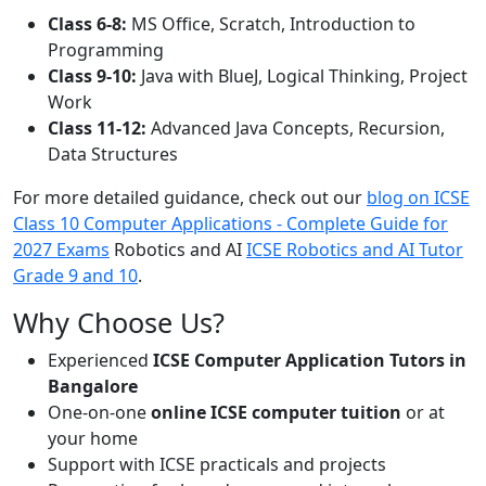
Class 6-8:
MS Office, Scratch, Introduction to
Programming
Class 9-10:
Java with BlueJ, Logical Thinking, Project
Work
Class 11-12:
Advanced Java Concepts, Recursion,
Data Structures
For more detailed guidance, check out our
blog on ICSE
Class 10 Computer Applications - Complete Guide for
2027 Exams
Robotics and AI
ICSE Robotics and AI Tutor
Grade 9 and 10
.
Why Choose Us?
Experienced
ICSE Computer Application Tutors in
Bangalore
One-on-one
online ICSE computer tuition
or at
your home
Support with ICSE practicals and projects