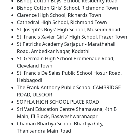
Bishop Cotton Boys' School, Residency Road
Bishop Cotton Girls' School, Richmond Town
Clarence High School, Richards Town
Cathedral High School, Richmond Town
St. Joseph's Boys' High School, Museum Road
St. Francis Xavier Girls' High School, Frazer Town
St.Patricks Academy Sarjapur - Marathahalli
Road, Ambedkar Nagar, Kodathi
St. Germain High School Promenade Road,
Cleveland Town
St. Francis De Sales Public School Hosur Road,
Hebbagodi
The Frank Anthony Public School CAMBRIDGE
ROAD, ULSOOR
SOPHIA HIGH SCHOOL PLACE ROAD
Sri Vani Education Centre Shamavana, 4th B
Main, III Block, Basaveshwaranagar
Chaman Bhartiya School Bhartiya City,
Thanisandra Main Road