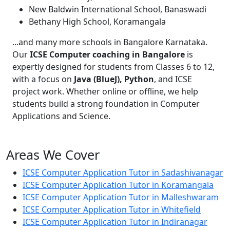
New Baldwin International School, Banaswadi
Bethany High School, Koramangala
...and many more schools in Bangalore Karnataka.
Our
ICSE Computer coaching in Bangalore
is
expertly designed for students from Classes 6 to 12,
with a focus on
Java (BlueJ), Python
, and ICSE
project work. Whether online or offline, we help
students build a strong foundation in Computer
Applications and Science.
Areas We Cover
ICSE Computer Application Tutor in Sadashivanagar
ICSE Computer Application Tutor in Koramangala
ICSE Computer Application Tutor in Malleshwaram
ICSE Computer Application Tutor in Whitefield
ICSE Computer Application Tutor in Indiranagar