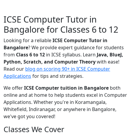
ICSE Computer Tutor in
Bangalore for Classes 6 to 12
Looking for a reliable
ICSE Computer Tutor in
Bangalore
? We provide expert guidance for students
from
Class 6 to 12
in ICSE syllabus. Learn
Java, BlueJ,
Python, Scratch, and Computer Theory
with ease!
Read our
blog on scoring 90+ in ICSE Computer
Applications
for tips and strategies.
We offer
ICSE Computer tuition in Bangalore
both
online and at home to help students excel in Computer
Applications. Whether you're in Koramangala,
Whitefield, Indiranagar, or anywhere in Bangalore,
we've got you covered!
Classes We Cover