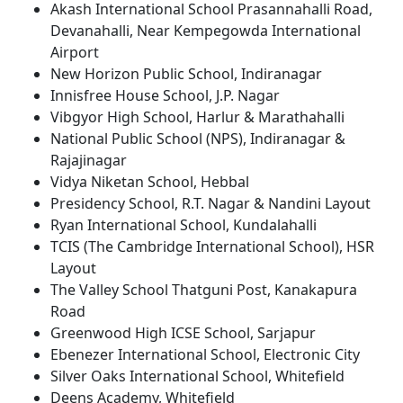
Akash International School Prasannahalli Road,
Devanahalli, Near Kempegowda International
Airport
New Horizon Public School, Indiranagar
Innisfree House School, J.P. Nagar
Vibgyor High School, Harlur & Marathahalli
National Public School (NPS), Indiranagar &
Rajajinagar
Vidya Niketan School, Hebbal
Presidency School, R.T. Nagar & Nandini Layout
Ryan International School, Kundalahalli
TCIS (The Cambridge International School), HSR
Layout
The Valley School Thatguni Post, Kanakapura
Road
Greenwood High ICSE School, Sarjapur
Ebenezer International School, Electronic City
Silver Oaks International School, Whitefield
Deens Academy, Whitefield