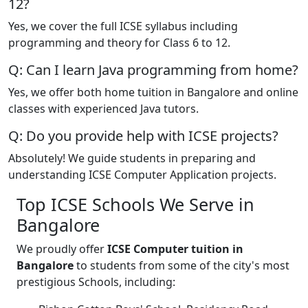
12?
Yes, we cover the full ICSE syllabus including
programming and theory for Class 6 to 12.
Q: Can I learn Java programming from home?
Yes, we offer both home tuition in Bangalore and online
classes with experienced Java tutors.
Q: Do you provide help with ICSE projects?
Absolutely! We guide students in preparing and
understanding ICSE Computer Application projects.
Top ICSE Schools We Serve in
Bangalore
We proudly offer
ICSE Computer tuition in
Bangalore
to students from some of the city's most
prestigious Schools, including: