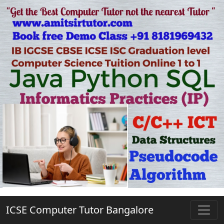
ICSE Computer Tutor Bangalore