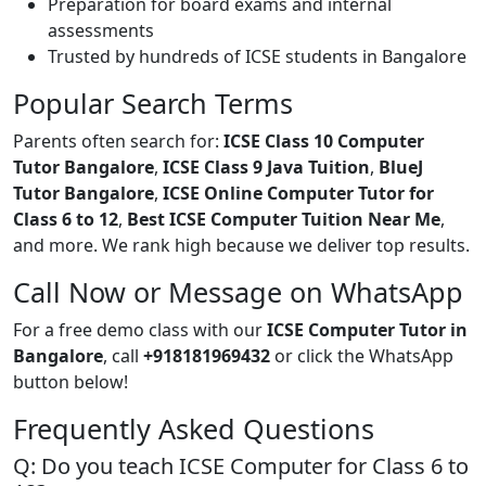
Preparation for board exams and internal
assessments
Trusted by hundreds of ICSE students in Bangalore
Popular Search Terms
Parents often search for:
ICSE Class 10 Computer
Tutor Bangalore
,
ICSE Class 9 Java Tuition
,
BlueJ
Tutor Bangalore
,
ICSE Online Computer Tutor for
Class 6 to 12
,
Best ICSE Computer Tuition Near Me
,
and more. We rank high because we deliver top results.
Call Now or Message on WhatsApp
For a free demo class with our
ICSE Computer Tutor in
Bangalore
, call
+918181969432
or click the WhatsApp
button below!
Frequently Asked Questions
Q: Do you teach ICSE Computer for Class 6 to