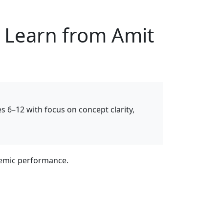
– Learn from Amit
es 6–12 with focus on concept clarity,
ademic performance.