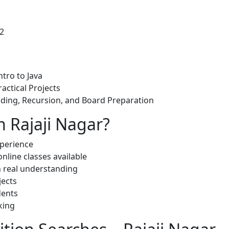
12
ntro to Java
ractical Projects
lding, Recursion, and Board Preparation
n Rajaji Nagar?
xperience
nline classes available
on real understanding
jects
dents
king