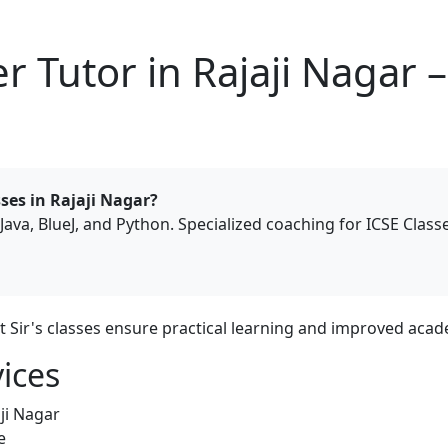
 Tutor in Rajaji Nagar 
ses in Rajaji Nagar?
Java, BlueJ, and Python. Specialized coaching for ICSE Class
it Sir's classes ensure practical learning and improved ac
ices
ji Nagar
e