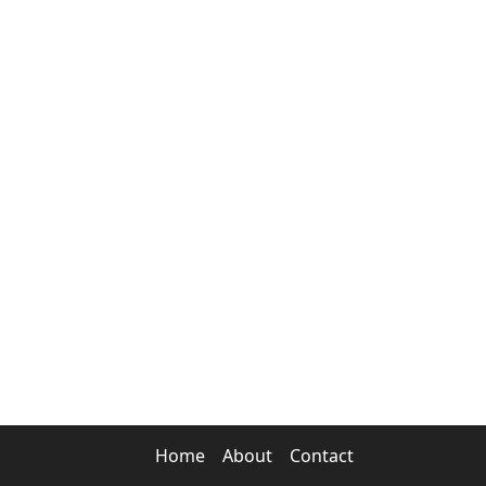
Home
About
Contact