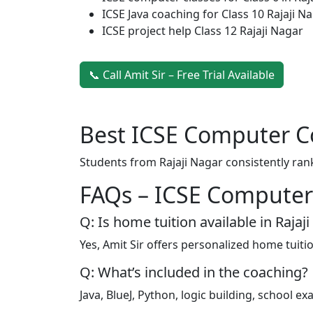
ICSE Java coaching for Class 10 Rajaji N
ICSE project help Class 12 Rajaji Nagar
📞 Call Amit Sir – Free Trial Available
Best ICSE Computer Co
Students from Rajaji Nagar consistently ran
FAQs – ICSE Computer 
Q: Is home tuition available in Rajaj
Yes, Amit Sir offers personalized home tuiti
Q: What’s included in the coaching?
Java, BlueJ, Python, logic building, school 