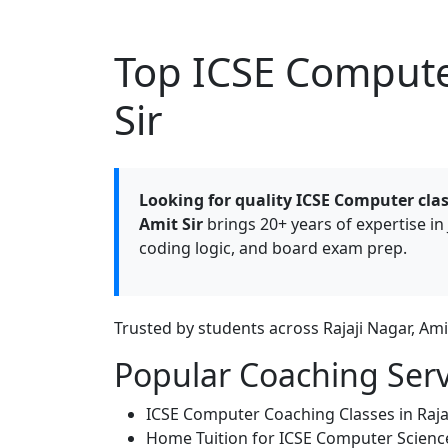
Top ICSE Computer
Sir
Looking for quality ICSE Computer clas
Amit Sir
brings 20+ years of expertise in 
coding logic, and board exam prep.
Trusted by students across Rajaji Nagar, Am
Popular Coaching Serv
ICSE Computer Coaching Classes in Raja
Home Tuition for ICSE Computer Scienc