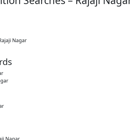
tion Searches – Rajaji Nagar
ajaji Nagar
rds
ar
agar
ar
aji Nagar