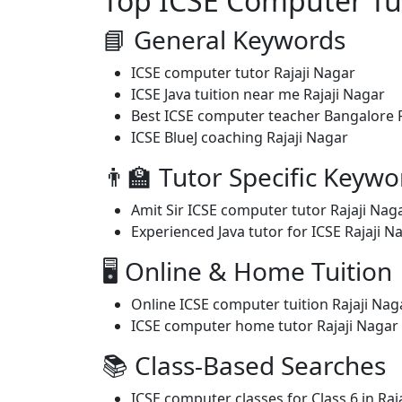
Top ICSE Computer Tui
📘 General Keywords
ICSE computer tutor Rajaji Nagar
ICSE Java tuition near me Rajaji Nagar
Best ICSE computer teacher Bangalore R
ICSE BlueJ coaching Rajaji Nagar
👨‍🏫 Tutor Specific Keywo
Amit Sir ICSE computer tutor Rajaji Nag
Experienced Java tutor for ICSE Rajaji N
🖥️ Online & Home Tuition
Online ICSE computer tuition Rajaji Nag
ICSE computer home tutor Rajaji Nagar
📚 Class-Based Searches
ICSE computer classes for Class 6 in Raj