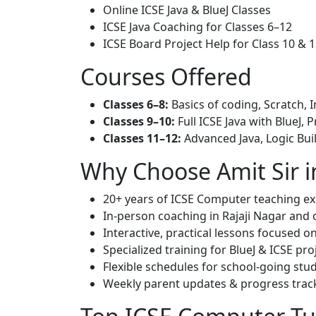
Online ICSE Java & BlueJ Classes
ICSE Java Coaching for Classes 6–12
ICSE Board Project Help for Class 10 & 
Courses Offered
Classes 6–8:
Basics of coding, Scratch, I
Classes 9–10:
Full ICSE Java with BlueJ, P
Classes 11–12:
Advanced Java, Logic Bui
Why Choose Amit Sir i
20+ years of ICSE Computer teaching e
In-person coaching in Rajaji Nagar and o
Interactive, practical lessons focused 
Specialized training for BlueJ & ICSE pro
Flexible schedules for school-going stu
Weekly parent updates & progress trac