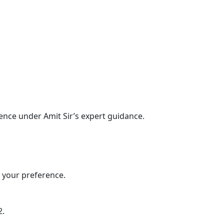
ence under Amit Sir’s expert guidance.
n your preference.
2.