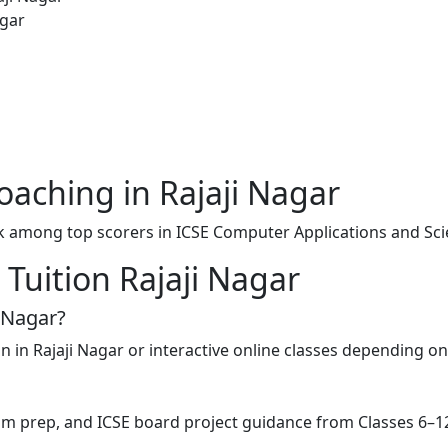
agar
aching in Rajaji Nagar
k among top scorers in ICSE Computer Applications and Sci
Tuition Rajaji Nagar
i Nagar?
on in Rajaji Nagar or interactive online classes depending o
exam prep, and ICSE board project guidance from Classes 6–1