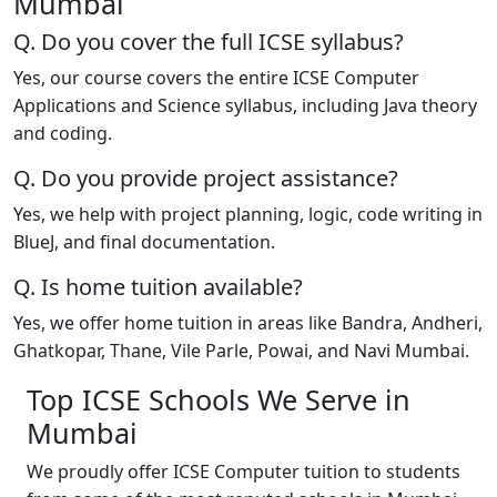
Mumbai
Q. Do you cover the full ICSE syllabus?
Yes, our course covers the entire ICSE Computer
Applications and Science syllabus, including Java theory
and coding.
Q. Do you provide project assistance?
Yes, we help with project planning, logic, code writing in
BlueJ, and final documentation.
Q. Is home tuition available?
Yes, we offer home tuition in areas like Bandra, Andheri,
Ghatkopar, Thane, Vile Parle, Powai, and Navi Mumbai.
Top ICSE Schools We Serve in
Mumbai
We proudly offer ICSE Computer tuition to students