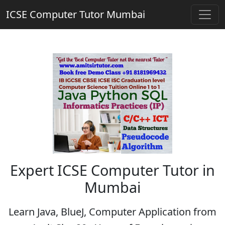
ICSE Computer Tutor Mumbai
Expert ICSE Computer Tutor in
Mumbai
Learn Java, BlueJ, Computer Application from