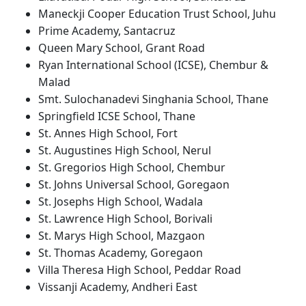
Maneckji Cooper Education Trust School, Juhu
Prime Academy, Santacruz
Queen Mary School, Grant Road
Ryan International School (ICSE), Chembur &
Malad
Smt. Sulochanadevi Singhania School, Thane
Springfield ICSE School, Thane
St. Annes High School, Fort
St. Augustines High School, Nerul
St. Gregorios High School, Chembur
St. Johns Universal School, Goregaon
St. Josephs High School, Wadala
St. Lawrence High School, Borivali
St. Marys High School, Mazgaon
St. Thomas Academy, Goregaon
Villa Theresa High School, Peddar Road
Vissanji Academy, Andheri East