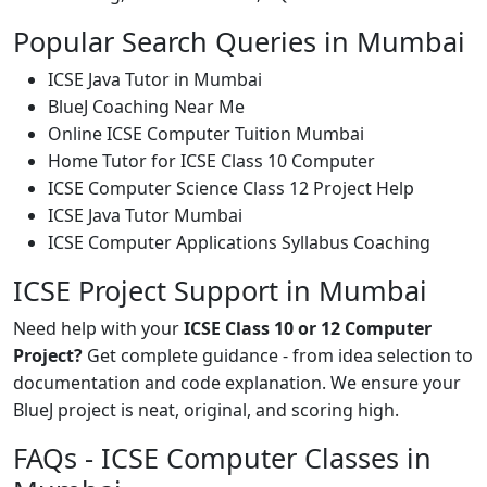
Popular Search Queries in Mumbai
ICSE Java Tutor in Mumbai
BlueJ Coaching Near Me
Online ICSE Computer Tuition Mumbai
Home Tutor for ICSE Class 10 Computer
ICSE Computer Science Class 12 Project Help
ICSE Java Tutor Mumbai
ICSE Computer Applications Syllabus Coaching
ICSE Project Support in Mumbai
Need help with your
ICSE Class 10 or 12 Computer
Project?
Get complete guidance - from idea selection to
documentation and code explanation. We ensure your
BlueJ project is neat, original, and scoring high.
FAQs - ICSE Computer Classes in