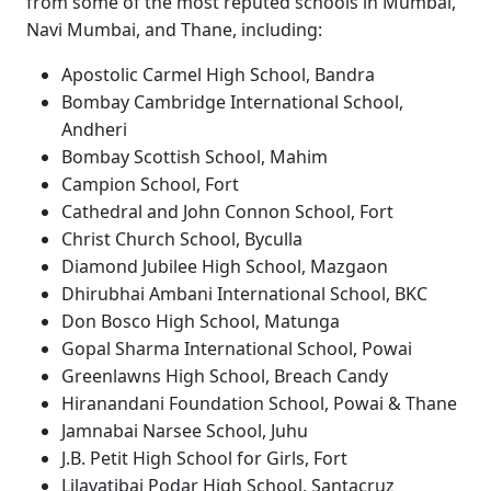
from some of the most reputed schools in Mumbai,
Navi Mumbai, and Thane, including:
Apostolic Carmel High School, Bandra
Bombay Cambridge International School,
Andheri
Bombay Scottish School, Mahim
Campion School, Fort
Cathedral and John Connon School, Fort
Christ Church School, Byculla
Diamond Jubilee High School, Mazgaon
Dhirubhai Ambani International School, BKC
Don Bosco High School, Matunga
Gopal Sharma International School, Powai
Greenlawns High School, Breach Candy
Hiranandani Foundation School, Powai & Thane
Jamnabai Narsee School, Juhu
J.B. Petit High School for Girls, Fort
Lilavatibai Podar High School, Santacruz