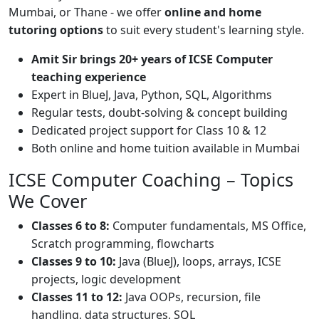
Mumbai, or Thane - we offer
online and home
tutoring options
to suit every student's learning style.
Amit Sir brings 20+ years of ICSE Computer
teaching experience
Expert in BlueJ, Java, Python, SQL, Algorithms
Regular tests, doubt-solving & concept building
Dedicated project support for Class 10 & 12
Both online and home tuition available in Mumbai
ICSE Computer Coaching – Topics
We Cover
Classes 6 to 8:
Computer fundamentals, MS Office,
Scratch programming, flowcharts
Classes 9 to 10:
Java (BlueJ), loops, arrays, ICSE
projects, logic development
Classes 11 to 12:
Java OOPs, recursion, file
handling, data structures, SQL