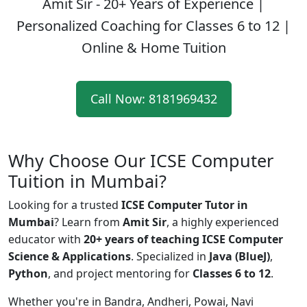
Amit Sir - 20+ Years of Experience
|
Personalized Coaching for Classes 6 to 12 |
Online & Home Tuition
Call Now: 8181969432
Why Choose Our ICSE Computer
Tuition in Mumbai?
Looking for a trusted
ICSE Computer Tutor in
Mumbai
? Learn from
Amit Sir
, a highly experienced
educator with
20+ years of teaching ICSE Computer
Science & Applications
. Specialized in
Java (BlueJ)
,
Python
, and project mentoring for
Classes 6 to 12
.
Whether you're in Bandra, Andheri, Powai, Navi