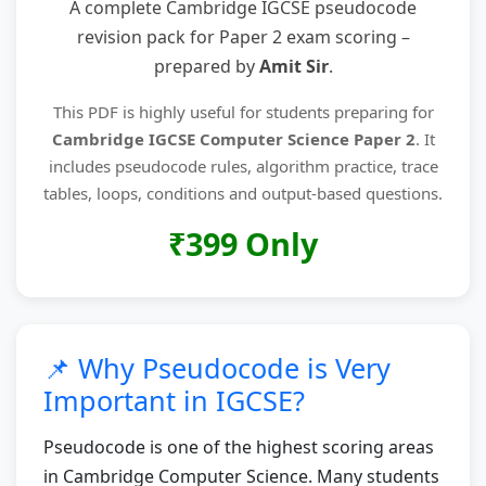
A complete Cambridge IGCSE pseudocode
revision pack for Paper 2 exam scoring –
prepared by
Amit Sir
.
This PDF is highly useful for students preparing for
Cambridge IGCSE Computer Science Paper 2
. It
includes pseudocode rules, algorithm practice, trace
tables, loops, conditions and output-based questions.
₹399 Only
📌 Why Pseudocode is Very
Important in IGCSE?
Pseudocode is one of the highest scoring areas
in Cambridge Computer Science. Many students