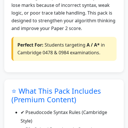
lose marks because of incorrect syntax, weak
logic, or poor trace table handling. This pack is
designed to strengthen your algorithm thinking
and improve your Paper 2 score.
Perfect For:
Students targeting
A / A*
in
Cambridge 0478 & 0984 examinations.
⭐ What This Pack Includes
(Premium Content)
✔ Pseudocode Syntax Rules (Cambridge
Style)