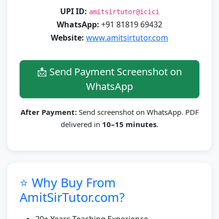
UPI ID:
amitsirtutor@icici
WhatsApp:
+91 81819 69432
Website:
www.amitsirtutor.com
📩 Send Payment Screenshot on
WhatsApp
After Payment:
Send screenshot on WhatsApp. PDF
delivered in
10–15 minutes
.
⭐ Why Buy From
AmitSirTutor.com?
20+ Years Teaching Experience