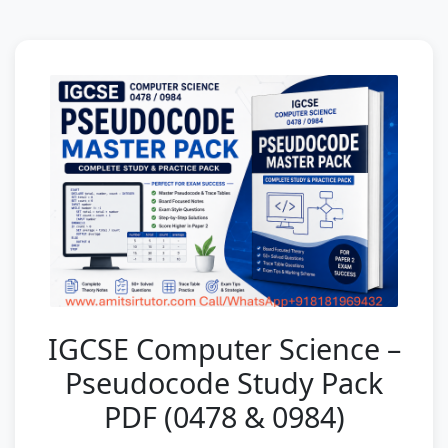
IGCSE Computer Science –
Pseudocode Study Pack
PDF (0478 & 0984)