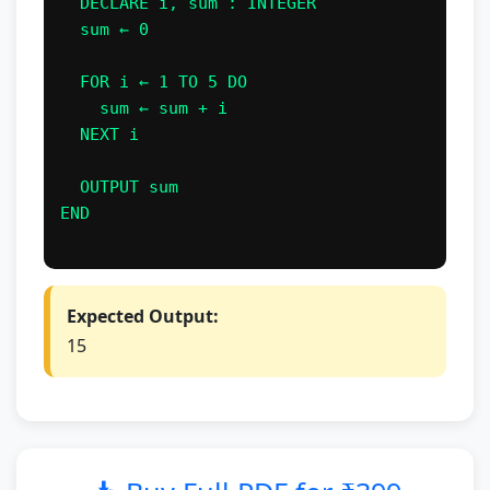
  DECLARE i, sum : INTEGER

  sum ← 0

  FOR i ← 1 TO 5 DO

    sum ← sum + i

  NEXT i

  OUTPUT sum

END

Expected Output:
15