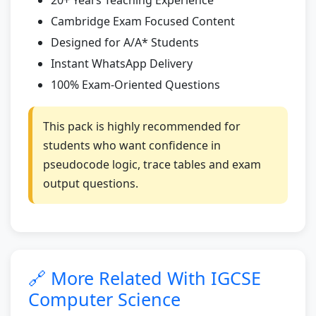
Cambridge Exam Focused Content
Designed for A/A* Students
Instant WhatsApp Delivery
100% Exam-Oriented Questions
This pack is highly recommended for
students who want confidence in
pseudocode logic, trace tables and exam
output questions.
🔗 More Related With IGCSE
Computer Science