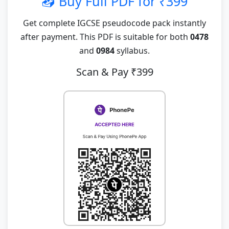
📥 Buy Full PDF for ₹399
Get complete IGCSE pseudocode pack instantly
after payment. This PDF is suitable for both
0478
and
0984
syllabus.
Scan & Pay ₹399