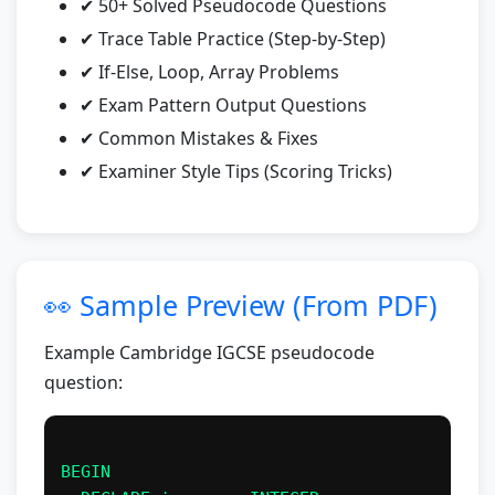
✔ 50+ Solved Pseudocode Questions
✔ Trace Table Practice (Step-by-Step)
✔ If-Else, Loop, Array Problems
✔ Exam Pattern Output Questions
✔ Common Mistakes & Fixes
✔ Examiner Style Tips (Scoring Tricks)
👀 Sample Preview (From PDF)
Example Cambridge IGCSE pseudocode
question:
BEGIN
