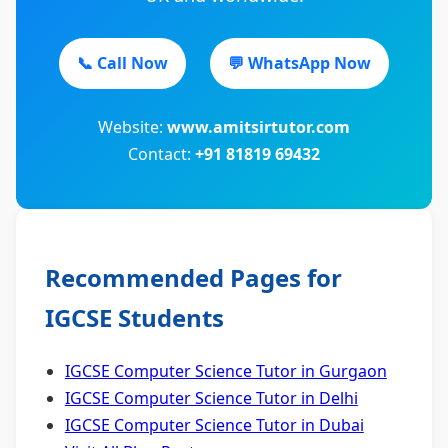
📞 Call Now
💬 WhatsApp Now
Website:
www.amitsirtutor.com
Contact:
+91 81819 69432
Recommended Pages for
IGCSE Students
IGCSE Computer Science Tutor in Gurgaon
IGCSE Computer Science Tutor in Delhi
IGCSE Computer Science Tutor in Dubai