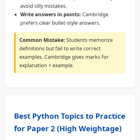
avoid silly mistakes.
Write answers in points:
Cambridge
prefers clear bullet-style answers.
Common Mistake:
Students memorize
definitions but fail to write correct
examples. Cambridge gives marks for
explanation + example.
Best Python Topics to Practice
for Paper 2 (High Weightage)