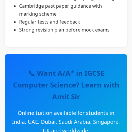
Cambridge past paper guidance with
marking scheme
Regular tests and feedback
Strong revision plan before mock exams
📞 Want A/A* in IGCSE
Computer Science? Learn with
Amit Sir
Online tuition available for students in
India, UAE, Dubai, Saudi Arabia, Singapore,
UK and worldwide.