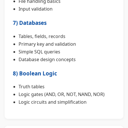
File handling basics
Input validation
7) Databases
Tables, fields, records
Primary key and validation
Simple SQL queries
Database design concepts
8) Boolean Logic
Truth tables
Logic gates (AND, OR, NOT, NAND, NOR)
Logic circuits and simplification