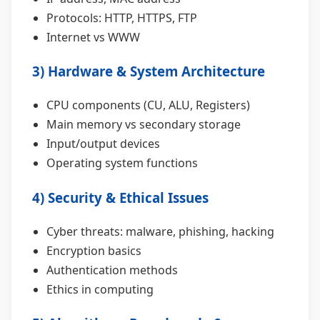
Protocols: HTTP, HTTPS, FTP
Internet vs WWW
3) Hardware & System Architecture
CPU components (CU, ALU, Registers)
Main memory vs secondary storage
Input/output devices
Operating system functions
4) Security & Ethical Issues
Cyber threats: malware, phishing, hacking
Encryption basics
Authentication methods
Ethics in computing