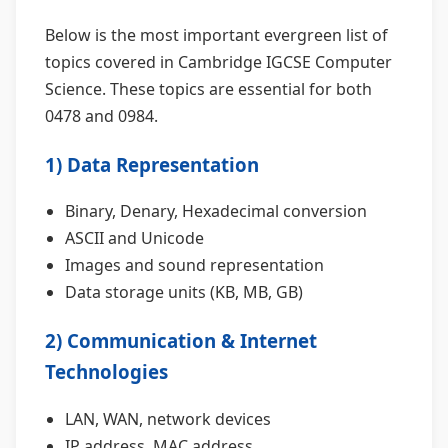
Below is the most important evergreen list of
topics covered in Cambridge IGCSE Computer
Science. These topics are essential for both
0478 and 0984.
1) Data Representation
Binary, Denary, Hexadecimal conversion
ASCII and Unicode
Images and sound representation
Data storage units (KB, MB, GB)
2) Communication & Internet
Technologies
LAN, WAN, network devices
IP address, MAC address