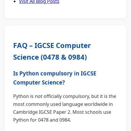
Visit All Blog Posts
FAQ – IGCSE Computer
Science (0478 & 0984)
Is Python compulsory in IGCSE
Computer Science?
Python is not officially compulsory, but it is the
most commonly used language worldwide in
Cambridge IGCSE Paper 2. Most schools use
Python for 0478 and 0984.