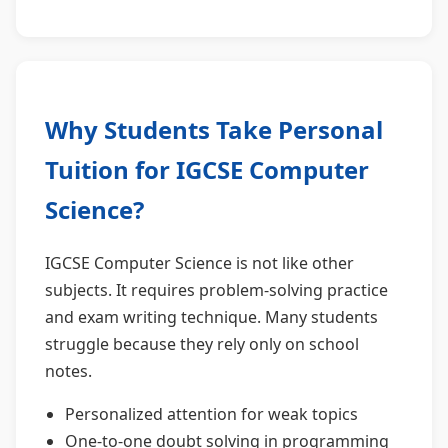
Why Students Take Personal
Tuition for IGCSE Computer
Science?
IGCSE Computer Science is not like other
subjects. It requires problem-solving practice
and exam writing technique. Many students
struggle because they rely only on school
notes.
Personalized attention for weak topics
One-to-one doubt solving in programming