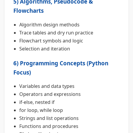
5) Algorithms, Pseudocode &
Flowcharts
Algorithm design methods
Trace tables and dry run practice
Flowchart symbols and logic
Selection and iteration
6) Programming Concepts (Python
Focus)
Variables and data types
Operators and expressions
if-else, nested if
for loop, while loop
Strings and list operations
Functions and procedures