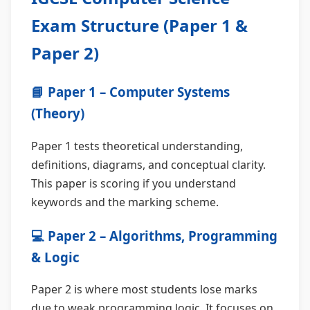
Exam Structure (Paper 1 &
Paper 2)
📘 Paper 1 – Computer Systems
(Theory)
Paper 1 tests theoretical understanding,
definitions, diagrams, and conceptual clarity.
This paper is scoring if you understand
keywords and the marking scheme.
💻 Paper 2 – Algorithms, Programming
& Logic
Paper 2 is where most students lose marks
due to weak programming logic. It focuses on