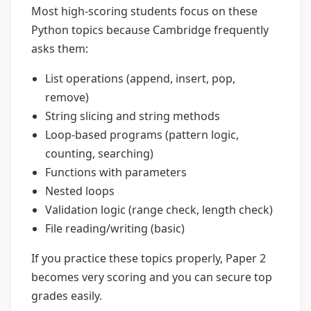
Most high-scoring students focus on these
Python topics because Cambridge frequently
asks them:
List operations (append, insert, pop,
remove)
String slicing and string methods
Loop-based programs (pattern logic,
counting, searching)
Functions with parameters
Nested loops
Validation logic (range check, length check)
File reading/writing (basic)
If you practice these topics properly, Paper 2
becomes very scoring and you can secure top
grades easily.