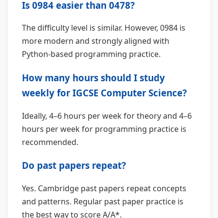
Is 0984 easier than 0478?
The difficulty level is similar. However, 0984 is
more modern and strongly aligned with
Python-based programming practice.
How many hours should I study
weekly for IGCSE Computer Science?
Ideally, 4–6 hours per week for theory and 4–6
hours per week for programming practice is
recommended.
Do past papers repeat?
Yes. Cambridge past papers repeat concepts
and patterns. Regular past paper practice is
the best way to score A/A*.