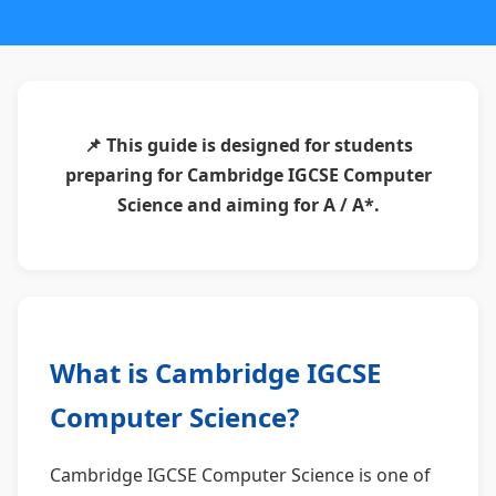
📌 This guide is designed for students
preparing for Cambridge IGCSE Computer
Science and aiming for A / A*.
What is Cambridge IGCSE
Computer Science?
Cambridge IGCSE Computer Science is one of