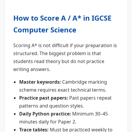
How to Score A / A* in IGCSE
Computer Science
Scoring A* is not difficult if your preparation is
structured. The biggest problem is that
students read theory but do not practice
writing answers.
Master keywords:
Cambridge marking
scheme requires exact technical terms.
Practice past papers:
Past papers repeat
patterns and question styles.
Daily Python practice:
Minimum 30–45
minutes daily for Paper 2.
Trace tables:
Must be practiced weekly to