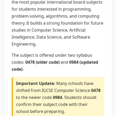
the most popular international board subjects
for students interested in programming,
problem-solving, algorithms, and computing
theory. It builds a strong foundation for future
studies in Computer Science, Artificial
Intelligence, Data Science, and Software
Engineering.
The subject is offered under two syllabus
codes:
0478 (older code)
and
0984 (updated
code)
.
Important Update:
Many schools have
shifted from IGCSE Computer Science
0478
to the newer code
0984
. Students should
confirm their subject code with their
school before preparing.