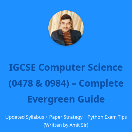
IGCSE Computer Science
(0478 & 0984) – Complete
Evergreen Guide
Updated Syllabus + Paper Strategy + Python Exam Tips
(Written by Amit Sir)