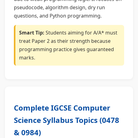
pseudocode, algorithm design, dry run
questions, and Python programming.
Smart Tip:
Students aiming for A/A* must
treat Paper 2 as their strength because
programming practice gives guaranteed
marks.
Complete IGCSE Computer
Science Syllabus Topics (0478
& 0984)