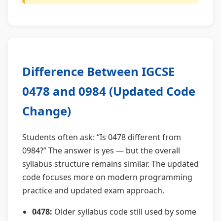
Difference Between IGCSE
0478 and 0984 (Updated Code
Change)
Students often ask: “Is 0478 different from
0984?” The answer is yes — but the overall
syllabus structure remains similar. The updated
code focuses more on modern programming
practice and updated exam approach.
0478:
Older syllabus code still used by some