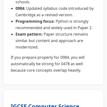
schools.
0984:
Updated syllabus code introduced by
Cambridge as a revised version.
Programming focus:
Python is strongly
recommended and widely used in Paper 2.
Exam pattern:
Paper structure remains
similar but content and approach are
modernized.
If you prepare properly for 0984, you will
automatically be strong for 0478 as well
because core concepts overlap heavily.
IGCSE Computer Science