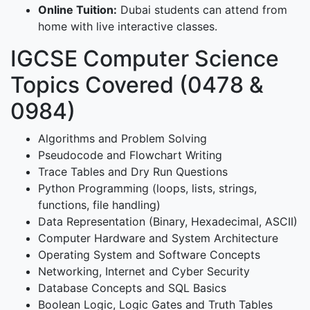
Online Tuition:
Dubai students can attend from
home with live interactive classes.
IGCSE Computer Science
Topics Covered (0478 &
0984)
Algorithms and Problem Solving
Pseudocode and Flowchart Writing
Trace Tables and Dry Run Questions
Python Programming (loops, lists, strings,
functions, file handling)
Data Representation (Binary, Hexadecimal, ASCII)
Computer Hardware and System Architecture
Operating System and Software Concepts
Networking, Internet and Cyber Security
Database Concepts and SQL Basics
Boolean Logic, Logic Gates and Truth Tables