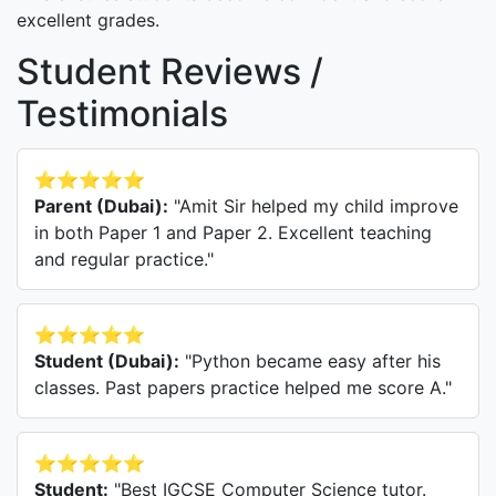
excellent grades.
Student Reviews /
Testimonials
⭐⭐⭐⭐⭐
Parent (Dubai):
"Amit Sir helped my child improve
in both Paper 1 and Paper 2. Excellent teaching
and regular practice."
⭐⭐⭐⭐⭐
Student (Dubai):
"Python became easy after his
classes. Past papers practice helped me score A."
⭐⭐⭐⭐⭐
Student:
"Best IGCSE Computer Science tutor.