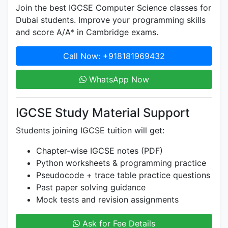
Join the best IGCSE Computer Science classes for
Dubai students. Improve your programming skills
and score A/A* in Cambridge exams.
Call Now: +918181969432
WhatsApp Now
IGCSE Study Material Support
Students joining IGCSE tuition will get:
Chapter-wise IGCSE notes (PDF)
Python worksheets & programming practice
Pseudocode + trace table practice questions
Past paper solving guidance
Mock tests and revision assignments
Ask for Fee Details