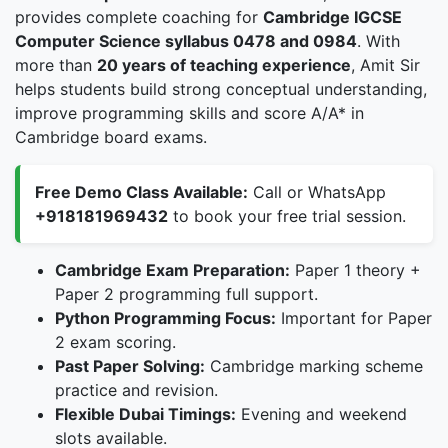
provides complete coaching for
Cambridge IGCSE
Computer Science syllabus 0478 and 0984
. With
more than
20 years of teaching experience
, Amit Sir
helps students build strong conceptual understanding,
improve programming skills and score A/A* in
Cambridge board exams.
Free Demo Class Available:
Call or WhatsApp
+918181969432
to book your free trial session.
Cambridge Exam Preparation:
Paper 1 theory +
Paper 2 programming full support.
Python Programming Focus:
Important for Paper
2 exam scoring.
Past Paper Solving:
Cambridge marking scheme
practice and revision.
Flexible Dubai Timings:
Evening and weekend
slots available.