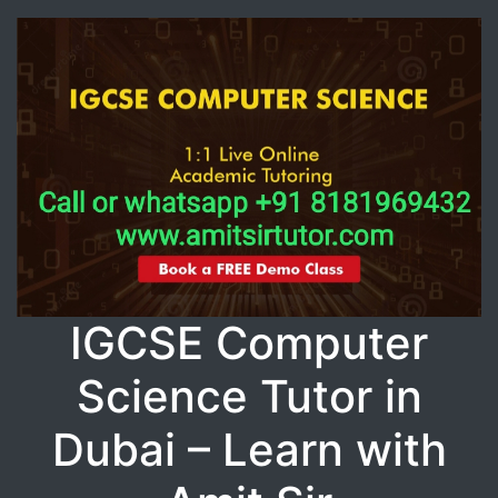
IGCSE Computer
Science Tutor in
Dubai – Learn with