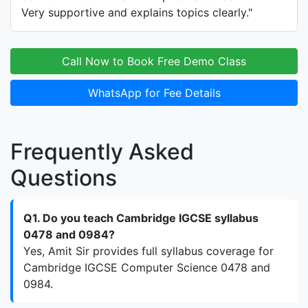
Very supportive and explains topics clearly."
Call Now to Book Free Demo Class
WhatsApp for Fee Details
Frequently Asked
Questions
Q1. Do you teach Cambridge IGCSE syllabus
0478 and 0984?
Yes, Amit Sir provides full syllabus coverage for
Cambridge IGCSE Computer Science 0478 and
0984.