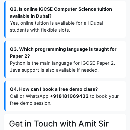
Q2. Is online IGCSE Computer Science tuition
available in Dubai?
Yes, online tuition is available for all Dubai
students with flexible slots.
Q3. Which programming language is taught for
Paper 2?
Python is the main language for IGCSE Paper 2.
Java support is also available if needed.
Q4. How can I book a free demo class?
Call or WhatsApp
+918181969432
to book your
free demo session.
Get in Touch with Amit Sir