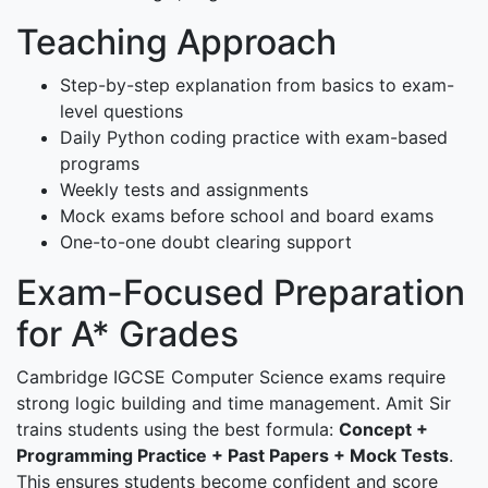
Teaching Approach
Step-by-step explanation from basics to exam-
level questions
Daily Python coding practice with exam-based
programs
Weekly tests and assignments
Mock exams before school and board exams
One-to-one doubt clearing support
Exam-Focused Preparation
for A* Grades
Cambridge IGCSE Computer Science exams require
strong logic building and time management. Amit Sir
trains students using the best formula:
Concept +
Programming Practice + Past Papers + Mock Tests
.
This ensures students become confident and score