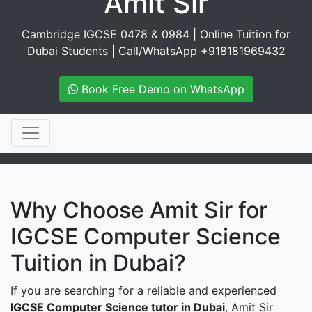
Amit Sir
Cambridge IGCSE 0478 & 0984 | Online Tuition for
Dubai Students | Call/WhatsApp +918181969432
Book Free Demo on WhatsApp
Why Choose Amit Sir for
IGCSE Computer Science
Tuition in Dubai?
If you are searching for a reliable and experienced
IGCSE Computer Science tutor in Dubai
, Amit Sir