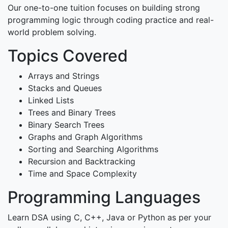
Our one-to-one tuition focuses on building strong
programming logic through coding practice and real-
world problem solving.
Topics Covered
Arrays and Strings
Stacks and Queues
Linked Lists
Trees and Binary Trees
Binary Search Trees
Graphs and Graph Algorithms
Sorting and Searching Algorithms
Recursion and Backtracking
Time and Space Complexity
Programming Languages
Learn DSA using C, C++, Java or Python as per your