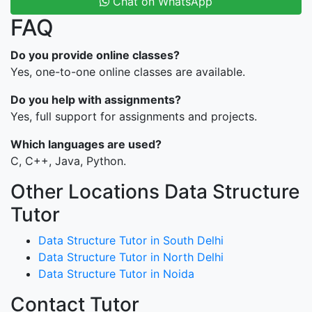
Chat on WhatsApp
FAQ
Do you provide online classes?
Yes, one-to-one online classes are available.
Do you help with assignments?
Yes, full support for assignments and projects.
Which languages are used?
C, C++, Java, Python.
Other Locations Data Structure
Tutor
Data Structure Tutor in South Delhi
Data Structure Tutor in North Delhi
Data Structure Tutor in Noida
Contact Tutor