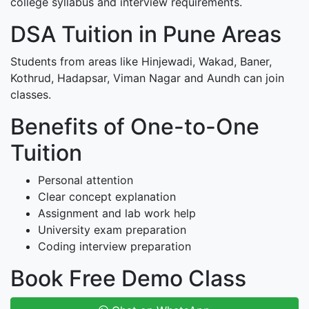
college syllabus and interview requirements.
DSA Tuition in Pune Areas
Students from areas like Hinjewadi, Wakad, Baner,
Kothrud, Hadapsar, Viman Nagar and Aundh can join
classes.
Benefits of One-to-One
Tuition
Personal attention
Clear concept explanation
Assignment and lab work help
University exam preparation
Coding interview preparation
Book Free Demo Class