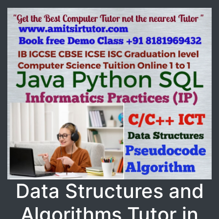
Data Structures and
Algorithms Tutor in