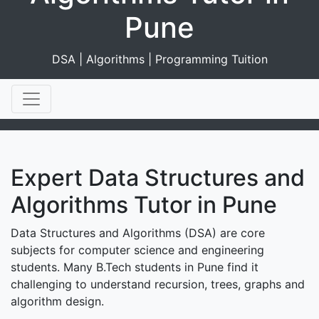
Pune
DSA | Algorithms | Programming Tuition
Expert Data Structures and
Algorithms Tutor in Pune
Data Structures and Algorithms (DSA) are core
subjects for computer science and engineering
students. Many B.Tech students in Pune find it
challenging to understand recursion, trees, graphs and
algorithm design.