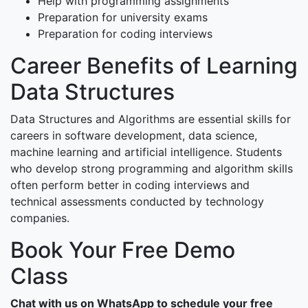
Help with programming assignments
Preparation for university exams
Preparation for coding interviews
Career Benefits of Learning
Data Structures
Data Structures and Algorithms are essential skills for
careers in software development, data science,
machine learning and artificial intelligence. Students
who develop strong programming and algorithm skills
often perform better in coding interviews and
technical assessments conducted by technology
companies.
Book Your Free Demo
Class
Chat with us on WhatsApp to schedule your free