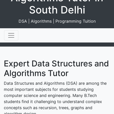
South Delhi
DSA | Algorithms | Programming Tuition
Expert Data Structures and
Algorithms Tutor
Data Structures and Algorithms (DSA) are among the
most important subjects for students studying
computer science and engineering. Many B.Tech
students find it challenging to understand complex
concepts such as recursion, trees, graphs and
algorithm design.