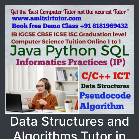
Data Structures and
Algorithms Tutor in