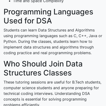
Time and Space Complexity
Programming Languages
Used for DSA
Students can learn Data Structures and Algorithms
using programming languages such as C, C++, Java or
Python. During the classes, students learn how to
implement data structures and algorithms through
coding practice and real programming problems.
Who Should Join Data
Structures Classes
These tutoring sessions are useful for B.Tech students,
computer science students and anyone preparing for
technical coding interviews. Understanding DSA
concepts is essential for solving programming
problems efficiently.