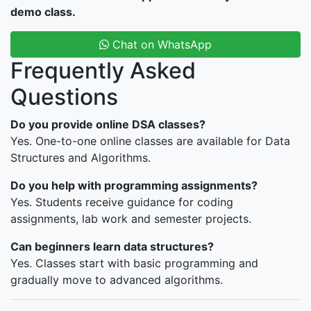
demo class.
Chat on WhatsApp
Frequently Asked
Questions
Do you provide online DSA classes?
Yes. One-to-one online classes are available for Data
Structures and Algorithms.
Do you help with programming assignments?
Yes. Students receive guidance for coding
assignments, lab work and semester projects.
Can beginners learn data structures?
Yes. Classes start with basic programming and
gradually move to advanced algorithms.