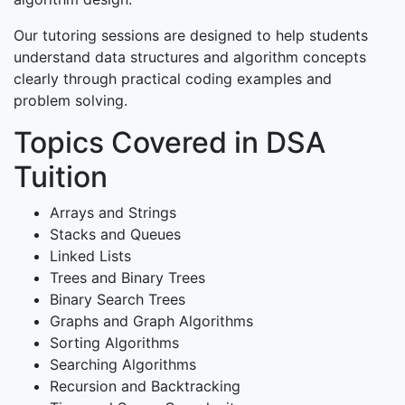
Our tutoring sessions are designed to help students
understand data structures and algorithm concepts
clearly through practical coding examples and
problem solving.
Topics Covered in DSA
Tuition
Arrays and Strings
Stacks and Queues
Linked Lists
Trees and Binary Trees
Binary Search Trees
Graphs and Graph Algorithms
Sorting Algorithms
Searching Algorithms
Recursion and Backtracking