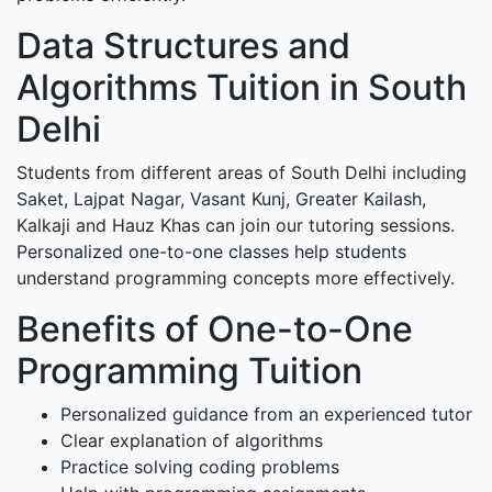
Data Structures and
Algorithms Tuition in South
Delhi
Students from different areas of South Delhi including
Saket, Lajpat Nagar, Vasant Kunj, Greater Kailash,
Kalkaji and Hauz Khas can join our tutoring sessions.
Personalized one-to-one classes help students
understand programming concepts more effectively.
Benefits of One-to-One
Programming Tuition
Personalized guidance from an experienced tutor
Clear explanation of algorithms
Practice solving coding problems