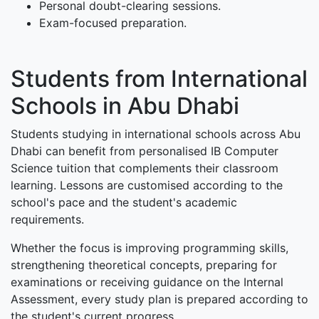
Personal doubt-clearing sessions.
Exam-focused preparation.
Students from International
Schools in Abu Dhabi
Students studying in international schools across Abu
Dhabi can benefit from personalised IB Computer
Science tuition that complements their classroom
learning. Lessons are customised according to the
school's pace and the student's academic
requirements.
Whether the focus is improving programming skills,
strengthening theoretical concepts, preparing for
examinations or receiving guidance on the Internal
Assessment, every study plan is prepared according to
the student's current progress.