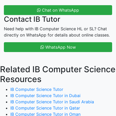
Chat on WhatsApp
Contact IB Tutor
Need help with IB Computer Science HL or SL? Chat
directly on WhatsApp for details about online classes.
WhatsApp Now
Related IB Computer Science
Resources
IB Computer Science Tutor
IB Computer Science Tutor in Dubai
IB Computer Science Tutor in Saudi Arabia
IB Computer Science Tutor in Qatar
IB Computer Science Tutor in Oman