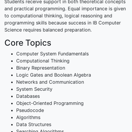
Students receive support in both theoretical concepts
and practical programming. Equal importance is given
to computational thinking, logical reasoning and
programming skills because success in IB Computer
Science requires balanced preparation.
Core Topics
Computer System Fundamentals
Computational Thinking
Binary Representation
Logic Gates and Boolean Algebra
Networks and Communication
System Security
Databases
Object-Oriented Programming
Pseudocode
Algorithms
Data Structures
Searching Algorithms