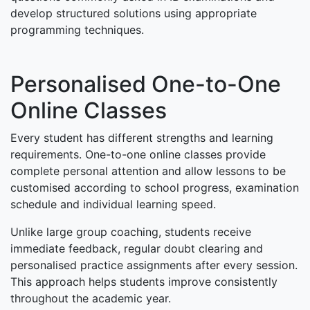
develop structured solutions using appropriate
programming techniques.
Personalised One-to-One
Online Classes
Every student has different strengths and learning
requirements. One-to-one online classes provide
complete personal attention and allow lessons to be
customised according to school progress, examination
schedule and individual learning speed.
Unlike large group coaching, students receive
immediate feedback, regular doubt clearing and
personalised practice assignments after every session.
This approach helps students improve consistently
throughout the academic year.