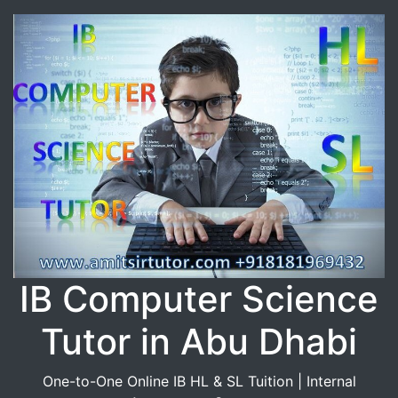
IB Computer Science
Tutor in Abu Dhabi
One-to-One Online IB HL & SL Tuition | Internal