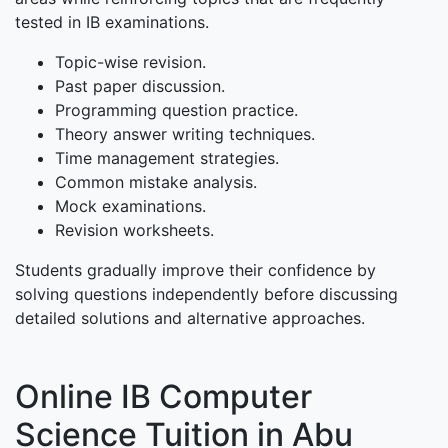
tested in IB examinations.
Topic-wise revision.
Past paper discussion.
Programming question practice.
Theory answer writing techniques.
Time management strategies.
Common mistake analysis.
Mock examinations.
Revision worksheets.
Students gradually improve their confidence by
solving questions independently before discussing
detailed solutions and alternative approaches.
Online IB Computer
Science Tuition in Abu