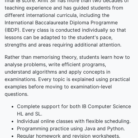
final IB score. Amit Sir has more than two decades of
teaching experience and has guided students from
different international curricula, including the
International Baccalaureate Diploma Programme
(IBDP). Every class is conducted individually so that
lessons can be adapted to the student's pace,
strengths and areas requiring additional attention.
Rather than memorising theory, students learn how to
analyse problems, write efficient programs,
understand algorithms and apply concepts in
examinations. Every topic is explained using practical
examples before moving to examination-level
questions.
Complete support for both IB Computer Science
HL and SL.
Individual online classes with flexible scheduling.
Programming practice using Java and Python.
Regular homework and revision worksheets.