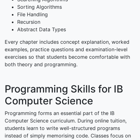
Sorting Algorithms
File Handling
Recursion
Abstract Data Types
Every chapter includes concept explanation, worked
examples, practice questions and examination-level
exercises so that students become comfortable with
both theory and programming.
Programming Skills for IB
Computer Science
Programming forms an essential part of the IB
Computer Science curriculum. During online tuition,
students learn to write well-structured programs
instead of simply memorising code. Classes focus on