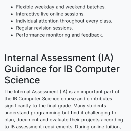
Flexible weekday and weekend batches.
Interactive live online sessions.
Individual attention throughout every class.
Regular revision sessions.
Performance monitoring and feedback.
Internal Assessment (IA)
Guidance for IB Computer
Science
The Internal Assessment (IA) is an important part of
the IB Computer Science course and contributes
significantly to the final grade. Many students
understand programming but find it challenging to
plan, document and evaluate their projects according
to IB assessment requirements. During online tuition,