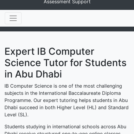
Assessment Support
Expert IB Computer
Science Tutor for Students
in Abu Dhabi
IB Computer Science is one of the most challenging
subjects in the International Baccalaureate Diploma
Programme. Our expert tutoring helps students in Abu
Dhabi succeed in both Higher Level (HL) and Standard
Level (SL).
Students studying in international schools across Abu
Dhabi receive structured one-to-one online classes