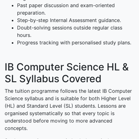
Past paper discussion and exam-oriented
preparation.
Step-by-step Internal Assessment guidance.
Doubt-solving sessions outside regular class
hours.
Progress tracking with personalised study plans.
IB Computer Science HL &
SL Syllabus Covered
The tuition programme follows the latest IB Computer
Science syllabus and is suitable for both Higher Level
(HL) and Standard Level (SL) students. Lessons are
organised systematically so that every topic is
understood before moving to more advanced
concepts.