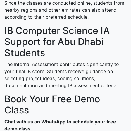
Since the classes are conducted online, students from
nearby regions and other emirates can also attend
according to their preferred schedule.
IB Computer Science IA
Support for Abu Dhabi
Students
The Internal Assessment contributes significantly to
your final IB score. Students receive guidance on
selecting project ideas, coding solutions,
documentation and meeting IB assessment criteria.
Book Your Free Demo
Class
Chat with us on WhatsApp to schedule your free
demo class.