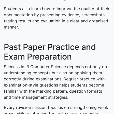
Students also learn how to improve the quality of their
documentation by presenting evidence, screenshots,
testing results and evaluation in a clear and organised
manner.
Past Paper Practice and
Exam Preparation
Success in IB Computer Science depends not only on
understanding concepts but also on applying them
correctly during examinations. Regular practice with
examination-style questions helps students become
familiar with the marking pattern, question formats
and time management strategies.
Every revision session focuses on strengthening weak
areas while reinforcing topics that are frequently