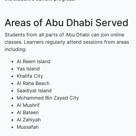
Areas of Abu Dhabi Served
Students from all parts of Abu Dhabi can join online
classes. Learners regularly attend sessions from areas
including:
Al Reem Island
Yas Island
Khalifa City
Al Raha Beach
Saadiyat Island
Mohammed Bin Zayed City
Al Mushrif
Al Bateen
Al Zahiyah
Mussafah