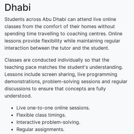
Dhabi
Students across Abu Dhabi can attend live online
classes from the comfort of their homes without
spending time travelling to coaching centres. Online
lessons provide flexibility while maintaining regular
interaction between the tutor and the student.
Classes are conducted individually so that the
teaching pace matches the student's understanding.
Lessons include screen sharing, live programming
demonstrations, problem-solving sessions and regular
discussions to ensure that concepts are fully
understood.
Live one-to-one online sessions.
Flexible class timings.
Interactive problem-solving.
Regular assignments.