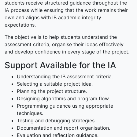
students receive structured guidance throughout the
IA process while ensuring that the work remains their
own and aligns with IB academic integrity
expectations.
The objective is to help students understand the
assessment criteria, organise their ideas effectively
and develop confidence in every stage of the project.
Support Available for the IA
Understanding the IB assessment criteria.
Selecting a suitable project idea.
Planning the project structure.
Designing algorithms and program flow.
Programming guidance using appropriate
techniques.
Testing and debugging strategies.
Documentation and report organisation.
Evaluation and reflection guidance.