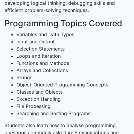
developing logical thinking, debugging skills and
efficient problem-solving techniques.
Programming Topics Covered
Variables and Data Types
Input and Output
Selection Statements
Loops and Iteration
Functions and Methods
Arrays and Collections
Strings
Object-Oriented Programming Concepts
Classes and Objects
Exception Handling
File Processing
Searching and Sorting Programs
Students also learn how to analyse programming
questions commonly asked in IB examinations and