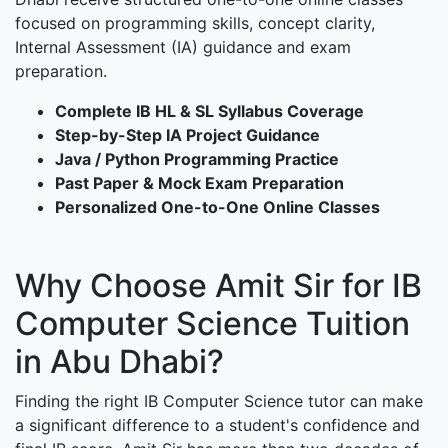
focused on programming skills, concept clarity,
Internal Assessment (IA) guidance and exam
preparation.
Complete IB HL & SL Syllabus Coverage
Step-by-Step IA Project Guidance
Java / Python Programming Practice
Past Paper & Mock Exam Preparation
Personalized One-to-One Online Classes
Why Choose Amit Sir for IB
Computer Science Tuition
in Abu Dhabi?
Finding the right IB Computer Science tutor can make
a significant difference to a student's confidence and