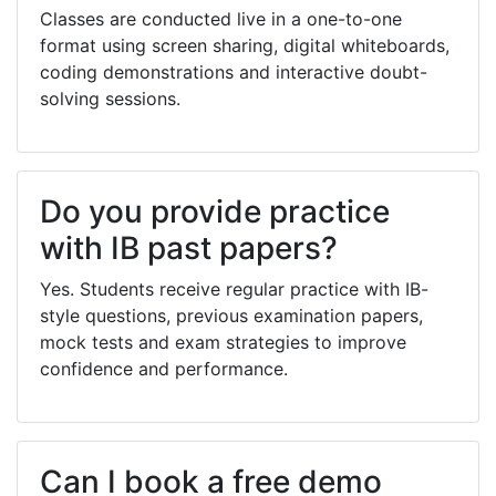
Classes are conducted live in a one-to-one
format using screen sharing, digital whiteboards,
coding demonstrations and interactive doubt-
solving sessions.
Do you provide practice
with IB past papers?
Yes. Students receive regular practice with IB-
style questions, previous examination papers,
mock tests and exam strategies to improve
confidence and performance.
Can I book a free demo