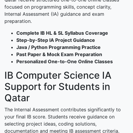
focused on programming skills, concept clarity,
Internal Assessment (IA) guidance and exam
preparation.
Complete IB HL & SL Syllabus Coverage
Step-by-Step IA Project Guidance
Java / Python Programming Practice
Past Paper & Mock Exam Preparation
Personalized One-to-One Online Classes
IB Computer Science IA
Support for Students in
Qatar
The Internal Assessment contributes significantly to
your final IB score. Students receive guidance on
selecting project ideas, coding solutions,
documentation and meeting IB assessment criteria.