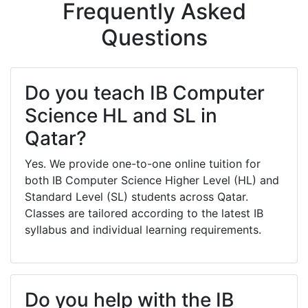
Frequently Asked
Questions
Do you teach IB Computer
Science HL and SL in
Qatar?
Yes. We provide one-to-one online tuition for
both IB Computer Science Higher Level (HL) and
Standard Level (SL) students across Qatar.
Classes are tailored according to the latest IB
syllabus and individual learning requirements.
Do you help with the IB