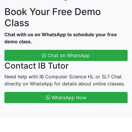
Book Your Free Demo
Class
Chat with us on WhatsApp to schedule your free
demo class.
Chat on WhatsApp
Contact IB Tutor
Need help with IB Computer Science HL or SL? Chat
directly on WhatsApp for details about online classes.
WhatsApp Now