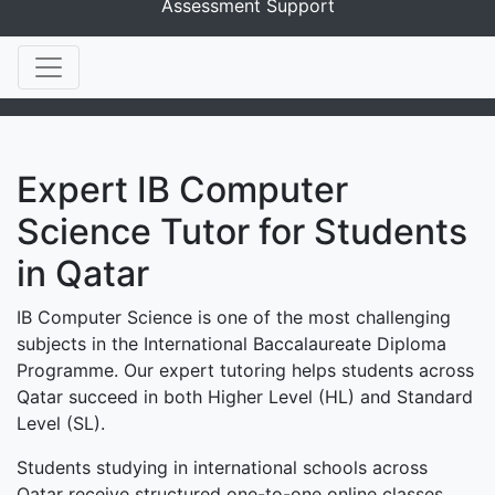
Assessment Support
Expert IB Computer
Science Tutor for Students
in Qatar
IB Computer Science is one of the most challenging
subjects in the International Baccalaureate Diploma
Programme. Our expert tutoring helps students across
Qatar succeed in both Higher Level (HL) and Standard
Level (SL).
Students studying in international schools across
Qatar receive structured one-to-one online classes