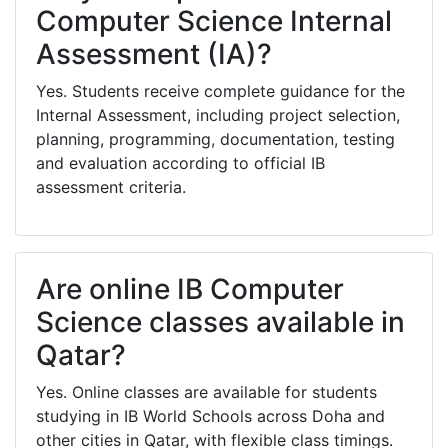
Computer Science Internal
Assessment (IA)?
Yes. Students receive complete guidance for the
Internal Assessment, including project selection,
planning, programming, documentation, testing
and evaluation according to official IB
assessment criteria.
Are online IB Computer
Science classes available in
Qatar?
Yes. Online classes are available for students
studying in IB World Schools across Doha and
other cities in Qatar, with flexible class timings.