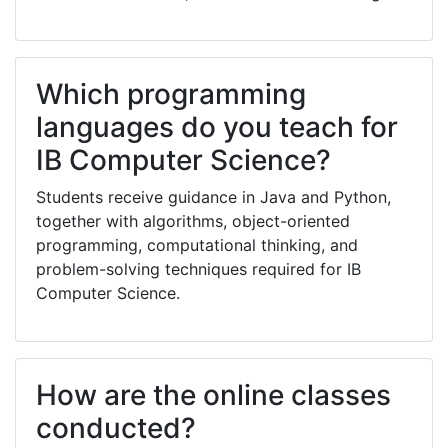
Which programming
languages do you teach for
IB Computer Science?
Students receive guidance in Java and Python,
together with algorithms, object-oriented
programming, computational thinking, and
problem-solving techniques required for IB
Computer Science.
How are the online classes
conducted?