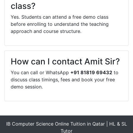
class?
Yes. Students can attend a free demo class
before enrolling to understand the teaching
approach and course structure.
How can I contact Amit Sir?
You can call or WhatsApp
+91 81819 69432
to
discuss class timings, fees and book your free
demo session.
IB Computer Science Online Tuition in Qatar | HL & SL
Tutor