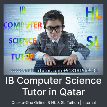
IB Computer Science
Tutor in Qatar
One-to-One Online IB HL & SL Tuition | Internal