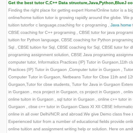
Get the best tutor C,C++ Data structure,Java,Python,BlueJ co
Finding the right place for getting expert Home/Online tutor is a bi
online/home tuition tutor is growing rapidly around the globe. We 
tuition tutorfor c language,coaching for c programing ,
Java home tu
CBSE coaching for C++ programing , CBSE tutor for java programi
tuition for Python language, CBSE coaching for Python programing ,
Sql , CBSE tuition for Sql, CBSE coaching for Sql, CBSE tutor f
programing assignment solution, CBSE Java programing assignment
computer tutor, Informatics Practices (IP) Tutor in Gurgaon,11th cl
Practices (IP) Tutor in Gurgaon ,Computer tutor in Gurgaon , Tutor 
Computer Tutor in Gurgaon, Netbeans Tutor for Cbse 11th and 12th,
Gurgaon,Tutor for cbse students, Tutor for Java in Gurgaon Extensi
in Gurgaon , mca project in Gurgaon, cs project in Gurgaon , online 
online tuiton in Gurgaon , sql tutor in Gurgaon , online c++ tutor in
Gurgaon , cbse c++ tutor in Gurgaon Class XI XII CBSE Informatic
online in all over Delhi/NCR and abroad.We give Demo class free s
Experienced tutor from a number of educational fields provide onli
online tuition and assignment writing help or solution. Here on ami