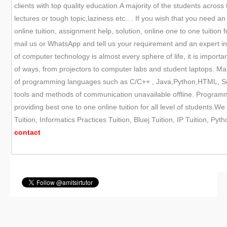
clients with top quality education.A majority of the students across
lectures or tough topic,laziness etc.. . If you wish that you need
online tuition, assignment help, solution, online one to one tuitio
mail us or WhatsApp and tell us your requirement and an expert i
of computer technology is almost every sphere of life, it is impor
of ways, from projectors to computer labs and student laptops. Ma
of programming languages such as C/C++ , Java,Python,HTML, Sql 
tools and methods of communication unavailable offline. Programmi
providing best one to one online tuition for all level of students.We
Tuition, Informatics Practices Tuition, Bluej Tuition, IP Tuition, P
contact