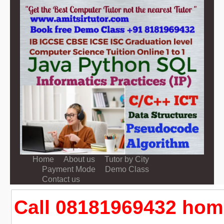
Home
About us
Tutor by City
Payment Mode
Demo Class
Contact us
Call 08181969432 home