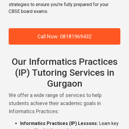
strategies to ensure you're fully prepared for your
CBSE board exams.
Call Now: 08181969432
Our Informatics Practices
(IP) Tutoring Services in
Gurgaon
We offer a wide range of services to help
students achieve their academic goals in
Informatics Practices:
Informatics Practices (IP) Lessons:
Learn key