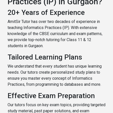
Practices (IP) in Gurgaon?
20+ Years of Experience
AmitSir Tutor has over two decades of experience in
teaching Informatics Practices (IP). With extensive
knowledge of the CBSE curriculum and exam patterns,
we provide top-notch tutoring for Class 11 & 12
students in Gurgaon.
Tailored Learning Plans
We understand that every student has unique learning
needs. Our tutors create personalized study plans to
ensure you master every concept of Informatics
Practices, from programming to databases and more.
Effective Exam Preparation
Our tutors focus on key exam topics, providing targeted
study material, past paper solutions, and exam