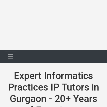
Expert Informatics
Practices IP Tutors in
Gurgaon - 20+ Years