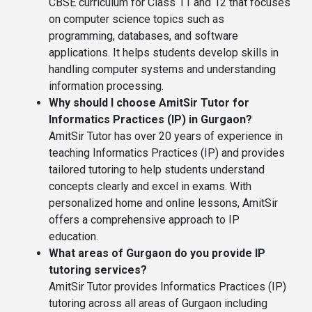
CBSE curriculum for Class 11 and 12 that focuses
on computer science topics such as
programming, databases, and software
applications. It helps students develop skills in
handling computer systems and understanding
information processing.
Why should I choose AmitSir Tutor for
Informatics Practices (IP) in Gurgaon?
AmitSir Tutor has over 20 years of experience in
teaching Informatics Practices (IP) and provides
tailored tutoring to help students understand
concepts clearly and excel in exams. With
personalized home and online lessons, AmitSir
offers a comprehensive approach to IP
education.
What areas of Gurgaon do you provide IP
tutoring services?
AmitSir Tutor provides Informatics Practices (IP)
tutoring across all areas of Gurgaon including