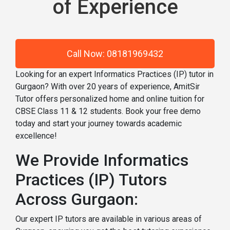
of Experience
Call Now: 08181969432
Looking for an expert Informatics Practices (IP) tutor in
Gurgaon? With over 20 years of experience, AmitSir
Tutor offers personalized home and online tuition for
CBSE Class 11 & 12 students. Book your free demo
today and start your journey towards academic
excellence!
We Provide Informatics
Practices (IP) Tutors
Across Gurgaon:
Our expert IP tutors are available in various areas of