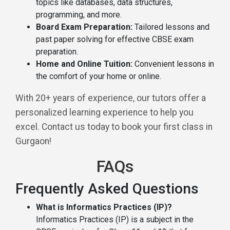
topics like databases, data structures,
programming, and more.
Board Exam Preparation:
Tailored lessons and
past paper solving for effective CBSE exam
preparation.
Home and Online Tuition:
Convenient lessons in
the comfort of your home or online.
With 20+ years of experience, our tutors offer a
personalized learning experience to help you
excel. Contact us today to book your first class in
Gurgaon!
FAQs
Frequently Asked Questions
What is Informatics Practices (IP)?
Informatics Practices (IP) is a subject in the