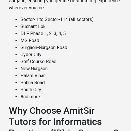
Gurgaon, ensuring you get the best tutoring experience
wherever you are:
Sector-1 to Sector-114 (all sectors)
Sushant Lok
DLF Phase 1, 2, 3, 4, 5
MG Road
Gurgaon-Gurgaon Road
Cyber City
Golf Course Road
New Gurgaon
Palam Vihar
Sohna Road
South City
And more...
Why Choose AmitSir
Tutors for Informatics