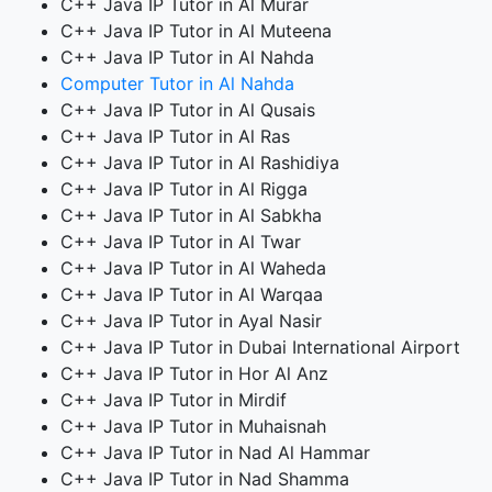
C++ Java IP Tutor in Al Murar
C++ Java IP Tutor in Al Muteena
C++ Java IP Tutor in Al Nahda
Computer Tutor in Al Nahda
C++ Java IP Tutor in Al Qusais
C++ Java IP Tutor in Al Ras
C++ Java IP Tutor in Al Rashidiya
C++ Java IP Tutor in Al Rigga
C++ Java IP Tutor in Al Sabkha
C++ Java IP Tutor in Al Twar
C++ Java IP Tutor in Al Waheda
C++ Java IP Tutor in Al Warqaa
C++ Java IP Tutor in Ayal Nasir
C++ Java IP Tutor in Dubai International Airport
C++ Java IP Tutor in Hor Al Anz
C++ Java IP Tutor in Mirdif
C++ Java IP Tutor in Muhaisnah
C++ Java IP Tutor in Nad Al Hammar
C++ Java IP Tutor in Nad Shamma