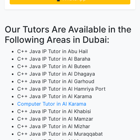
Our Tutors Are Available in the
Following Areas in Dubai:
C++ Java IP Tutor in Abu Hail
C++ Java IP Tutor in Al Baraha
C++ Java IP Tutor in Al Buteen
C++ Java IP Tutor in Al Dhagaya
C++ Java IP Tutor in Al Garhoud
C++ Java IP Tutor in Al Hamriya Port
C++ Java IP Tutor in Al Karama
Computer Tutor in Al Karama
C++ Java IP Tutor in Al Khabisi
C++ Java IP Tutor in Al Mamzar
C++ Java IP Tutor in Al Mizhar
C++ Java IP Tutor in Al Muraqqabat