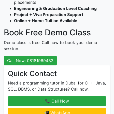
placements
Engineering & Graduation Level Coaching
Project + Viva Preparation Support
Online + Home Tuition Available
Book Free Demo Class
Demo class is free. Call now to book your demo
session.
Call Now: 08181969432
Quick Contact
Need a programming tutor in Dubai for C++, Java,
SQL, DBMS, or Data Structures? Call now.
📞 Call Now
📲 WhatsApp