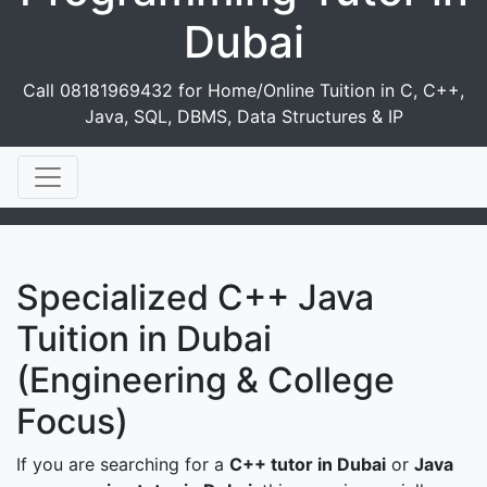
Dubai
Call 08181969432 for Home/Online Tuition in C, C++,
Java, SQL, DBMS, Data Structures & IP
Specialized C++ Java
Tuition in Dubai
(Engineering & College
Focus)
If you are searching for a
C++ tutor in Dubai
or
Java