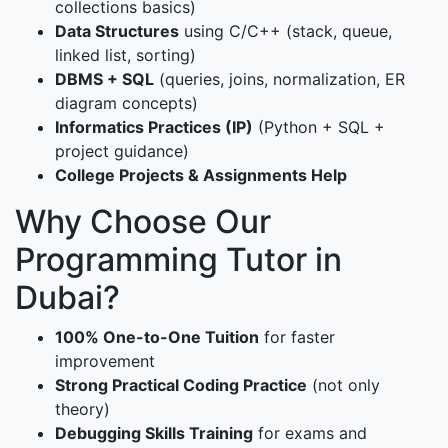
collections basics)
Data Structures
using C/C++ (stack, queue,
linked list, sorting)
DBMS + SQL
(queries, joins, normalization, ER
diagram concepts)
Informatics Practices (IP)
(Python + SQL +
project guidance)
College Projects & Assignments Help
Why Choose Our
Programming Tutor in
Dubai?
100% One-to-One Tuition
for faster
improvement
Strong Practical Coding Practice
(not only
theory)
Debugging Skills Training
for exams and