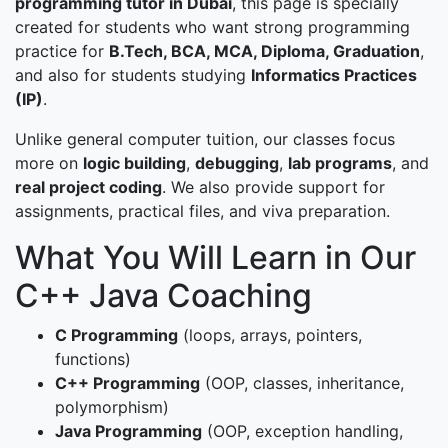
programming tutor in Dubai
, this page is specially
created for students who want strong programming
practice for
B.Tech, BCA, MCA, Diploma, Graduation
,
and also for students studying
Informatics Practices
(IP)
.
Unlike general computer tuition, our classes focus
more on
logic building
,
debugging
,
lab programs
, and
real project coding
. We also provide support for
assignments, practical files, and viva preparation.
What You Will Learn in Our
C++ Java Coaching
C Programming
(loops, arrays, pointers,
functions)
C++ Programming
(OOP, classes, inheritance,
polymorphism)
Java Programming
(OOP, exception handling,