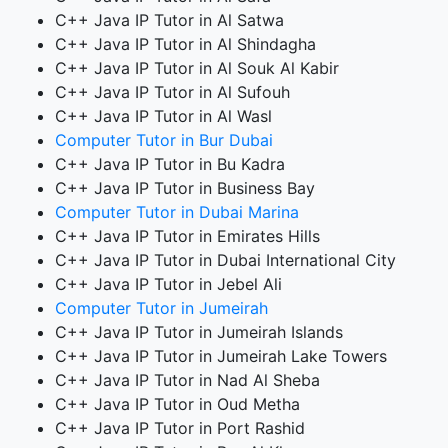
C++ Java IP Tutor in Al Satwa
C++ Java IP Tutor in Al Shindagha
C++ Java IP Tutor in Al Souk Al Kabir
C++ Java IP Tutor in Al Sufouh
C++ Java IP Tutor in Al Wasl
Computer Tutor in Bur Dubai
C++ Java IP Tutor in Bu Kadra
C++ Java IP Tutor in Business Bay
Computer Tutor in Dubai Marina
C++ Java IP Tutor in Emirates Hills
C++ Java IP Tutor in Dubai International City
C++ Java IP Tutor in Jebel Ali
Computer Tutor in Jumeirah
C++ Java IP Tutor in Jumeirah Islands
C++ Java IP Tutor in Jumeirah Lake Towers
C++ Java IP Tutor in Nad Al Sheba
C++ Java IP Tutor in Oud Metha
C++ Java IP Tutor in Port Rashid