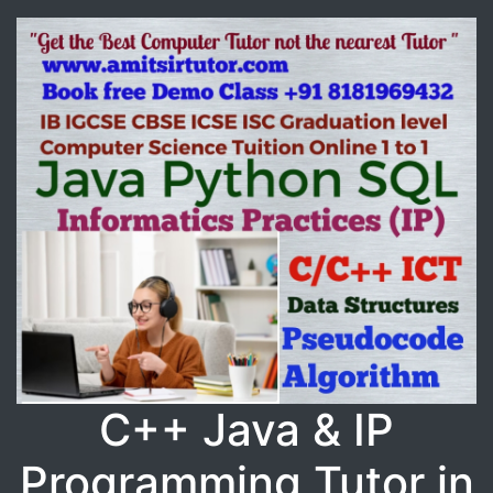
C++ Java & IP
Programming Tutor in