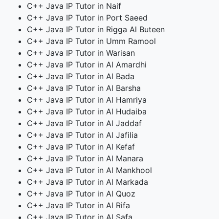
C++ Java IP Tutor in Naif
C++ Java IP Tutor in Port Saeed
C++ Java IP Tutor in Rigga Al Buteen
C++ Java IP Tutor in Umm Ramool
C++ Java IP Tutor in Warisan
C++ Java IP Tutor in Al Amardhi
C++ Java IP Tutor in Al Bada
C++ Java IP Tutor in Al Barsha
C++ Java IP Tutor in Al Hamriya
C++ Java IP Tutor in Al Hudaiba
C++ Java IP Tutor in Al Jaddaf
C++ Java IP Tutor in Al Jafilia
C++ Java IP Tutor in Al Kefaf
C++ Java IP Tutor in Al Manara
C++ Java IP Tutor in Al Mankhool
C++ Java IP Tutor in Al Markada
C++ Java IP Tutor in Al Quoz
C++ Java IP Tutor in Al Rifa
C++ Java IP Tutor in Al Safa