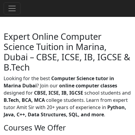
Expert Online Computer
Science Tuition in Marina,
Dubai – CBSE, ICSE, IB, IGCSE &
B.Tech
Looking for the best
Computer Science tutor in
Marina Dubai
? Join our
online computer classes
designed for
CBSE, ICSE, IB, IGCSE
school students and
B.Tech, BCA, MCA
college students. Learn from expert
tutor Amit Sir with 20+ years of experience in
Python,
Java, C++, Data Structures, SQL, and more
.
Courses We Offer