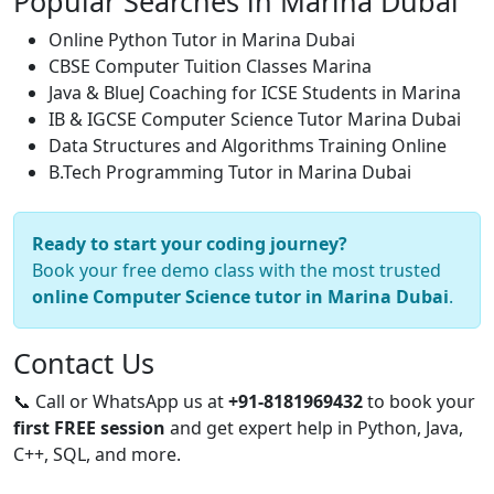
Popular Searches in Marina Dubai
Online Python Tutor in Marina Dubai
CBSE Computer Tuition Classes Marina
Java & BlueJ Coaching for ICSE Students in Marina
IB & IGCSE Computer Science Tutor Marina Dubai
Data Structures and Algorithms Training Online
B.Tech Programming Tutor in Marina Dubai
Ready to start your coding journey?
Book your free demo class with the most trusted
online Computer Science tutor in Marina Dubai
.
Contact Us
📞 Call or WhatsApp us at
+91-8181969432
to book your
first FREE session
and get expert help in Python, Java,
C++, SQL, and more.