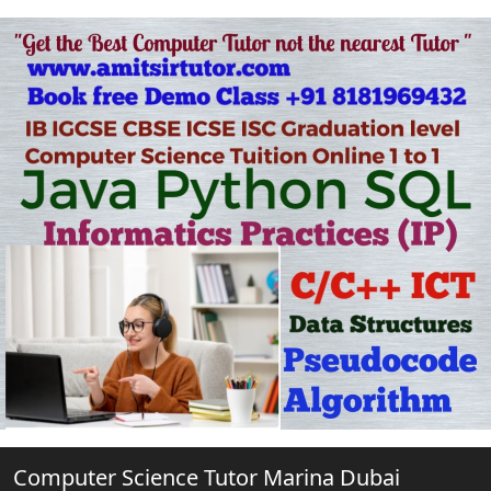
Computer Science Tutor Marina Dubai