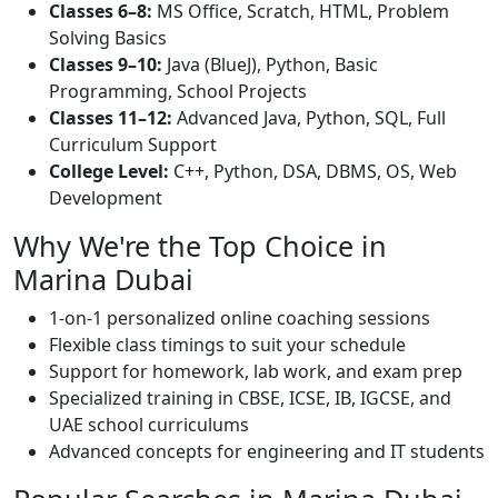
Classes 6–8:
MS Office, Scratch, HTML, Problem
Solving Basics
Classes 9–10:
Java (BlueJ), Python, Basic
Programming, School Projects
Classes 11–12:
Advanced Java, Python, SQL, Full
Curriculum Support
College Level:
C++, Python, DSA, DBMS, OS, Web
Development
Why We're the Top Choice in
Marina Dubai
1-on-1 personalized online coaching sessions
Flexible class timings to suit your schedule
Support for homework, lab work, and exam prep
Specialized training in CBSE, ICSE, IB, IGCSE, and
UAE school curriculums
Advanced concepts for engineering and IT students