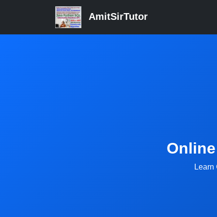
AmitSirTutor
Online
Learn 