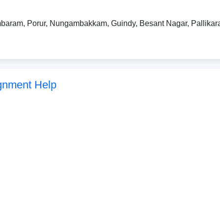
baram, Porur, Nungambakkam, Guindy, Besant Nagar, Pallikara
gnment Help