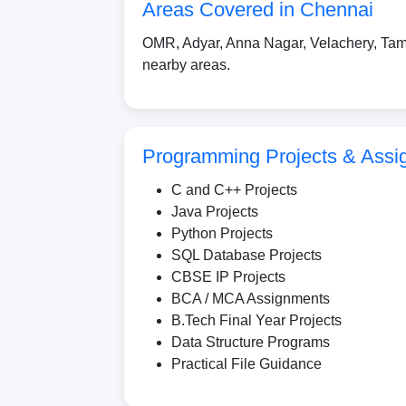
Areas Covered in Chennai
OMR, Adyar, Anna Nagar, Velachery, Tam
nearby areas.
Programming Projects & Assi
C and C++ Projects
Java Projects
Python Projects
SQL Database Projects
CBSE IP Projects
BCA / MCA Assignments
B.Tech Final Year Projects
Data Structure Programs
Practical File Guidance