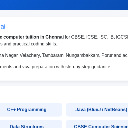
ai
e computer tuition in Chennai
for CBSE, ICSE, ISC, IB, IGCS
 and practical coding skills.
nna Nagar, Velachery, Tambaram, Nungambakkam, Porur and acr
ments and viva preparation with step-by-step guidance.
C++ Programming
Java (BlueJ / NetBeans)
Data Structures
CBSE Computer Scienc