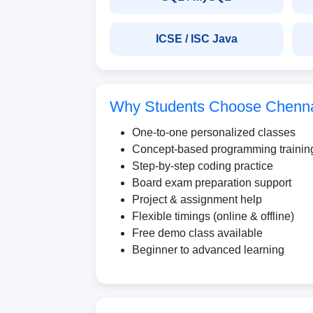
ICSE / ISC Java
Why Students Choose Chennai
One-to-one personalized classes
Concept-based programming trainin
Step-by-step coding practice
Board exam preparation support
Project & assignment help
Flexible timings (online & offline)
Free demo class available
Beginner to advanced learning