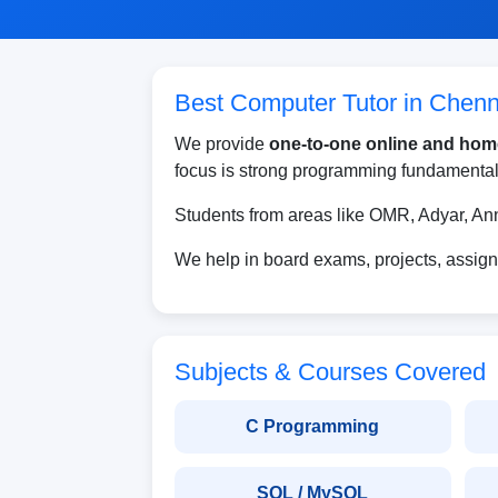
Best Computer Tutor in Chenn
We provide
one-to-one online and hom
focus is strong programming fundamentals
Students from areas like OMR, Adyar, A
We help in board exams, projects, assign
Subjects & Courses Covered
C Programming
SQL / MySQL