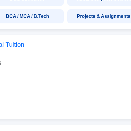
BCA / MCA / B.Tech
Projects & Assignments
 Tuition
g