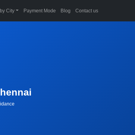
 by City
Payment Mode
Blog
Contact us
Chennai
uidance