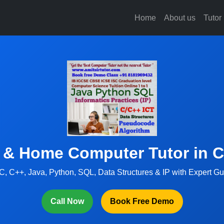
Home
About us
Tutor
 & Home Computer Tutor in 
C, C++, Java, Python, SQL, Data Structures & IP with Expert G
Call Now
Book Free Demo