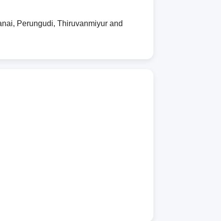
nai, Perungudi, Thiruvanmiyur and