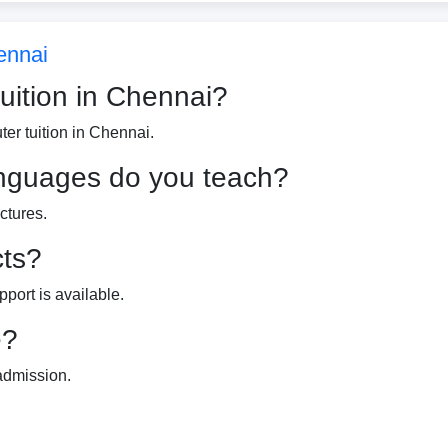
ennai
tuition in Chennai?
er tuition in Chennai.
nguages do you teach?
ctures.
cts?
port is available.
e?
 admission.