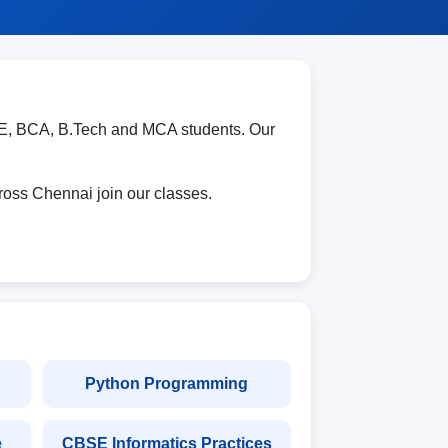
E, BCA, B.Tech and MCA students. Our
oss Chennai join our classes.
Python Programming
e
CBSE Informatics Practices