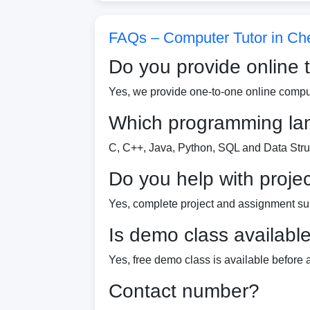
FAQs – Computer Tutor in Ch
Do you provide online 
Yes, we provide one-to-one online comput
Which programming la
C, C++, Java, Python, SQL and Data Stru
Do you help with proje
Yes, complete project and assignment sup
Is demo class availabl
Yes, free demo class is available before
Contact number?