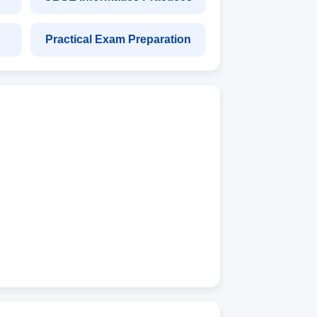
Practical Exam Preparation