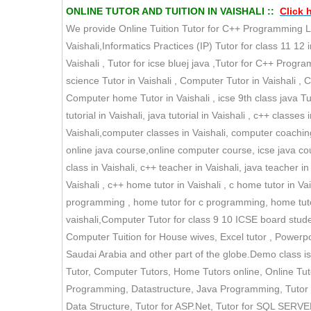
ONLINE TUTOR AND TUITION IN VAISHALI ::
Click 
We provide Online Tuition Tutor for C++ Programming La
Vaishali,Informatics Practices (IP) Tutor for class 11 12 i
Vaishali , Tutor for icse bluej java ,Tutor for C++ Prog
science Tutor in Vaishali , Computer Tutor in Vaishali , 
Computer home Tutor in Vaishali , icse 9th class java Tut
tutorial in Vaishali, java tutorial in Vaishali , c++ classe
Vaishali,computer classes in Vaishali, computer coaching 
online java course,online computer course, icse java cour
class in Vaishali, c++ teacher in Vaishali, java teacher i
Vaishali , c++ home tutor in Vaishali , c home tutor in Vais
programming , home tutor for c programming, home tutor f
vaishali,Computer Tutor for class 9 10 ICSE board studen
Computer Tuition for House wives, Excel tutor , Powerpoi
Saudai Arabia and other part of the globe.Demo class is
Tutor, Computer Tutors, Home Tutors online, Online T
Programming, Datastructure, Java Programming, Tutor fo
Data Structure, Tutor for ASP.Net, Tutor for SQL SERVER,