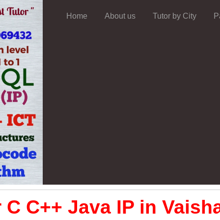
Home
About us
Tutor by City
P
 C C++ Java IP in Vaisha