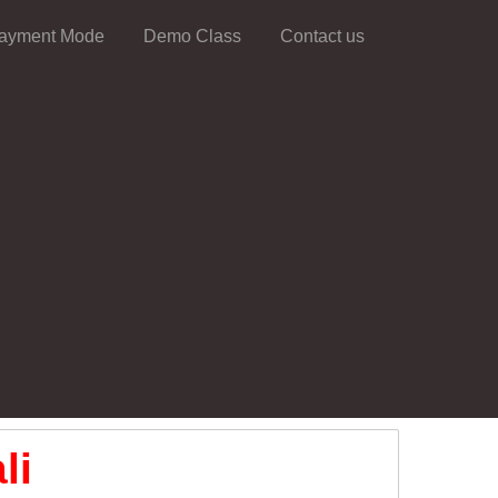
ayment Mode
Demo Class
Contact us
li