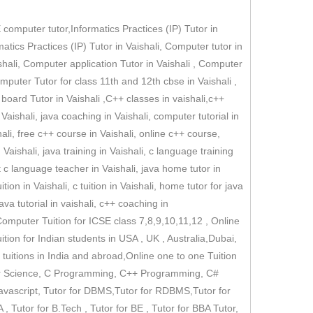
omputer tutor,Informatics Practices (IP) Tutor in
rmatics Practices (IP) Tutor in Vaishali, Computer tutor in
shali, Computer application Tutor in Vaishali , Computer
omputer Tutor for class 11th and 12th cbse in Vaishali ,
 board Tutor in Vaishali ,C++ classes in vaishali,c++
n Vaishali, java coaching in Vaishali, computer tutorial in
ali, free c++ course in Vaishali, online c++ course,
aishali, java training in Vaishali, c language training
st c language teacher in Vaishali, java home tutor in
tion in Vaishali, c tuition in Vaishali, home tutor for java
a tutorial in vaishali, c++ coaching in
Computer Tuition for ICSE class 7,8,9,10,11,12 , Online
ion for Indian students in USA , UK , Australia,Dubai,
tuitions in India and abroad,Online one to one Tuition
ter Science, C Programming, C++ Programming, C#
Javascript, Tutor for DBMS,Tutor for RDBMS,Tutor for
 Tutor for B.Tech , Tutor for BE , Tutor for BBA Tutor,