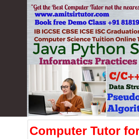
Computer Tutor for