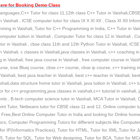
here for
Booking Demo
Class
nguages,C++ Tutor for class 11,12th class C++ Tutor in Vaishali,CBSE c
n Vaishali , ICSE computer tutor for class IX X XI XII , Class XI XII Info
ramming in Vaishali, Tutor for C++ Programming in India, C++ Tutor in Vai
Computer tuition in Vaishali , Computer Tutor for class 12 in Vaishali , C
or in Vaishali , cbse class 11th and 12th Python Tutor in Vaishali, ICSE
s in Vaishali, c classes in Vaishali,java classes in Vaishali, c++ coaching i
in Vaishali, free java course in Vaishali , free computer course in Vaish
se, icse Bluej course, cbse c++ course, cbse ip course, c++ training in V
n Vaishali, best java teacher in Vaishali, best c++ teacher in Vaishali, be
hali,data structure home tutor in Vaishali, java tuition in Vaishali, c++ tui
or c++ programming,java classes in vaishali,c++ tutorial in vaishali, jav
ts , B-tech computer science tutor in Vaishali, MCA Tutor in Vaishali, 
nt Tutor, Netbeans tutor for CBSE class 11 and 12, Online computer tuit
 Free,Best Online Computer Tutor in India and looking for Online home 
utors, Computer Programming Tutors for different subjects like Compu
r IP(Informatics Practices), Tutor for HTML, Tutor for XML,Tutor for 
 Tutor for SQL, Tutor for Web designing, Tutor for BCA, Tutor for MCA ,