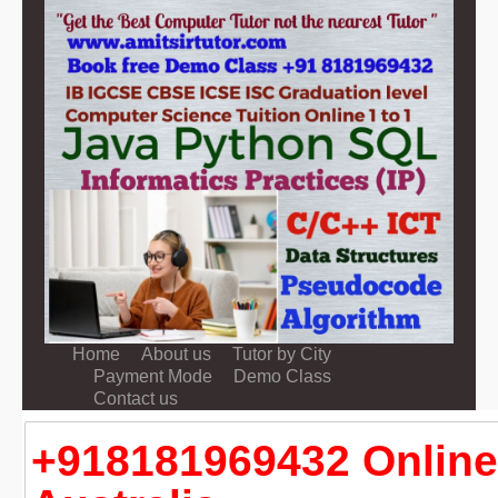
Home
About us
Tutor by City
Payment Mode
Demo Class
Contact us
+918181969432 Online 