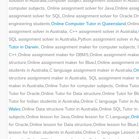
solution in Australia,computer subject assignment solution in Austr
computer subjects, Online assignment solver for Java,Online ass
assignment solver for SQL,Online assignment solver for Oracle,Onl
engineering students,
Online Computer Tutor in Queensland
,Onlin
assignment solver in Australia, C++ assignment solver in Australia,
SQL assignment solver in Australia,Python assignment solver in Aus
Tutor in Darwin
, Online assignment maker for computer subjects,
C++,Online assignment maker for DBMS,Online assignment maker
structure,Online assignment maker for BlueJ,Online assignment m
students in Australia,C language assignment maker in Australia,
On
structure assignment maker in Australia, SQL assignment maker in
maker in Australia,Online Tutor for computer subjects, Online Tut
Tutor for Oracle,Online Tutor for Data structure,Online Tutor for B
Tutor for Indian students in Australia,Online C language Tutor in Au
Wales
,Online Data structure Tutor in Australia,Online SQL Tutor in
subjects,Online lesson for Java,Online lesson for C Language,
Onl
for Oracle,Online lesson for Data structure,Online lesson for BlueJ
lesson for Indian students in Australia,Online C language Lesson i