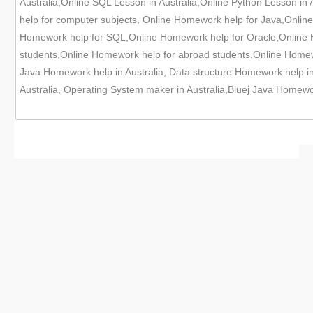
Australia,Online SQL Lesson in Australia,Online Python Lesson in 
help for computer subjects, Online Homework help for Java,Onl
Homework help for SQL,Online Homework help for Oracle,Online H
students,Online Homework help for abroad students,Online Homewor
Java Homework help in Australia, Data structure Homework help i
Australia, Operating System maker in Australia,Bluej Java Homewor