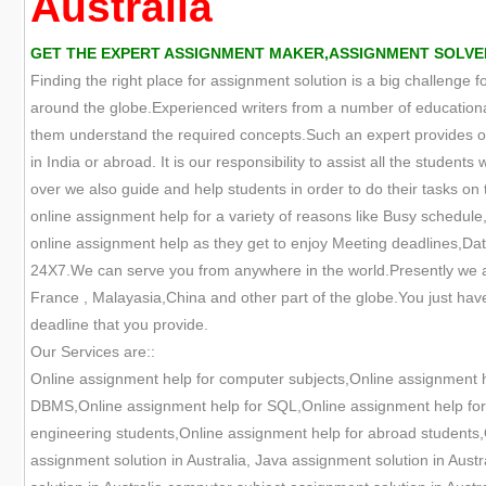
Australia
GET THE EXPERT ASSIGNMENT MAKER,ASSIGNMENT SOLVER,
Finding the right place for assignment solution is a big challenge 
around the globe.Experienced writers from a number of educational
them understand the required concepts.Such an expert provides onl
in India or abroad. It is our responsibility to assist all the studen
over we also guide and help students in order to do their tasks on t
online assignment help for a variety of reasons like Busy schedule,
online assignment help as they get to enjoy Meeting deadlines,Data
24X7.We can serve you from anywhere in the world.Presently we are
France , Malayasia,China and other part of the globe.You just have
deadline that you provide.
Our Services are::
Online assignment help for computer subjects,Online assignment 
DBMS,Online assignment help for SQL,Online assignment help for O
engineering students,Online assignment help for abroad students,O
assignment solution in Australia, Java assignment solution in Aust