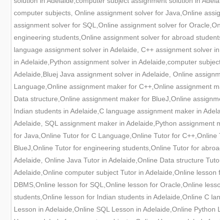
solution in Adelaide,computer subject assignment solution in Adela
computer subjects, Online assignment solver for Java,Online ass
assignment solver for SQL,Online assignment solver for Oracle,Onl
engineering students,Online assignment solver for abroad student
language assignment solver in Adelaide, C++ assignment solver in
in Adelaide,Python assignment solver in Adelaide,computer subjec
Adelaide,Bluej Java assignment solver in Adelaide, Online assig
Language,Online assignment maker for C++,Online assignment ma
Data structure,Online assignment maker for BlueJ,Online assignm
Indian students in Adelaide,C language assignment maker in Adel
Adelaide, SQL assignment maker in Adelaide,Python assignment ma
for Java,Online Tutor for C Language,Online Tutor for C++,Online T
BlueJ,Online Tutor for engineering students,Online Tutor for abroa
Adelaide, Online Java Tutor in Adelaide,Online Data structure Tut
Adelaide,Online computer subject Tutor in Adelaide,Online lesson 
DBMS,Online lesson for SQL,Online lesson for Oracle,Online lesson
students,Online lesson for Indian students in Adelaide,Online C l
Lesson in Adelaide,Online SQL Lesson in Adelaide,Online Python L