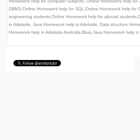
Homework help for computer subjects, Online Homework help for
DBMS,Online Homework help for SQL,Online Homework help for Or
engineering students,Online Homework help for abroad students,
in Adelaide, Java Homework help in Adelaide, Data structure Hom
Homework help in Adelaide Australia,Bluej Java Homework help in