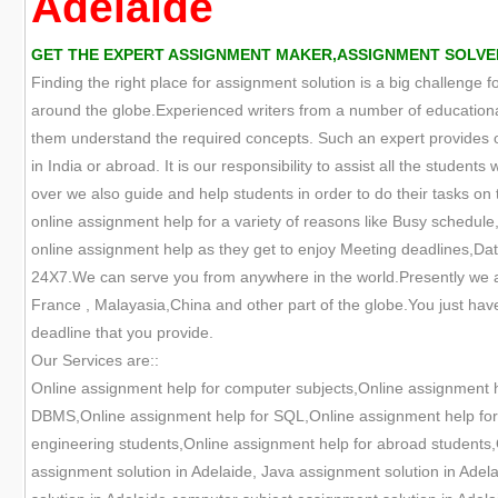
Adelaide
GET THE EXPERT ASSIGNMENT MAKER,ASSIGNMENT SOLVER
Finding the right place for assignment solution is a big challenge 
around the globe.Experienced writers from a number of educational
them understand the required concepts. Such an expert provides onl
in India or abroad. It is our responsibility to assist all the studen
over we also guide and help students in order to do their tasks on t
online assignment help for a variety of reasons like Busy schedule,
online assignment help as they get to enjoy Meeting deadlines,Data
24X7.We can serve you from anywhere in the world.Presently we are
France , Malayasia,China and other part of the globe.You just have
deadline that you provide.
Our Services are::
Online assignment help for computer subjects,Online assignment 
DBMS,Online assignment help for SQL,Online assignment help for O
engineering students,Online assignment help for abroad students,
assignment solution in Adelaide, Java assignment solution in Adel