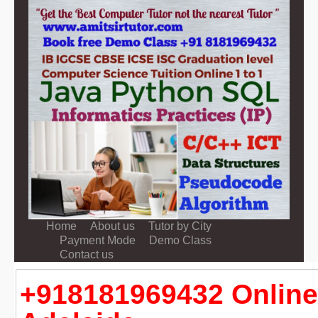
Home
About us
Tutor by City
Payment Mode
Demo Class
Contact us
+918181969432 Online 