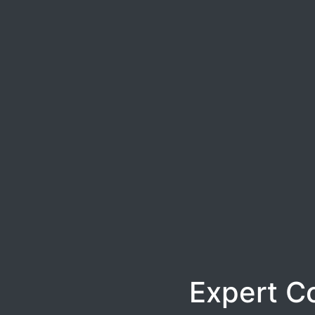
Expert C