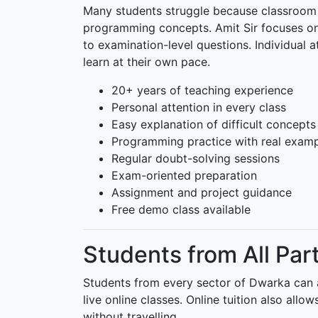
Many students struggle because classroom 
programming concepts. Amit Sir focuses on
to examination-level questions. Individual a
learn at their own pace.
20+ years of teaching experience
Personal attention in every class
Easy explanation of difficult concepts
Programming practice with real exam
Regular doubt-solving sessions
Exam-oriented preparation
Assignment and project guidance
Free demo class available
Students from All Par
Students from every sector of Dwarka can at
live online classes. Online tuition also all
without travelling.