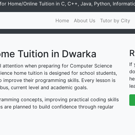
or Home/Online Tuition in C, C++, Java, Python, Informati
Home
About Us
Tutor by City
me Tuition in Dwarka
R
If
al attention when preparing for Computer Science
do
ence home tuition is designed for school students,
he
 improve their programming skills. Every lesson is
le
bus, current level and academic goals.
amming concepts, improving practical coding skills
s are planned to build confidence through regular