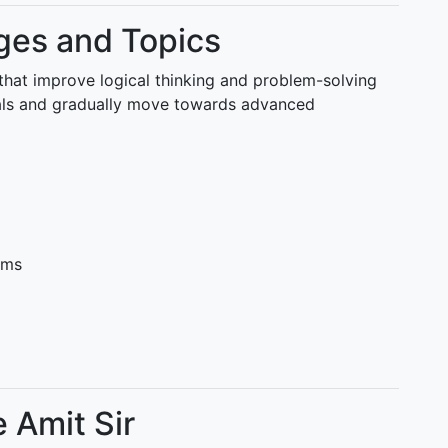
es and Topics
that improve logical thinking and problem-solving
tals and gradually move towards advanced
ems
 Amit Sir