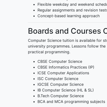
Flexible weekday and weekend sched
Regular assignments and revision test
Concept-based learning approach
Boards and Courses 
Computer Science tuition is available for s
university programmes. Lessons follow the 
practical programming.
CBSE Computer Science
CBSE Informatics Practices (IP)
ICSE Computer Applications
ISC Computer Science
IGCSE Computer Science
IB Computer Science (HL & SL)
B.Tech Computer Science
BCA and MCA programming subjects