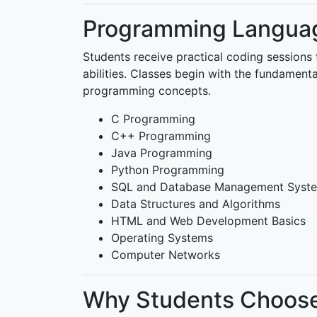
Programming Languag
Students receive practical coding sessions 
abilities. Classes begin with the fundamen
programming concepts.
C Programming
C++ Programming
Java Programming
Python Programming
SQL and Database Management Syst
Data Structures and Algorithms
HTML and Web Development Basics
Operating Systems
Computer Networks
Why Students Choose