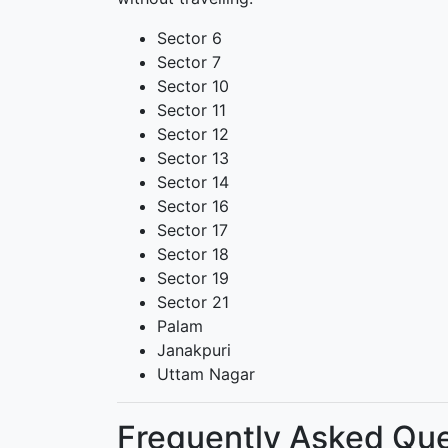
Sector 6
Sector 7
Sector 10
Sector 11
Sector 12
Sector 13
Sector 14
Sector 16
Sector 17
Sector 18
Sector 19
Sector 21
Palam
Janakpuri
Uttam Nagar
Frequently Asked Que