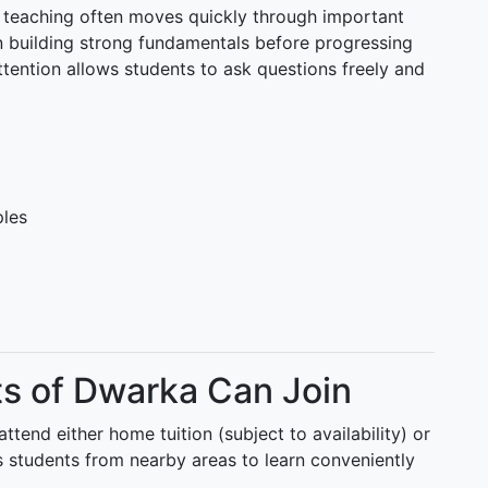
teaching often moves quickly through important
 building strong fundamentals before progressing
ttention allows students to ask questions freely and
ples
ts of Dwarka Can Join
tend either home tuition (subject to availability) or
ows students from nearby areas to learn conveniently