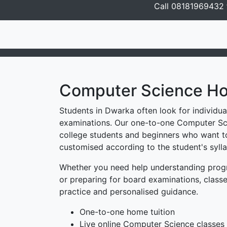
Call 08181969432 f
Computer Science Ho
Students in Dwarka often look for individu
examinations. Our one-to-one Computer Sci
college students and beginners who want to
customised according to the student's sylla
Whether you need help understanding progr
or preparing for board examinations, classe
practice and personalised guidance.
One-to-one home tuition
Live online Computer Science classes