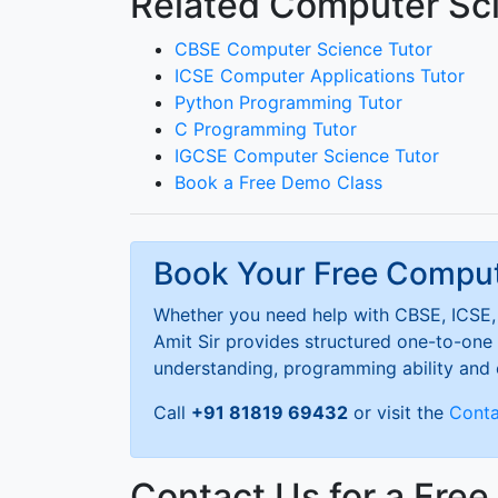
Related Computer Sci
CBSE Computer Science Tutor
ICSE Computer Applications Tutor
Python Programming Tutor
C Programming Tutor
IGCSE Computer Science Tutor
Book a Free Demo Class
Book Your Free Compu
Whether you need help with CBSE, ICSE, 
Amit Sir provides structured one-to-one 
understanding, programming ability and
Call
+91 81819 69432
or visit the
Conta
Contact Us for a Fre