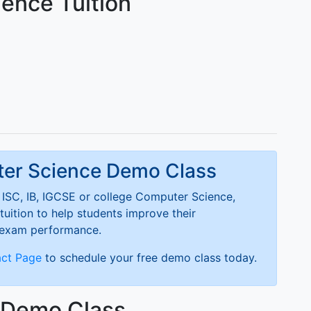
ence Tuition
ter Science Demo Class
ISC, IB, IGCSE or college Computer Science,
tuition to help students improve their
 exam performance.
ct Page
to schedule your free demo class today.
e Demo Class