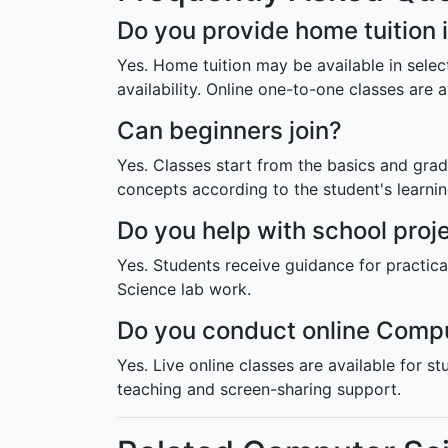
Do you provide home tuition
Yes. Home tuition may be available in sel
availability. Online one-to-one classes are a
Can beginners join?
Yes. Classes start from the basics and g
concepts according to the student's learni
Do you help with school pro
Yes. Students receive guidance for practi
Science lab work.
Do you conduct online Compu
Yes. Live online classes are available for st
teaching and screen-sharing support.