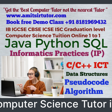
omputer Science Tutor 