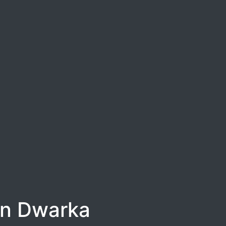
in Dwarka