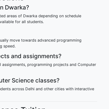
 in Dwarka?
ected areas of Dwarka depending on schedule
vailable for all students.
radually move towards advanced programming
ng speed.
jects and assignments?
cal assignments, programming projects and Computer
ter Science classes?
udents across Delhi and other cities with interactive