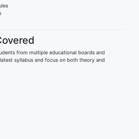
ules
s
Covered
tudents from multiple educational boards and
latest syllabus and focus on both theory and