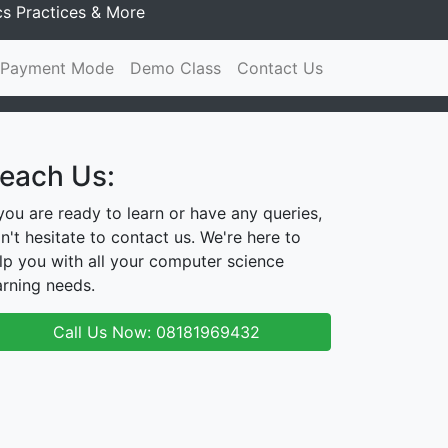
cs Practices & More
Payment Mode
Demo Class
Contact Us
each Us:
 you are ready to learn or have any queries,
n't hesitate to contact us. We're here to
lp you with all your computer science
arning needs.
Call Us Now: 08181969432