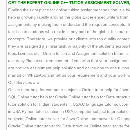
GET THE EXPERT ONLINE C++ TUTOR,ASSIGNMENT SOLVER
Finding the right place for online tuition,assignment solution is a 
help is growing rapidly around the globe.Experienced writers from 
assignments by making them understand the required concepts. Suc
facilities to students who reside in any part of the globe. It is our
concepts. Therefore, we provide our clients with top quality conten
they are assigned a similar task. A majority of the students across
topic,laziness etc.. Online tuition and Assignment solution benefit
accuracy,Plagiarism-free content. If you wish that your assignmen
are provide assignment help,solution and online one to one tuitio
mail us or WhatsApp and tell us your requirement and your work wil
Our Services are::
Online tutor help for computer subjects, Online tutor help for Java
SQL,Online tutor help for Oracle,Online tutor help for Data structu
tutor solution for Indian students in USA,C language tutor solution 
in USA,Python tutor solution in USA,computer subject tutor solutio
subjects, Online tutor solver for Java,Online tutor solver for C Lan
Oracle,Online tutor solver for Data structure,Online tutor solver fo