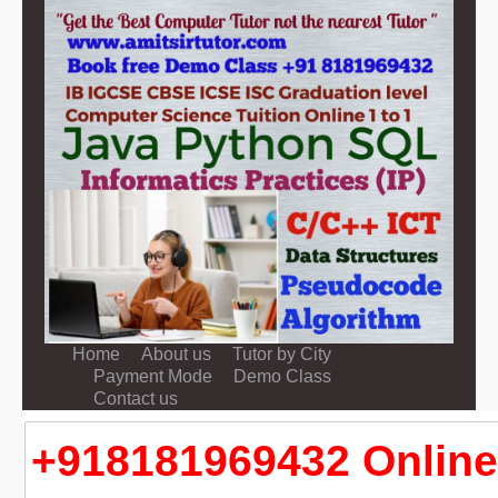
Home
About us
Tutor by City
Payment Mode
Demo Class
Contact us
+918181969432 Online