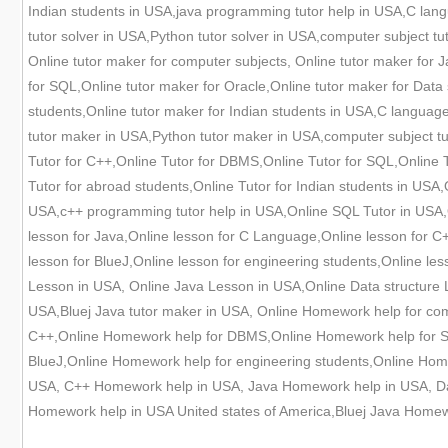
Indian students in USA,java programming tutor help in USA,C langua
tutor solver in USA,Python tutor solver in USA,computer subject t
Online tutor maker for computer subjects, Online tutor maker for
for SQL,Online tutor maker for Oracle,Online tutor maker for Data 
students,Online tutor maker for Indian students in USA,C languag
tutor maker in USA,Python tutor maker in USA,computer subject tu
Tutor for C++,Online Tutor for DBMS,Online Tutor for SQL,Online Tu
Tutor for abroad students,Online Tutor for Indian students in USA
USA,c++ programming tutor help in USA,Online SQL Tutor in USA,O
lesson for Java,Online lesson for C Language,Online lesson for C+
lesson for BlueJ,Online lesson for engineering students,Online l
Lesson in USA, Online Java Lesson in USA,Online Data structure
USA,Bluej Java tutor maker in USA, Online Homework help for co
C++,Online Homework help for DBMS,Online Homework help for SQ
BlueJ,Online Homework help for engineering students,Online Hom
USA, C++ Homework help in USA, Java Homework help in USA, Da
Homework help in USA United states of America,Bluej Java Homew