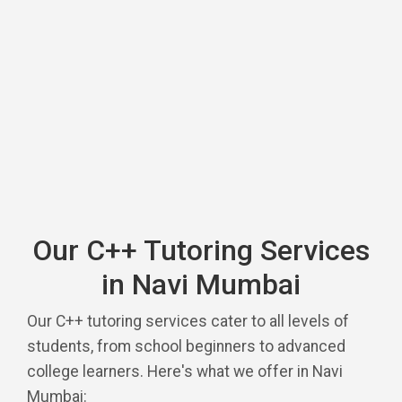
Our C++ Tutoring Services
in Navi Mumbai
Our C++ tutoring services cater to all levels of
students, from school beginners to advanced
college learners. Here's what we offer in Navi
Mumbai: