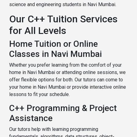
science and engineering students in Navi Mumbai.
Our C++ Tuition Services
for All Levels
Home Tuition or Online
Classes in Navi Mumbai
Whether you prefer learning from the comfort of your
home in Navi Mumbai or attending online sessions, we
offer flexible options for both. Our tutors can come to
your home in Navi Mumbai or provide interactive online
lessons to fit your schedule.
C++ Programming & Project
Assistance
Our tutors help with learning programming
fundamentals, algorithms, data structures, object-