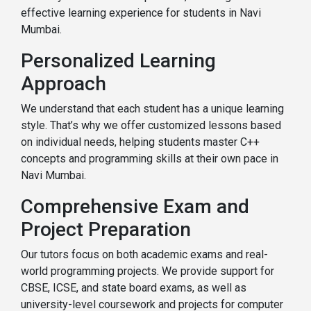
effective learning experience for students in Navi
Mumbai.
Personalized Learning
Approach
We understand that each student has a unique learning
style. That’s why we offer customized lessons based
on individual needs, helping students master C++
concepts and programming skills at their own pace in
Navi Mumbai.
Comprehensive Exam and
Project Preparation
Our tutors focus on both academic exams and real-
world programming projects. We provide support for
CBSE, ICSE, and state board exams, as well as
university-level coursework and projects for computer