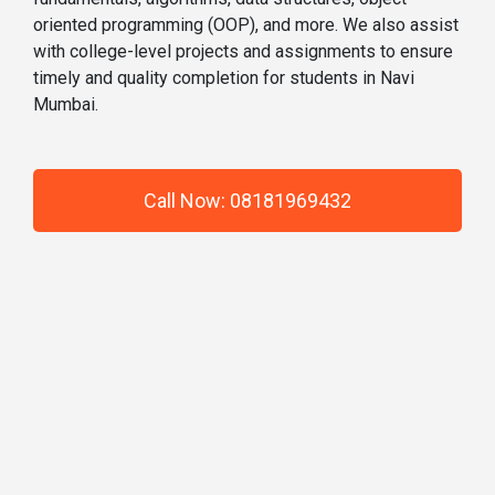
oriented programming (OOP), and more. We also assist
with college-level projects and assignments to ensure
timely and quality completion for students in Navi
Mumbai.
Call Now: 08181969432