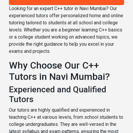
Looking for an expert C++ tutor in Navi Mumbai? Our
experienced tutors offer personalized home and online
tutoring tailored to students at all school and college
levels. Whether you are a beginner learning C++ basics
or a college student working on advanced topics, we
provide the right guidance to help you excel in your
exams and projects.
Why Choose Our C++
Tutors in Navi Mumbai?
Experienced and Qualified
Tutors
Our tutors are highly qualified and experienced in
teaching C++ at various levels, from school students to
college undergraduates. They are well-versed in the
latest syllabus and exam patterns, ensuring the most