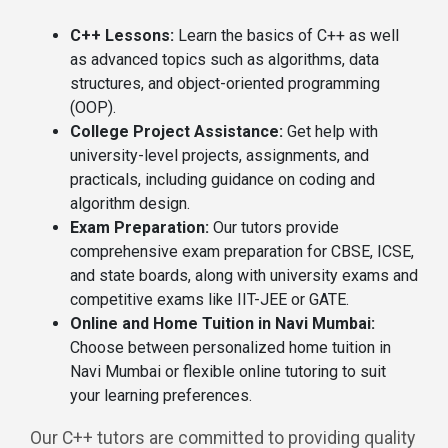
C++ Lessons:
Learn the basics of C++ as well
as advanced topics such as algorithms, data
structures, and object-oriented programming
(OOP).
College Project Assistance:
Get help with
university-level projects, assignments, and
practicals, including guidance on coding and
algorithm design.
Exam Preparation:
Our tutors provide
comprehensive exam preparation for CBSE, ICSE,
and state boards, along with university exams and
competitive exams like IIT-JEE or GATE.
Online and Home Tuition in Navi Mumbai:
Choose between personalized home tuition in
Navi Mumbai or flexible online tutoring to suit
your learning preferences.
Our C++ tutors are committed to providing quality