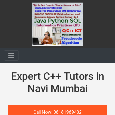
Expert C++ Tutors in
Navi Mumbai
Call Now: 08181969432