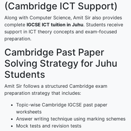
(Cambridge ICT Support)
Along with Computer Science, Amit Sir also provides
complete
IGCSE ICT tuition in Juhu
. Students receive
support in ICT theory concepts and exam-focused
preparation.
Cambridge Past Paper
Solving Strategy for Juhu
Students
Amit Sir follows a structured Cambridge exam
preparation strategy that includes:
Topic-wise Cambridge IGCSE past paper
worksheets
Answer writing technique using marking schemes
Mock tests and revision tests