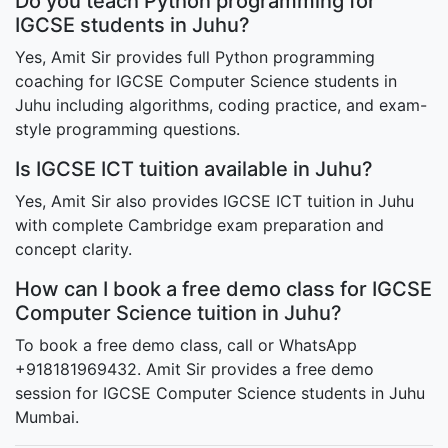
Do you teach Python programming for
IGCSE students in Juhu?
Yes, Amit Sir provides full Python programming
coaching for IGCSE Computer Science students in
Juhu including algorithms, coding practice, and exam-
style programming questions.
Is IGCSE ICT tuition available in Juhu?
Yes, Amit Sir also provides IGCSE ICT tuition in Juhu
with complete Cambridge exam preparation and
concept clarity.
How can I book a free demo class for IGCSE
Computer Science tuition in Juhu?
To book a free demo class, call or WhatsApp
+918181969432. Amit Sir provides a free demo
session for IGCSE Computer Science students in Juhu
Mumbai.