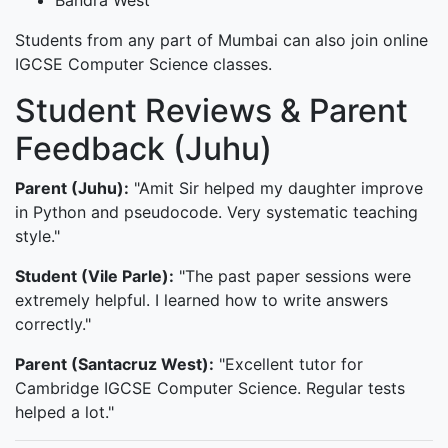
Bandra West
Students from any part of Mumbai can also join online
IGCSE Computer Science classes.
Student Reviews & Parent
Feedback (Juhu)
Parent (Juhu):
"Amit Sir helped my daughter improve
in Python and pseudocode. Very systematic teaching
style."
Student (Vile Parle):
"The past paper sessions were
extremely helpful. I learned how to write answers
correctly."
Parent (Santacruz West):
"Excellent tutor for
Cambridge IGCSE Computer Science. Regular tests
helped a lot."