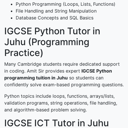
Python Programming (Loops, Lists, Functions)
File Handling and String Manipulation
Database Concepts and SQL Basics
IGCSE Python Tutor in
Juhu (Programming
Practice)
Many Cambridge students require dedicated support
in coding. Amit Sir provides expert
IGCSE Python
programming tuition in Juhu
so students can
confidently solve exam-based programming questions.
Python topics include loops, functions, arrays/lists,
validation programs, string operations, file handling,
and algorithm-based problem solving.
IGCSE ICT Tutor in Juhu