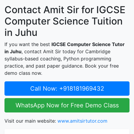
Contact Amit Sir for IGCSE
Computer Science Tuition
in Juhu
If you want the best
IGCSE Computer Science Tutor
in Juhu
, contact Amit Sir today for Cambridge
syllabus-based coaching, Python programming
practice, and past paper guidance. Book your free
demo class now.
Call Now: +918181969432
WhatsApp Now for Free Demo Class
Visit our main website:
www.amitsirtutor.com