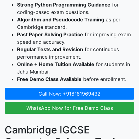
Strong Python Programming Guidance
for
coding-based exam questions.
Algorithm and Pseudocode Training
as per
Cambridge standard.
Past Paper Solving Practice
for improving exam
speed and accuracy.
Regular Tests and Revision
for continuous
performance improvement.
Online + Home Tuition Available
for students in
Juhu Mumbai.
Free Demo Class Available
before enrollment.
Call Now: +918181969432
WhatsApp Now for Free Demo Class
Cambridge IGCSE