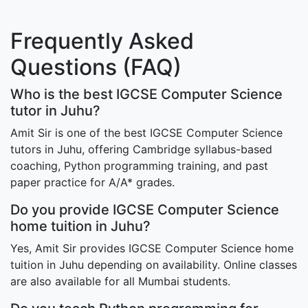
Frequently Asked
Questions (FAQ)
Who is the best IGCSE Computer Science
tutor in Juhu?
Amit Sir is one of the best IGCSE Computer Science
tutors in Juhu, offering Cambridge syllabus-based
coaching, Python programming training, and past
paper practice for A/A* grades.
Do you provide IGCSE Computer Science
home tuition in Juhu?
Yes, Amit Sir provides IGCSE Computer Science home
tuition in Juhu depending on availability. Online classes
are also available for all Mumbai students.