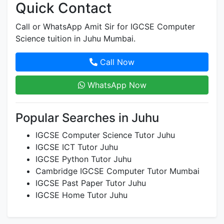
Quick Contact
Call or WhatsApp Amit Sir for IGCSE Computer
Science tuition in Juhu Mumbai.
Call Now
WhatsApp Now
Popular Searches in Juhu
IGCSE Computer Science Tutor Juhu
IGCSE ICT Tutor Juhu
IGCSE Python Tutor Juhu
Cambridge IGCSE Computer Tutor Mumbai
IGCSE Past Paper Tutor Juhu
IGCSE Home Tutor Juhu