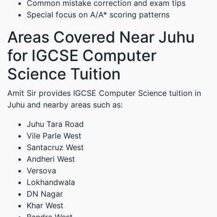
Common mistake correction and exam tips
Special focus on A/A* scoring patterns
Areas Covered Near Juhu
for IGCSE Computer
Science Tuition
Amit Sir provides IGCSE Computer Science tuition in
Juhu and nearby areas such as:
Juhu Tara Road
Vile Parle West
Santacruz West
Andheri West
Versova
Lokhandwala
DN Nagar
Khar West