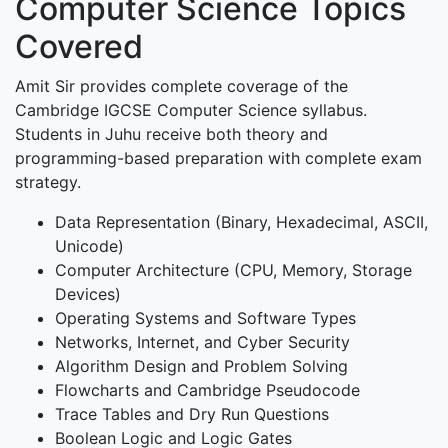
Computer Science Topics
Covered
Amit Sir provides complete coverage of the
Cambridge IGCSE Computer Science syllabus.
Students in Juhu receive both theory and
programming-based preparation with complete exam
strategy.
Data Representation (Binary, Hexadecimal, ASCII,
Unicode)
Computer Architecture (CPU, Memory, Storage
Devices)
Operating Systems and Software Types
Networks, Internet, and Cyber Security
Algorithm Design and Problem Solving
Flowcharts and Cambridge Pseudocode
Trace Tables and Dry Run Questions
Boolean Logic and Logic Gates