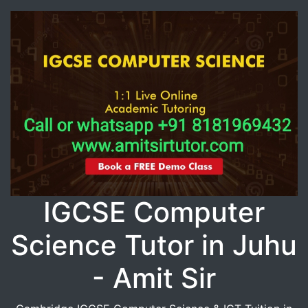
IGCSE Computer
Science Tutor in Juhu
- Amit Sir