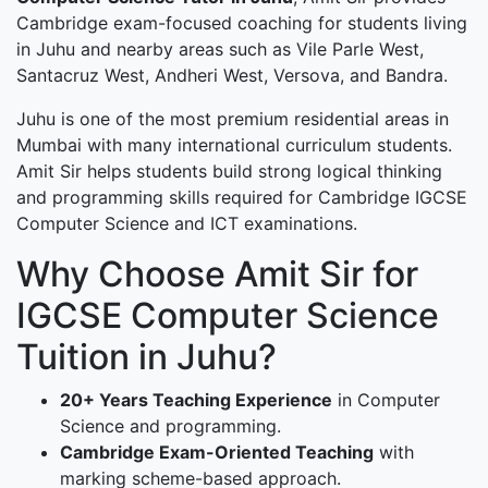
Cambridge exam-focused coaching for students living
in Juhu and nearby areas such as Vile Parle West,
Santacruz West, Andheri West, Versova, and Bandra.
Juhu is one of the most premium residential areas in
Mumbai with many international curriculum students.
Amit Sir helps students build strong logical thinking
and programming skills required for Cambridge IGCSE
Computer Science and ICT examinations.
Why Choose Amit Sir for
IGCSE Computer Science
Tuition in Juhu?
20+ Years Teaching Experience
in Computer
Science and programming.
Cambridge Exam-Oriented Teaching
with
marking scheme-based approach.