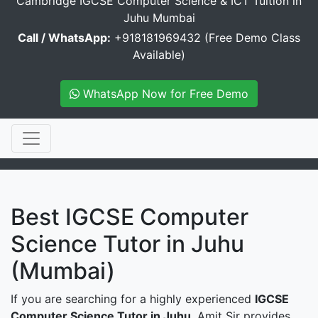
Cambridge IGCSE Computer Science & ICT Tuition in
Juhu Mumbai
Call / WhatsApp:
+918181969432 (Free Demo Class
Available)
WhatsApp Now for Free Demo
Best IGCSE Computer
Science Tutor in Juhu
(Mumbai)
If you are searching for a highly experienced
IGCSE
Computer Science Tutor in Juhu
, Amit Sir provides