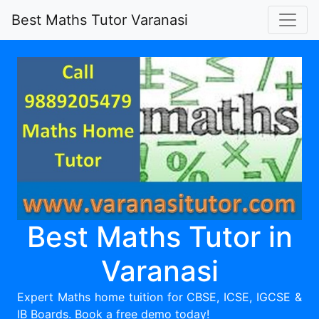
Best Maths Tutor Varanasi
Best Maths Tutor in
Varanasi
Expert Maths home tuition for CBSE, ICSE, IGCSE &
IB Boards. Book a free demo today!