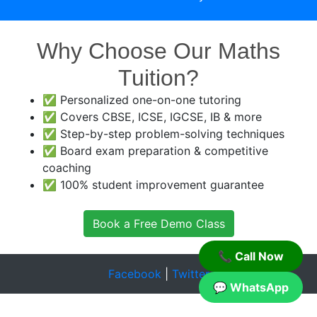
Why Choose Our Maths
Tuition?
✅ Personalized one-on-one tutoring
✅ Covers CBSE, ICSE, IGCSE, IB & more
✅ Step-by-step problem-solving techniques
✅ Board exam preparation & competitive
coaching
✅ 100% student improvement guarantee
Book a Free Demo Class
📞 Call Now
Facebook
|
Twitter
💬 WhatsApp