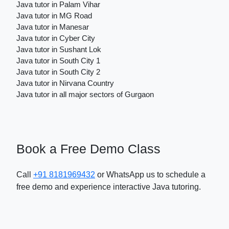
Java tutor in Palam Vihar
Java tutor in MG Road
Java tutor in Manesar
Java tutor in Cyber City
Java tutor in Sushant Lok
Java tutor in South City 1
Java tutor in South City 2
Java tutor in Nirvana Country
Java tutor in all major sectors of Gurgaon
Book a Free Demo Class
Call
+91 8181969432
or WhatsApp us to schedule a
free demo and experience interactive Java tutoring.