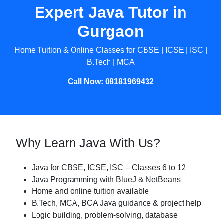
Expert Java Tutor in
Gurgaon
Home Tuition & Online Classes for CBSE | ICSE | ISC |
B.Tech | MCA
Call Now:
08181969432
Why Learn Java With Us?
Java for CBSE, ICSE, ISC – Classes 6 to 12
Java Programming with BlueJ & NetBeans
Home and online tuition available
B.Tech, MCA, BCA Java guidance & project help
Logic building, problem-solving, database