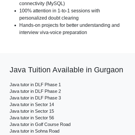
connectivity (MySQL)
100% attention in 1-to-1 sessions with
personalized doubt clearing
Hands-on projects for better understanding and
interview viva-voice preparation
Java Tuition Available in Gurgaon
Java tutor in DLF Phase 1
Java tutor in DLF Phase 2
Java tutor in DLF Phase 3
Java tutor in Sector 14
Java tutor in Sector 15
Java tutor in Sector 56
Java tutor in Golf Course Road
Java tutor in Sohna Road