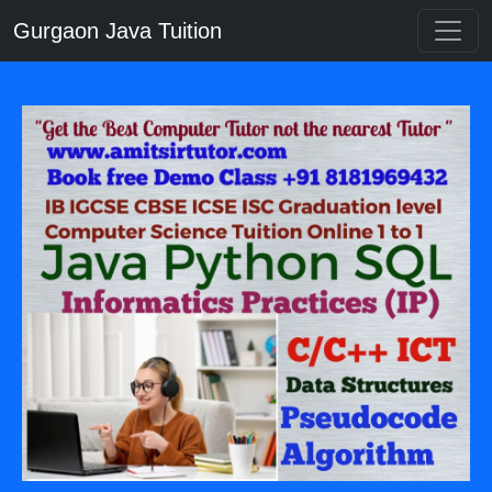
Gurgaon Java Tuition