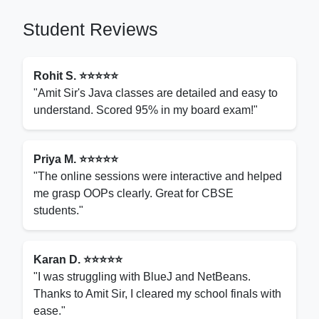
Student Reviews
Rohit S. ⭐⭐⭐⭐⭐
"Amit Sir's Java classes are detailed and easy to
understand. Scored 95% in my board exam!"
Priya M. ⭐⭐⭐⭐⭐
"The online sessions were interactive and helped
me grasp OOPs clearly. Great for CBSE
students."
Karan D. ⭐⭐⭐⭐⭐
"I was struggling with BlueJ and NetBeans.
Thanks to Amit Sir, I cleared my school finals with
ease."