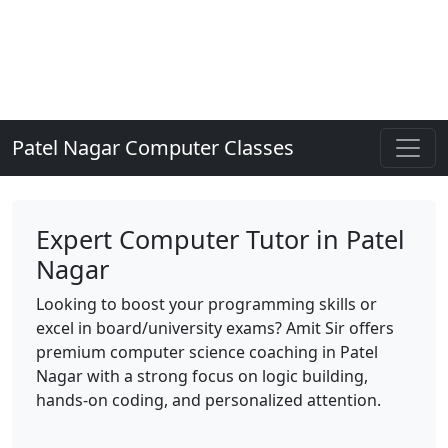
Patel Nagar Computer Classes
Expert Computer Tutor in Patel
Nagar
Looking to boost your programming skills or
excel in board/university exams? Amit Sir offers
premium computer science coaching in Patel
Nagar with a strong focus on logic building,
hands-on coding, and personalized attention.