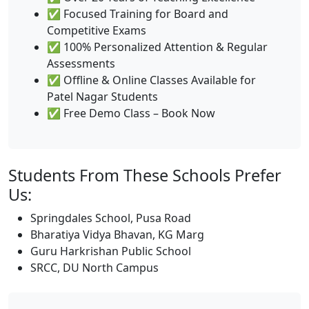
✅ Focused Training for Board and
Competitive Exams
✅ 100% Personalized Attention & Regular
Assessments
✅ Offline & Online Classes Available for
Patel Nagar Students
✅ Free Demo Class – Book Now
Students From These Schools Prefer
Us:
Springdales School, Pusa Road
Bharatiya Vidya Bhavan, KG Marg
Guru Harkrishan Public School
SRCC, DU North Campus