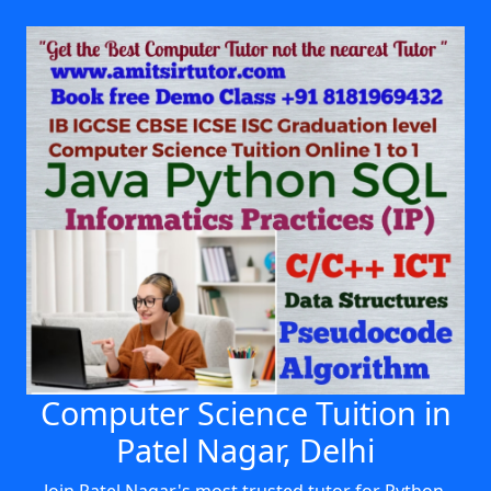
Computer Science Tuition in
Patel Nagar, Delhi
Join Patel Nagar's most trusted tutor for Python,