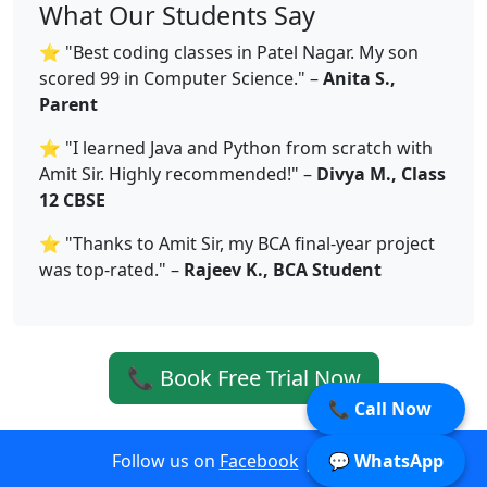
What Our Students Say
⭐ "Best coding classes in Patel Nagar. My son
scored 99 in Computer Science." –
Anita S.,
Parent
⭐ "I learned Java and Python from scratch with
Amit Sir. Highly recommended!" –
Divya M., Class
12 CBSE
⭐ "Thanks to Amit Sir, my BCA final-year project
was top-rated." –
Rajeev K., BCA Student
📞 Book Free Trial Now
📞 Call Now
Follow us on
Facebook
|
Twitter
💬 WhatsApp