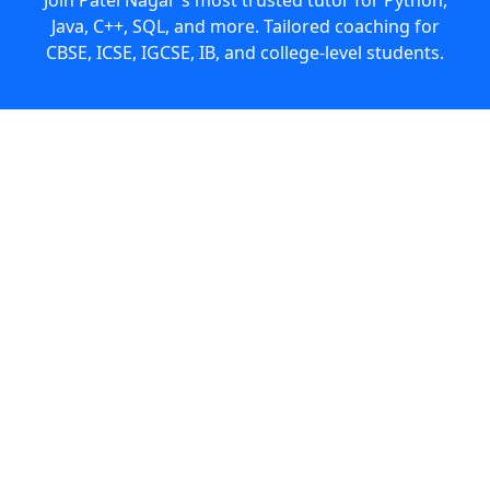
Java, C++, SQL, and more. Tailored coaching for
CBSE, ICSE, IGCSE, IB, and college-level students.