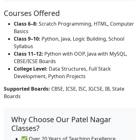
Courses Offered
Class 6–8:
Scratch Programming, HTML, Computer
Basics
Class 9–10:
Python, Java, Logic Building, School
Syllabus
Class 11–12:
Python with OOP, Java with MySQL,
CBSE/ICSE Boards
College Level:
Data Structures, Full Stack
Development, Python Projects
Supported Boards:
CBSE, ICSE, ISC, IGCSE, IB, State
Boards
Why Choose Our Patel Nagar
Classes?
✅ Over 20 Years of Teaching Excellence