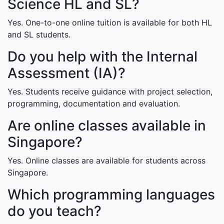
Science HL and SL?
Yes. One-to-one online tuition is available for both HL
and SL students.
Do you help with the Internal
Assessment (IA)?
Yes. Students receive guidance with project selection,
programming, documentation and evaluation.
Are online classes available in
Singapore?
Yes. Online classes are available for students across
Singapore.
Which programming languages
do you teach?