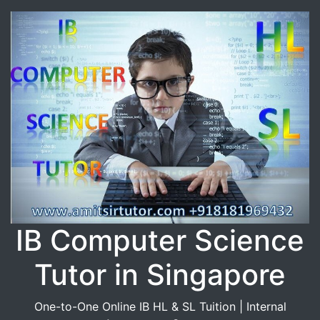
IB Computer Science
Tutor in Singapore
One-to-One Online IB HL & SL Tuition | Internal