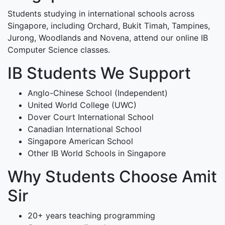
Students studying in international schools across
Singapore, including Orchard, Bukit Timah, Tampines,
Jurong, Woodlands and Novena, attend our online IB
Computer Science classes.
IB Students We Support
Anglo-Chinese School (Independent)
United World College (UWC)
Dover Court International School
Canadian International School
Singapore American School
Other IB World Schools in Singapore
Why Students Choose Amit
Sir
20+ years teaching programming