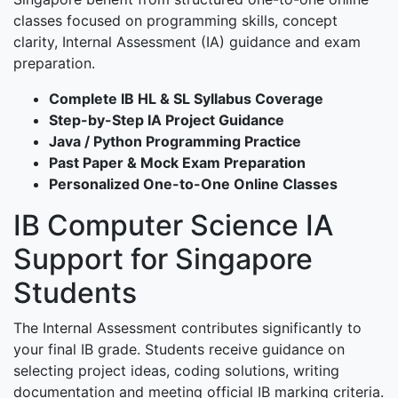
classes focused on programming skills, concept
clarity, Internal Assessment (IA) guidance and exam
preparation.
Complete IB HL & SL Syllabus Coverage
Step-by-Step IA Project Guidance
Java / Python Programming Practice
Past Paper & Mock Exam Preparation
Personalized One-to-One Online Classes
IB Computer Science IA
Support for Singapore
Students
The Internal Assessment contributes significantly to
your final IB grade. Students receive guidance on
selecting project ideas, coding solutions, writing
documentation and meeting official IB marking criteria.