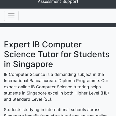
Assessment Support
Expert IB Computer
Science Tutor for Students
in Singapore
IB Computer Science is a demanding subject in the
International Baccalaureate Diploma Programme. Our
expert online IB Computer Science tutoring helps
students in Singapore excel in both Higher Level (HL)
and Standard Level (SL).
Students studying in international schools across
Singapore benefit from structured one-to-one online