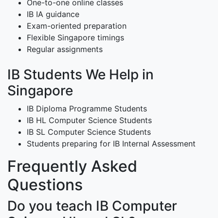
One-to-one online classes
IB IA guidance
Exam-oriented preparation
Flexible Singapore timings
Regular assignments
IB Students We Help in
Singapore
IB Diploma Programme Students
IB HL Computer Science Students
IB SL Computer Science Students
Students preparing for IB Internal Assessment
Frequently Asked
Questions
Do you teach IB Computer