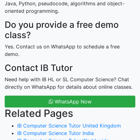
Java, Python, pseudocode, algorithms and object-
oriented programming.
Do you provide a free demo
class?
Yes. Contact us on WhatsApp to schedule a free
demo.
Contact IB Tutor
Need help with IB HL or SL Computer Science? Chat
directly on WhatsApp for details about online classes.
WhatsApp Now
Related Pages
IB Computer Science Tutor United Kingdom
IB Computer Science Tutor India