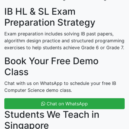
IB HL & SL Exam
Preparation Strategy
Exam preparation includes solving IB past papers,
algorithm design practice and structured programming
exercises to help students achieve Grade 6 or Grade 7.
Book Your Free Demo
Class
Chat with us on WhatsApp to schedule your free IB
Computer Science demo class.
Chat on WhatsApp
Students We Teach in
Singapore