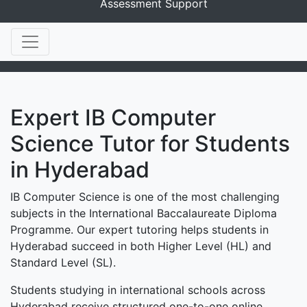
Assessment Support
Expert IB Computer
Science Tutor for Students
in Hyderabad
IB Computer Science is one of the most challenging
subjects in the International Baccalaureate Diploma
Programme. Our expert tutoring helps students in
Hyderabad succeed in both Higher Level (HL) and
Standard Level (SL).
Students studying in international schools across
Hyderabad receive structured one-to-one online