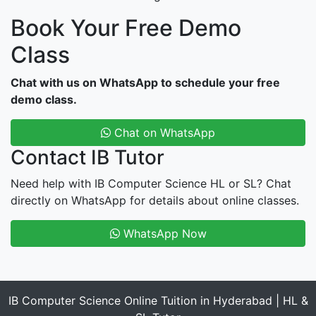
Book Your Free Demo
Class
Chat with us on WhatsApp to schedule your free
demo class.
Chat on WhatsApp
Contact IB Tutor
Need help with IB Computer Science HL or SL? Chat
directly on WhatsApp for details about online classes.
WhatsApp Now
IB Computer Science Online Tuition in Hyderabad | HL &