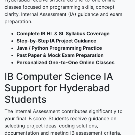
classes focused on programming skills, concept
clarity, Internal Assessment (IA) guidance and exam
preparation.
Complete IB HL & SL Syllabus Coverage
Step-by-Step IA Project Guidance
Java / Python Programming Practice
Past Paper & Mock Exam Preparation
Personalized One-to-One Online Classes
IB Computer Science IA
Support for Hyderabad
Students
The Internal Assessment contributes significantly to
your final IB score. Students receive guidance on
selecting project ideas, coding solutions,
documentation and meeting IB assessment criteria.