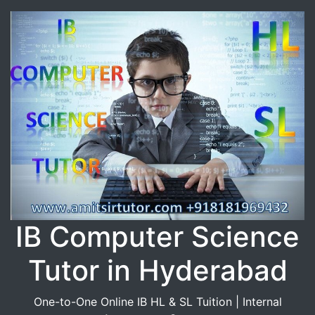
IB Computer Science
Tutor in Hyderabad
One-to-One Online IB HL & SL Tuition | Internal