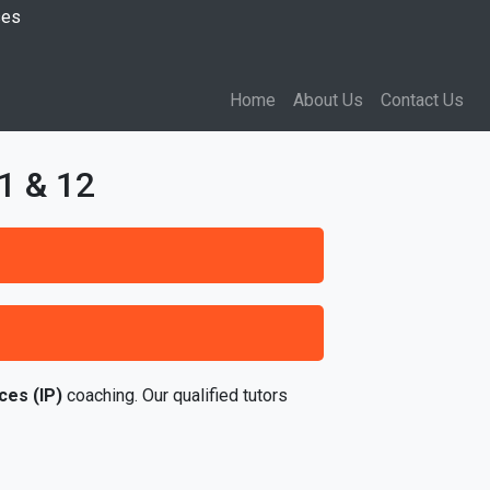
ses
Home
About Us
Contact Us
1 & 12
ces (IP)
coaching. Our qualified tutors