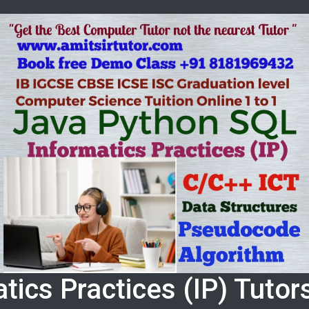
tics Practices (IP) Tuto