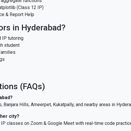
 aggregate functions
plotlib (Class 12 IP)
ce & Report Help
ors in Hyderabad?
 IP tutoring
ch student
families
ngs
tions (FAQs)
rabad?
s, Banjara Hills, Ameerpet, Kukatpally, and nearby areas in Hyder
her city?
ve IP classes on Zoom & Google Meet with real-time code practic