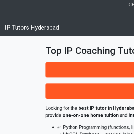
CB
IP Tutors Hyderabad
Top IP Coaching Tut
Looking for the
best IP tutor in Hyderab
provide
one-on-one home tuition
and
in
✅ Python Programming (functions, list