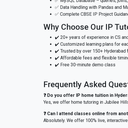
✅ MySQL Database – queries, joins,
✅ Data Handling with Pandas and Mat
✅ Complete CBSE IP Project Guidan
Why Choose Our IP Tut
✔️ 20+ years of experience in CS and
✔️ Customized learning plans for ea
✔️ Trusted by over 150+ Hyderabad 
✔️ Affordable fees and flexible timi
✔️ Free 30-minute demo class
Frequently Asked Ques
❓ Do you offer IP home tuition in Hyde
Yes, we offer home tutoring in Jubilee Hill
❓ Can I attend classes online from anot
Absolutely. We offer 100% live, interacti