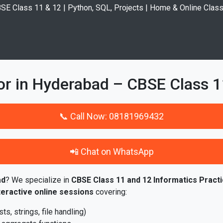
SE Class 11 & 12 | Python, SQL, Projects | Home & Online Clas
or in Hyderabad – CBSE Class 1
📞 Call Now: 08181969432
📲 Chat on WhatsApp
ad
? We specialize in
CBSE Class 11 and 12 Informatics Practi
teractive online sessions
covering:
s, strings, file handling)