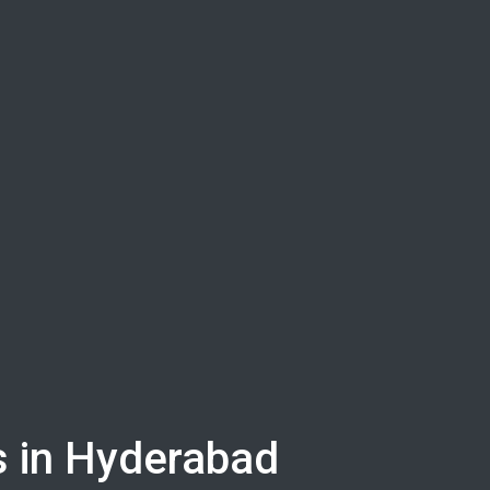
rs in Hyderabad