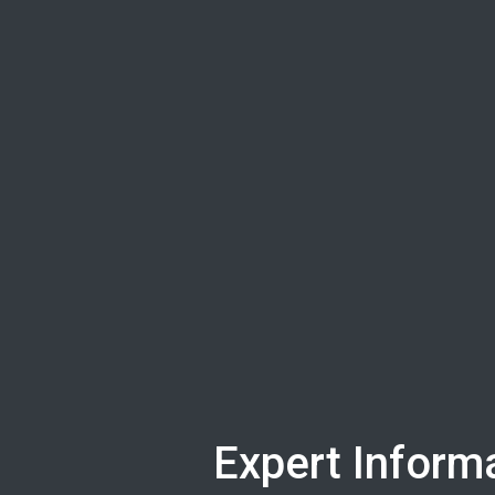
Expert Informa