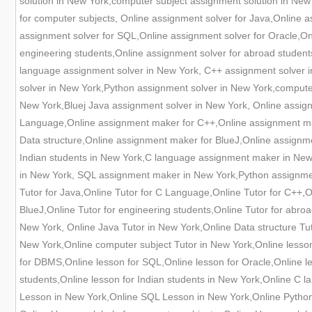
solution in New York,computer subject assignment solution in New
for computer subjects, Online assignment solver for Java,Online
assignment solver for SQL,Online assignment solver for Oracle,Onl
engineering students,Online assignment solver for abroad studen
language assignment solver in New York, C++ assignment solver i
solver in New York,Python assignment solver in New York,compute
New York,Bluej Java assignment solver in New York, Online assig
Language,Online assignment maker for C++,Online assignment ma
Data structure,Online assignment maker for BlueJ,Online assignm
Indian students in New York,C language assignment maker in New
in New York, SQL assignment maker in New York,Python assignmen
Tutor for Java,Online Tutor for C Language,Online Tutor for C++,On
BlueJ,Online Tutor for engineering students,Online Tutor for abro
New York, Online Java Tutor in New York,Online Data structure T
New York,Online computer subject Tutor in New York,Online lesson
for DBMS,Online lesson for SQL,Online lesson for Oracle,Online le
students,Online lesson for Indian students in New York,Online C
Lesson in New York,Online SQL Lesson in New York,Online Python