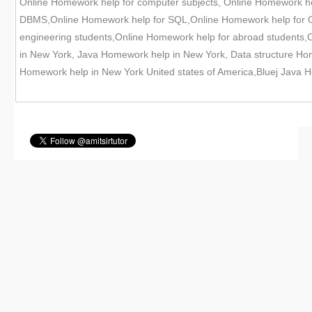
Online Homework help for computer subjects, Online Homework h
DBMS,Online Homework help for SQL,Online Homework help for Or
engineering students,Online Homework help for abroad students
in New York, Java Homework help in New York, Data structure H
Homework help in New York United states of America,Bluej Java 