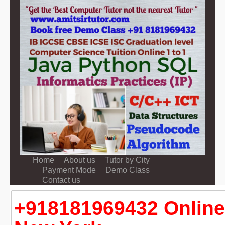
Home
About us
Tutor by City
Payment Mode
Demo Class
Contact us
+918181969432 Online 