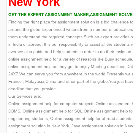
New York
GET THE EXPERT ASSIGNMENT MAKER,ASSIGNMENT SOLVER
Finding the right place for assignment solution is a big challenge 
around the globe.Experienced writers from a number of educational
them understand the required concepts.Such an expert provides onl
in India or abroad. It is our responsibility to assist all the studen
over we also guide and help students in order to do their tasks on t
online assignment help for a variety of reasons like Busy schedule,
online assignment help as they get to enjoy Meeting deadlines,Data
24X7.We can serve you from anywhere in the world.Presently we are
France , Malayasia,China and other part of the globe.You just have
deadline that you provide.
Our Services are::
Online assignment help for computer subjects,Online assignment 
DBMS, Online assignment help for SQL,Online assignment help for 
engineering students, Online assignment help for abroad students
assignment solution in New York, Java assignment solution in New