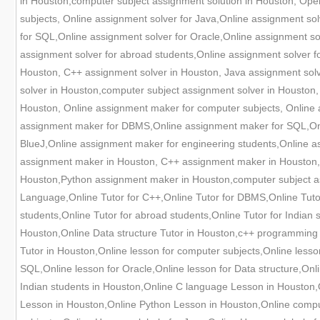
in Houston,computer subject assignment solution in Houston, Oper
subjects, Online assignment solver for Java,Online assignment s
for SQL,Online assignment solver for Oracle,Online assignment sol
assignment solver for abroad students,Online assignment solver 
Houston, C++ assignment solver in Houston, Java assignment solv
solver in Houston,computer subject assignment solver in Houston
Houston, Online assignment maker for computer subjects, Online
assignment maker for DBMS,Online assignment maker for SQL,Onli
BlueJ,Online assignment maker for engineering students,Online a
assignment maker in Houston, C++ assignment maker in Houston,
Houston,Python assignment maker in Houston,computer subject ass
Language,Online Tutor for C++,Online Tutor for DBMS,Online Tutor 
students,Online Tutor for abroad students,Online Tutor for Indian
Houston,Online Data structure Tutor in Houston,c++ programming 
Tutor in Houston,Online lesson for computer subjects,Online less
SQL,Online lesson for Oracle,Online lesson for Data structure,Onli
Indian students in Houston,Online C language Lesson in Houston,
Lesson in Houston,Online Python Lesson in Houston,Online compu