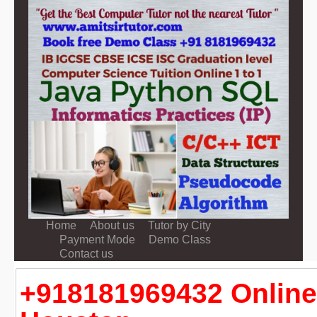
Home
About us
Tutor by City
Payment Mode
Demo Class
Contact us
+918181969432 Online 