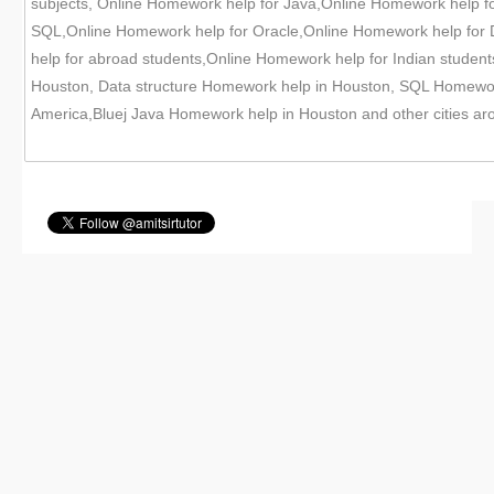
subjects, Online Homework help for Java,Online Homework help 
SQL,Online Homework help for Oracle,Online Homework help for D
help for abroad students,Online Homework help for Indian stude
Houston, Data structure Homework help in Houston, SQL Homewor
America,Bluej Java Homework help in Houston and other cities ar