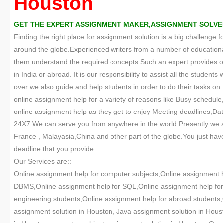
Houston
GET THE EXPERT ASSIGNMENT MAKER,ASSIGNMENT SOLVER
Finding the right place for assignment solution is a big challenge 
around the globe.Experienced writers from a number of educational
them understand the required concepts.Such an expert provides onl
in India or abroad. It is our responsibility to assist all the studen
over we also guide and help students in order to do their tasks on t
online assignment help for a variety of reasons like Busy schedule,
online assignment help as they get to enjoy Meeting deadlines,Data
24X7.We can serve you from anywhere in the world.Presently we are
France , Malayasia,China and other part of the globe.You just have
deadline that you provide.
Our Services are::
Online assignment help for computer subjects,Online assignment 
DBMS,Online assignment help for SQL,Online assignment help for O
engineering students,Online assignment help for abroad students,
assignment solution in Houston, Java assignment solution in Hous