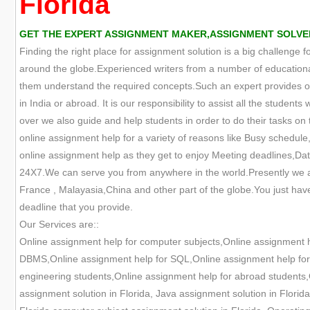
Florida
GET THE EXPERT ASSIGNMENT MAKER,ASSIGNMENT SOLVER,
Finding the right place for assignment solution is a big challenge 
around the globe.Experienced writers from a number of educational
them understand the required concepts.Such an expert provides onl
in India or abroad. It is our responsibility to assist all the studen
over we also guide and help students in order to do their tasks on t
online assignment help for a variety of reasons like Busy schedule,
online assignment help as they get to enjoy Meeting deadlines,Data
24X7.We can serve you from anywhere in the world.Presently we are
France , Malayasia,China and other part of the globe.You just have
deadline that you provide.
Our Services are::
Online assignment help for computer subjects,Online assignment 
DBMS,Online assignment help for SQL,Online assignment help for O
engineering students,Online assignment help for abroad students,O
assignment solution in Florida, Java assignment solution in Florid