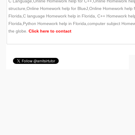
C Language,Online Homework help for C++,Online Homework help
structure,Online Homework help for BlueJ,Online Homework help f
Florida,C language Homework help in Florida, C++ Homework help 
Florida,Python Homework help in Florida,computer subject Homewor
the globe.
Click here to
contact