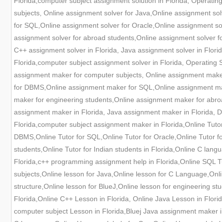
Florida,computer subject assignment solution in Florida, Operating
subjects, Online assignment solver for Java,Online assignment s
for SQL,Online assignment solver for Oracle,Online assignment sol
assignment solver for abroad students,Online assignment solver fo
C++ assignment solver in Florida, Java assignment solver in Florid
Florida,computer subject assignment solver in Florida, Operating 
assignment maker for computer subjects, Online assignment mak
for DBMS,Online assignment maker for SQL,Online assignment mak
maker for engineering students,Online assignment maker for abro
assignment maker in Florida, Java assignment maker in Florida, 
Florida,computer subject assignment maker in Florida,Online Tutor
DBMS,Online Tutor for SQL,Online Tutor for Oracle,Online Tutor for
students,Online Tutor for Indian students in Florida,Online C langu
Florida,c++ programming assignment help in Florida,Online SQL Tut
subjects,Online lesson for Java,Online lesson for C Language,Onl
structure,Online lesson for BlueJ,Online lesson for engineering st
Florida,Online C++ Lesson in Florida, Online Java Lesson in Flori
computer subject Lesson in Florida,Bluej Java assignment maker 