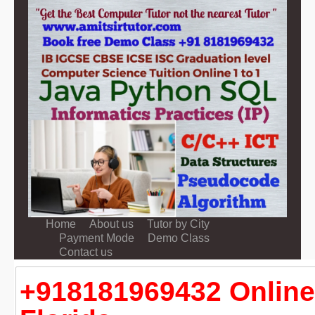
Home
About us
Tutor by City
Payment Mode
Demo Class
Contact us
+918181969432 Online 