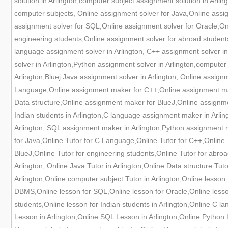
solution in Arlington,computer subject assignment solution in Arlin
computer subjects, Online assignment solver for Java,Online ass
assignment solver for SQL,Online assignment solver for Oracle,Onl
engineering students,Online assignment solver for abroad students
language assignment solver in Arlington, C++ assignment solver in 
solver in Arlington,Python assignment solver in Arlington,compute
Arlington,Bluej Java assignment solver in Arlington, Online assi
Language,Online assignment maker for C++,Online assignment ma
Data structure,Online assignment maker for BlueJ,Online assignm
Indian students in Arlington,C language assignment maker in Arli
Arlington, SQL assignment maker in Arlington,Python assignment m
for Java,Online Tutor for C Language,Online Tutor for C++,Online T
BlueJ,Online Tutor for engineering students,Online Tutor for abroa
Arlington, Online Java Tutor in Arlington,Online Data structure Tu
Arlington,Online computer subject Tutor in Arlington,Online lesso
DBMS,Online lesson for SQL,Online lesson for Oracle,Online lesson
students,Online lesson for Indian students in Arlington,Online C l
Lesson in Arlington,Online SQL Lesson in Arlington,Online Python 