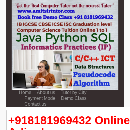
Home
About us
Tutor by City
Payment Mode
Demo Class
Contact us
+918181969432 Online 