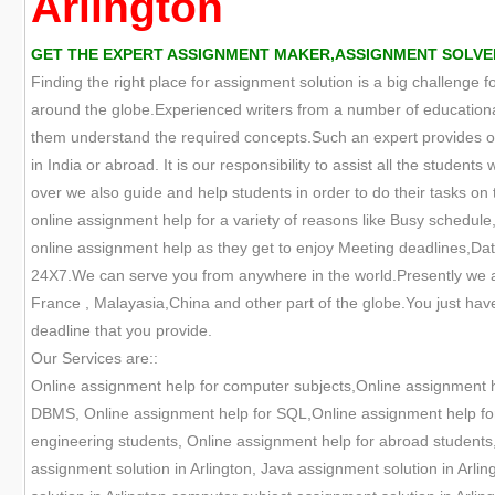
Arlington
GET THE EXPERT ASSIGNMENT MAKER,ASSIGNMENT SOLVER,
Finding the right place for assignment solution is a big challenge 
around the globe.Experienced writers from a number of educational
them understand the required concepts.Such an expert provides onl
in India or abroad. It is our responsibility to assist all the studen
over we also guide and help students in order to do their tasks on t
online assignment help for a variety of reasons like Busy schedule,
online assignment help as they get to enjoy Meeting deadlines,Data
24X7.We can serve you from anywhere in the world.Presently we are
France , Malayasia,China and other part of the globe.You just have
deadline that you provide.
Our Services are::
Online assignment help for computer subjects,Online assignment 
DBMS, Online assignment help for SQL,Online assignment help for 
engineering students, Online assignment help for abroad students,
assignment solution in Arlington, Java assignment solution in Arli