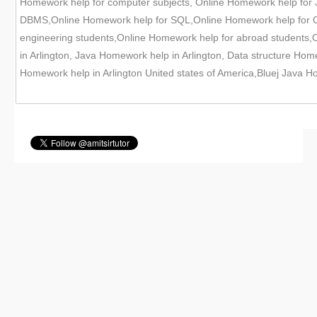
Homework help for computer subjects, Online Homework help for
DBMS,Online Homework help for SQL,Online Homework help for Or
engineering students,Online Homework help for abroad students,O
in Arlington, Java Homework help in Arlington, Data structure Ho
Homework help in Arlington United states of America,Bluej Java Ho