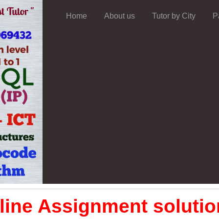
Home
About us
Tutor by City
P
ine Assignment solution