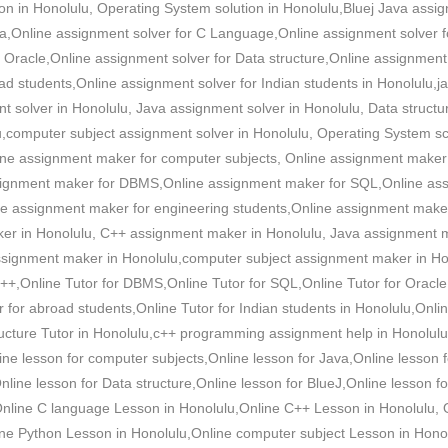
on in Honolulu, Operating System solution in Honolulu,Bluej Java assig
ava,Online assignment solver for C Language,Online assignment solver 
 Oracle,Online assignment solver for Data structure,Online assignment 
ad students,Online assignment solver for Indian students in Honolulu
 solver in Honolulu, Java assignment solver in Honolulu, Data struct
lu,computer subject assignment solver in Honolulu, Operating System s
line assignment maker for computer subjects, Online assignment maker
ignment maker for DBMS,Online assignment maker for SQL,Online ass
ne assignment maker for engineering students,Online assignment make
er in Honolulu, C++ assignment maker in Honolulu, Java assignment m
ignment maker in Honolulu,computer subject assignment maker in Hono
++,Online Tutor for DBMS,Online Tutor for SQL,Online Tutor for Oracle,
r for abroad students,Online Tutor for Indian students in Honolulu,Onli
ructure Tutor in Honolulu,c++ programming assignment help in Honolulu
ine lesson for computer subjects,Online lesson for Java,Online lesson 
ine lesson for Data structure,Online lesson for BlueJ,Online lesson f
,Online C language Lesson in Honolulu,Online C++ Lesson in Honolulu, 
ne Python Lesson in Honolulu,Online computer subject Lesson in Honol