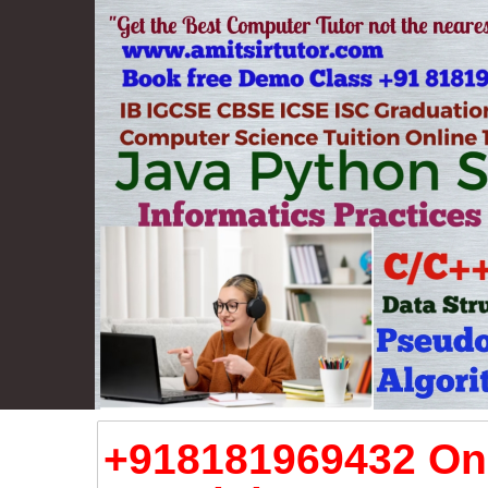
+918181969432 Onl