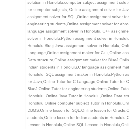
solution in Honolulu,computer subject assignment soluti
for computer subjects, Online assignment solver for J
assignment solver for SQL,Online assignment solver for
engineering students,Online assignment solver for abro
language assignment solver in Honolulu, C++ assignment
solver in Honolulu,Python assignment solver in Honolu
Honolulu,Bluej Java assignment solver in Honolulu, On
Language,Online assignment maker for C++,Online ass
Data structure,Online assignment maker for BlueJ,Onli
Indian students in Honolulu,C language assignment mak
Honolulu, SQL assignment maker in Honolulu,Python ass
for Java,Online Tutor for C Language,Online Tutor for C
BlueJ,Online Tutor for engineering students,Online Tuto
Honolulu, Online Java Tutor in Honolulu,Online Data st
Honolulu,Online computer subject Tutor in Honolulu,Onl
DBMS,Online lesson for SQL,Online lesson for Oracle,Onl
students,Online lesson for Indian students in Honolulu
Lesson in Honolulu,Online SQL Lesson in Honolulu,Onli