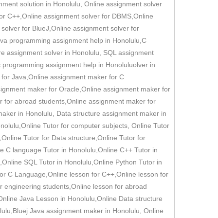
nment solution in Honolulu, Online assignment solver
for C++,Online assignment solver for DBMS,Online
solver for BlueJ,Online assignment solver for
,java programming assignment help in Honolulu,C
ure assignment solver in Honolulu, SQL assignment
c programming assignment help in Honoluluolver in
 for Java,Online assignment maker for C
ignment maker for Oracle,Online assignment maker for
r for abroad students,Online assignment maker for
aker in Honolulu, Data structure assignment maker in
lulu,Online Tutor for computer subjects, Online Tutor
Online Tutor for Data structure,Online Tutor for
ne C language Tutor in Honolulu,Online C++ Tutor in
,Online SQL Tutor in Honolulu,Online Python Tutor in
for C Language,Online lesson for C++,Online lesson for
or engineering students,Online lesson for abroad
Online Java Lesson in Honolulu,Online Data structure
ulu,Bluej Java assignment maker in Honolulu, Online