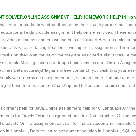
T SOLVER,ONLINE ASSIGNMENT HELP,HOMEWORK HELP IN Hono
 challenge for students whether they are in their country or abroad.The p
ducational fields provide assignment help online services. These expe
ovides online assignment writing help or solution.Here on amitsirtutor
 the students who are facing troubles in writing their assignments. Theref
 tasks on their own the next time they are assigned a similar task.A maj
y schedule,Missing lectures or tough topic,laziness etc.. Online Assignm
dlines,Data accuracy,Plagiarism-free content.If you wish that your ass
ntly we are provide assignment help, solution and online one to one tu
u just have to e-mail us or WhatsApp and tell us your requirement and y
ssignment help for Java,Online assignment help for C Language,Online
 help for Oracle,Online assignment help for Data structure,Online ass
 students,Online assignment solution for Indian students in Honolulu,
ion in Honolulu, Data structure assignment solution in Honolulu, SQL 