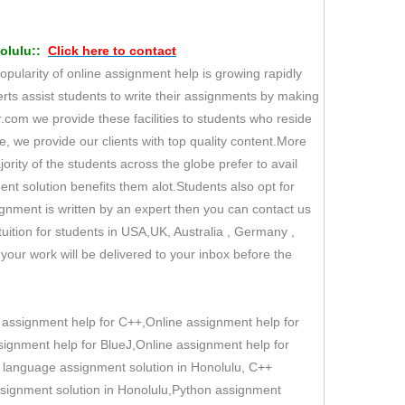
lulu::
Click here to
contact
opularity of online assignment help is growing rapidly
rts assist students to write their assignments by making
.com we provide these facilities to students who reside
ore, we provide our clients with top quality content.More
ority of the students across the globe prefer to avail
ent solution benefits them alot.Students also opt for
ignment is written by an expert then you can contact us
ition for students in USA,UK, Australia , Germany ,
our work will be delivered to your inbox before the
 assignment help for C++,Online assignment help for
ignment help for BlueJ,Online assignment help for
C language assignment solution in Honolulu, C++
assignment solution in Honolulu,Python assignment