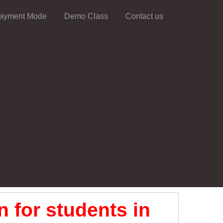
ayment Mode
Demo Class
Contact us
 for students in