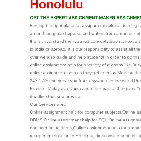
Honolulu
GET THE EXPERT ASSIGNMENT MAKER,ASSIGNMEN
Finding the right place for assignment solution is a big
around the globe.Experienced writers from a number of e
them understand the required concepts.Such an expert pr
in India or abroad. It is our responsibility to assist all
over we also guide and help students in order to do their
online assignment help for a variety of reasons like Bus
online assignment help as they get to enjoy Meeting dea
24X7.We can serve you from anywhere in the world.Prese
France , Malayasia,China and other part of the globe.Yo
deadline that you provide.
Our Services are::
Online assignment help for computer subjects,Online a
DBMS,Online assignment help for SQL,Online assignment
engineering students,Online assignment help for abroad
assignment solution in Honolulu, Java assignment solut