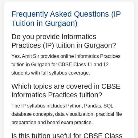
Frequently Asked Questions (IP
Tuition in Gurgaon)
Do you provide Informatics
Practices (IP) tuition in Gurgaon?
Yes. Amit Sir provides online Informatics Practices
tuition in Gurgaon for CBSE Class 11 and 12
students with full syllabus coverage.
Which topics are covered in CBSE
Informatics Practices tuition?
The IP syllabus includes Python, Pandas, SQL,
database concepts, data visualization, practical file
preparation and board exam practice.
Is this tuition useful for CBSE Class