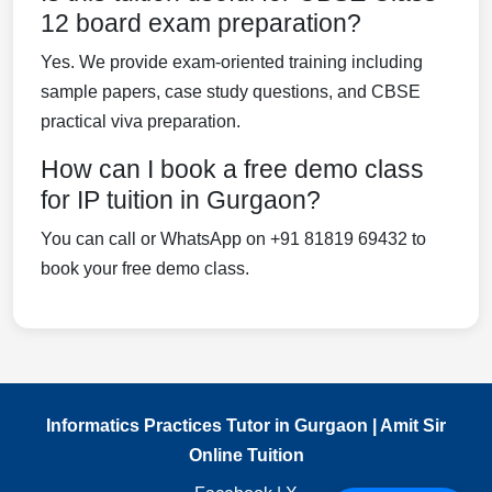
12 board exam preparation?
Yes. We provide exam-oriented training including
sample papers, case study questions, and CBSE
practical viva preparation.
How can I book a free demo class
for IP tuition in Gurgaon?
You can call or WhatsApp on +91 81819 69432 to
book your free demo class.
Informatics Practices Tutor in Gurgaon | Amit Sir
Online Tuition