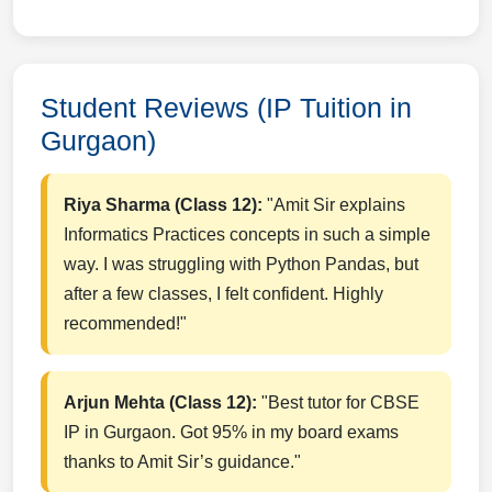
Student Reviews (IP Tuition in
Gurgaon)
Riya Sharma (Class 12):
"Amit Sir explains
Informatics Practices concepts in such a simple
way. I was struggling with Python Pandas, but
after a few classes, I felt confident. Highly
recommended!"
Arjun Mehta (Class 12):
"Best tutor for CBSE
IP in Gurgaon. Got 95% in my board exams
thanks to Amit Sir’s guidance."