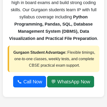
high in board exams and build strong coding
skills. Our Gurgaon students learn IP with full
syllabus coverage including
Python
Programming, Pandas, SQL, Database
Management System (DBMS), Data
Visualization and Practical File Preparation
.
Gurgaon Student Advantage:
Flexible timings,
one-to-one classes, weekly tests, and complete
CBSE practical exam support.
📞 Call Now
💬 WhatsApp Now