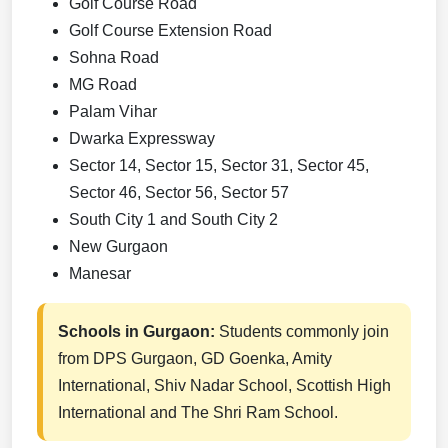
Golf Course Road
Golf Course Extension Road
Sohna Road
MG Road
Palam Vihar
Dwarka Expressway
Sector 14, Sector 15, Sector 31, Sector 45,
Sector 46, Sector 56, Sector 57
South City 1 and South City 2
New Gurgaon
Manesar
Schools in Gurgaon:
Students commonly join
from DPS Gurgaon, GD Goenka, Amity
International, Shiv Nadar School, Scottish High
International and The Shri Ram School.