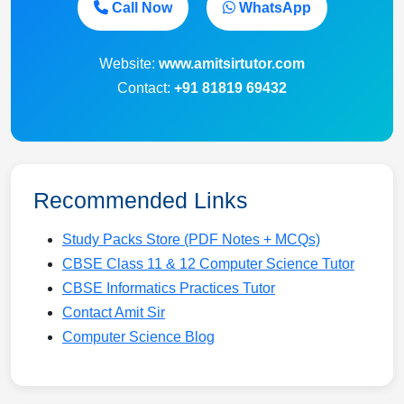
Call Now
WhatsApp
Website:
www.amitsirtutor.com
Contact:
+91 81819 69432
Recommended Links
Study Packs Store (PDF Notes + MCQs)
CBSE Class 11 & 12 Computer Science Tutor
CBSE Informatics Practices Tutor
Contact Amit Sir
Computer Science Blog