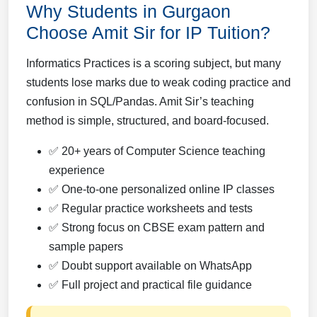
Why Students in Gurgaon
Choose Amit Sir for IP Tuition?
Informatics Practices is a scoring subject, but many
students lose marks due to weak coding practice and
confusion in SQL/Pandas. Amit Sir’s teaching
method is simple, structured, and board-focused.
✅ 20+ years of Computer Science teaching
experience
✅ One-to-one personalized online IP classes
✅ Regular practice worksheets and tests
✅ Strong focus on CBSE exam pattern and
sample papers
✅ Doubt support available on WhatsApp
✅ Full project and practical file guidance