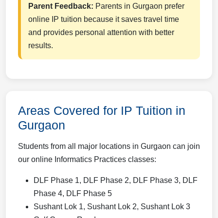
Parent Feedback:
Parents in Gurgaon prefer
online IP tuition because it saves travel time
and provides personal attention with better
results.
Areas Covered for IP Tuition in
Gurgaon
Students from all major locations in Gurgaon can join
our online Informatics Practices classes:
DLF Phase 1, DLF Phase 2, DLF Phase 3, DLF
Phase 4, DLF Phase 5
Sushant Lok 1, Sushant Lok 2, Sushant Lok 3