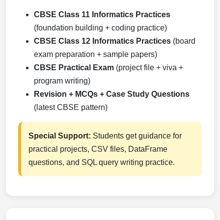
CBSE Class 11 Informatics Practices
(foundation building + coding practice)
CBSE Class 12 Informatics Practices
(board
exam preparation + sample papers)
CBSE Practical Exam
(project file + viva +
program writing)
Revision + MCQs + Case Study Questions
(latest CBSE pattern)
Special Support:
Students get guidance for
practical projects, CSV files, DataFrame
questions, and SQL query writing practice.