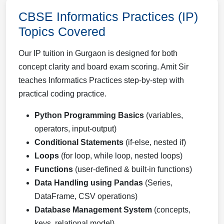
CBSE Informatics Practices (IP)
Topics Covered
Our IP tuition in Gurgaon is designed for both
concept clarity and board exam scoring. Amit Sir
teaches Informatics Practices step-by-step with
practical coding practice.
Python Programming Basics
(variables,
operators, input-output)
Conditional Statements
(if-else, nested if)
Loops
(for loop, while loop, nested loops)
Functions
(user-defined & built-in functions)
Data Handling using Pandas
(Series,
DataFrame, CSV operations)
Database Management System
(concepts,
keys, relational model)