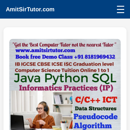
AmitSirTutor.com