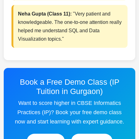
Neha Gupta (Class 11):
"Very patient and
knowledgeable. The one-to-one attention really
helped me understand SQL and Data
Visualization topics."
Book a Free Demo Class (IP
Tuition in Gurgaon)
Want to score higher in CBSE Informatics
Practices (IP)? Book your free demo class
now and start learning with expert guidance.