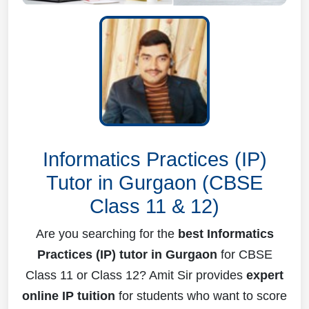
Informatics Practices (IP)
Tutor in Gurgaon (CBSE
Class 11 & 12)
Are you searching for the
best Informatics
Practices (IP) tutor in Gurgaon
for CBSE
Class 11 or Class 12? Amit Sir provides
expert
online IP tuition
for students who want to score