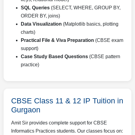
SQL Queries
(SELECT, WHERE, GROUP BY,
ORDER BY, joins)
Data Visualization
(Matplotlib basics, plotting
charts)
Practical File & Viva Preparation
(CBSE exam
support)
Case Study Based Questions
(CBSE pattern
practice)
CBSE Class 11 & 12 IP Tuition in
Gurgaon
Amit Sir provides complete support for CBSE
Informatics Practices students. Our classes focus on: