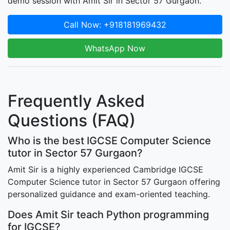
demo session with Amit Sir in Sector 57 Gurgaon.
Call Now: +918181969432
WhatsApp Now
Frequently Asked
Questions (FAQ)
Who is the best IGCSE Computer Science
tutor in Sector 57 Gurgaon?
Amit Sir is a highly experienced Cambridge IGCSE
Computer Science tutor in Sector 57 Gurgaon offering
personalized guidance and exam-oriented teaching.
Does Amit Sir teach Python programming
for IGCSE?