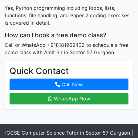
Yes, Python programming including loops, lists,
functions, file handling, and Paper 2 coding exercises
is covered in detail.
How can I book a free demo class?
Call or WhatsApp +918181969432 to schedule a free
demo class with Amit Sir in Sector 57 Gurgaon.
Quick Contact
Call Now
WhatsApp Now
IGCSE Computer Science Tutor in Sector 57 Gurgaon |