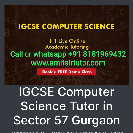
IGCSE Computer
Science Tutor in
Sector 57 Gurgaon