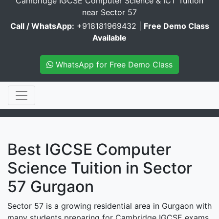
Cambridge IGCSE Computer Science & ICT Tuition
near Sector 57
Call / WhatsApp:
+918181969432 |
Free Demo Class
Available
WhatsApp for Free Demo Class
Best IGCSE Computer
Science Tuition in Sector
57 Gurgaon
Sector 57 is a growing residential area in Gurgaon with
many students preparing for Cambridge IGCSE exams.