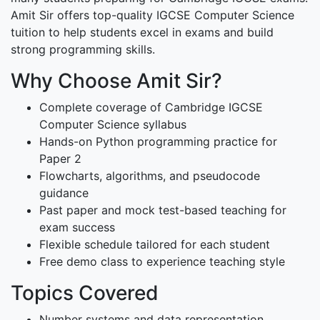
Amit Sir offers top-quality IGCSE Computer Science
tuition to help students excel in exams and build
strong programming skills.
Why Choose Amit Sir?
Complete coverage of Cambridge IGCSE
Computer Science syllabus
Hands-on Python programming practice for
Paper 2
Flowcharts, algorithms, and pseudocode
guidance
Past paper and mock test-based teaching for
exam success
Flexible schedule tailored for each student
Free demo class to experience teaching style
Topics Covered
Number systems and data representation