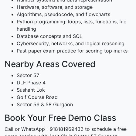
Hardware, software, and storage
Algorithms, pseudocode, and flowcharts
Python programming: loops, lists, functions, file
handling
Database concepts and SQL
Cybersecurity, networks, and logical reasoning
Past paper exam practice for scoring top marks
Nearby Areas Covered
Sector 57
DLF Phase 4
Sushant Lok
Golf Course Road
Sector 56 & 58 Gurgaon
Book Your Free Demo Class
Call or WhatsApp +918181969432 to schedule a free