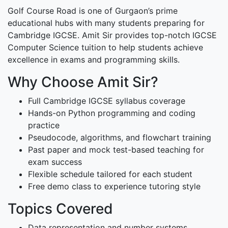
Golf Course Road is one of Gurgaon’s prime
educational hubs with many students preparing for
Cambridge IGCSE. Amit Sir provides top-notch IGCSE
Computer Science tuition to help students achieve
excellence in exams and programming skills.
Why Choose Amit Sir?
Full Cambridge IGCSE syllabus coverage
Hands-on Python programming and coding
practice
Pseudocode, algorithms, and flowchart training
Past paper and mock test-based teaching for
exam success
Flexible schedule tailored for each student
Free demo class to experience tutoring style
Topics Covered
Data representation and number systems