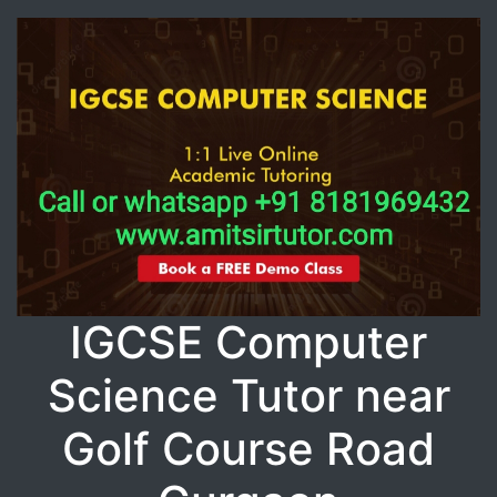
IGCSE Computer
Science Tutor near
Golf Course Road