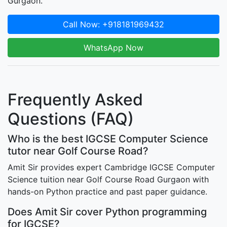
Gurgaon.
Call Now: +918181969432
WhatsApp Now
Frequently Asked
Questions (FAQ)
Who is the best IGCSE Computer Science
tutor near Golf Course Road?
Amit Sir provides expert Cambridge IGCSE Computer
Science tuition near Golf Course Road Gurgaon with
hands-on Python practice and past paper guidance.
Does Amit Sir cover Python programming
for IGCSE?