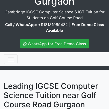
Gurgaon
Cambridge IGCSE Computer Science & ICT Tuition for
Students on Golf Course Road
Call / WhatsApp:
+918181969432 |
Free Demo Class
Available
WhatsApp for Free Demo Class
Leading IGCSE Computer
Science Tuition near Golf
Course Road Gurgaon