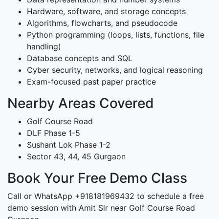
Hardware, software, and storage concepts
Algorithms, flowcharts, and pseudocode
Python programming (loops, lists, functions, file
handling)
Database concepts and SQL
Cyber security, networks, and logical reasoning
Exam-focused past paper practice
Nearby Areas Covered
Golf Course Road
DLF Phase 1-5
Sushant Lok Phase 1-2
Sector 43, 44, 45 Gurgaon
Book Your Free Demo Class
Call or WhatsApp +918181969432 to schedule a free
demo session with Amit Sir near Golf Course Road