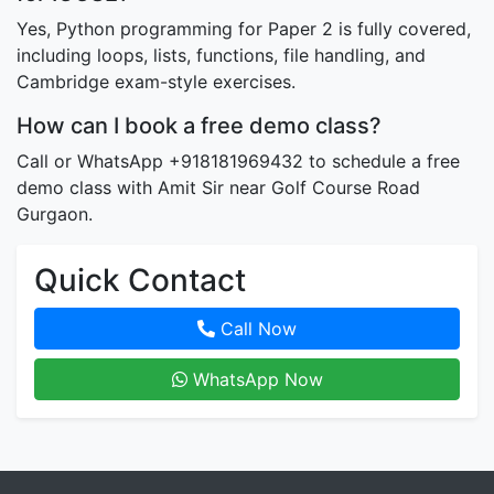
Yes, Python programming for Paper 2 is fully covered,
including loops, lists, functions, file handling, and
Cambridge exam-style exercises.
How can I book a free demo class?
Call or WhatsApp +918181969432 to schedule a free
demo class with Amit Sir near Golf Course Road
Gurgaon.
Quick Contact
Call Now
WhatsApp Now